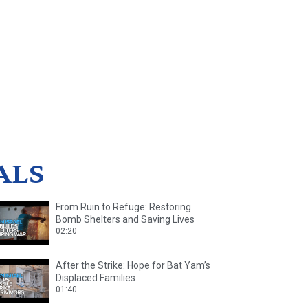
ALS
From Ruin to Refuge: Restoring
Bomb Shelters and Saving Lives
02:20
After the Strike: Hope for Bat Yam’s
Displaced Families
01:40