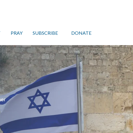
T
PRAY
SUBSCRIBE
DONATE
her