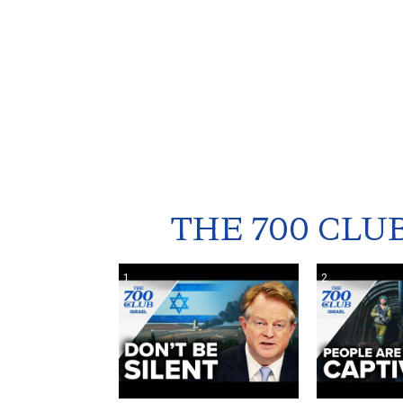
THE 700 CLU
1
2