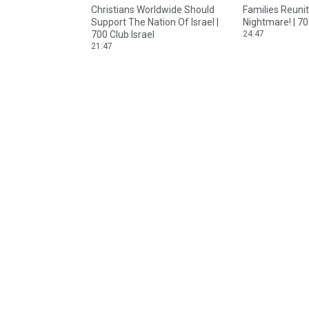
Christians Worldwide Should
Families Reuni
Support The Nation Of Israel |
Nightmare! | 70
700 Club Israel
24:47
21:47