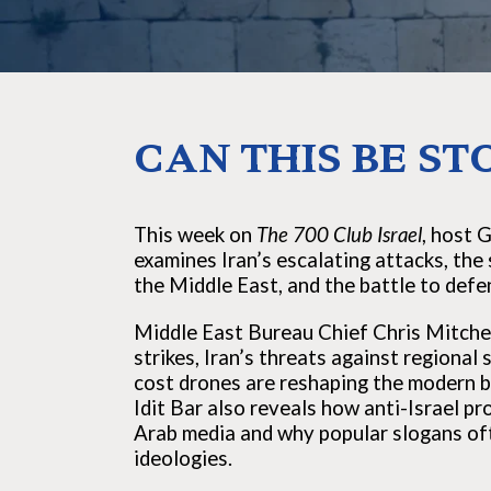
CAN THIS BE ST
This week on
The 700 Club Israel
, host 
examines Iran’s escalating attacks, the 
the Middle East, and the battle to defen
Middle East Bureau Chief Chris Mitchell
strikes, Iran’s threats against regional
cost drones are reshaping the modern bat
Idit Bar also reveals how anti-Israel 
Arab media and why popular slogans of
ideologies.