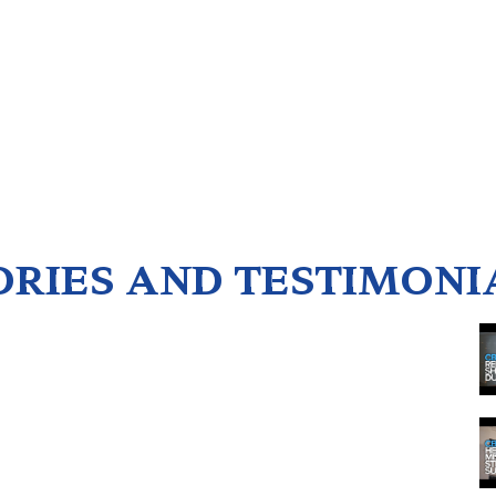
ORIES AND TESTIMONI
1
2