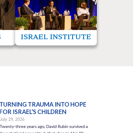
 helping
propaganda, disinformation, and
nemies.
antisemitism.
ore
read more
S
ISRAEL INSTITUTE
TURNING TRAUMA INTO HOPE
FOR ISRAEL’S CHILDREN
July 29, 2026
Twenty-three years ago, David Rubin survived a