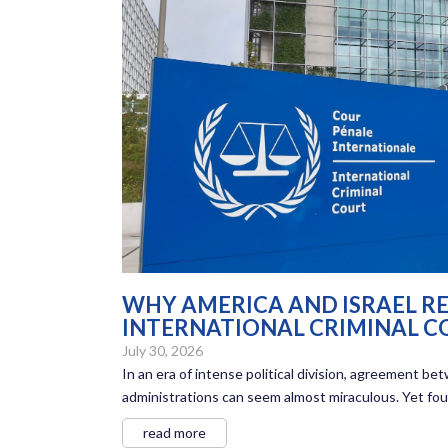
WHY AMERICA AND ISRAEL RE
INTERNATIONAL CRIMINAL C
July 30, 2026
In an era of intense political division, agreement 
administrations can seem almost miraculous. Yet four
read more