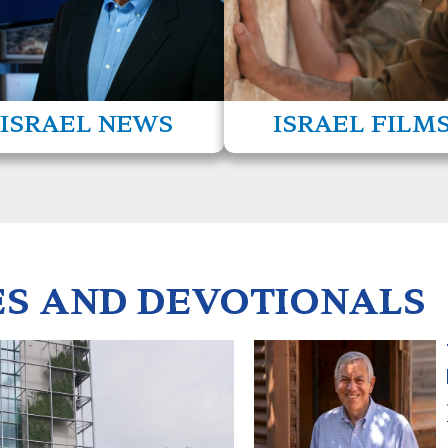
culture, and its commitment to
hrough our news bureau in Jerusalem.
others—even its e
read more
read m
ISRAEL NEWS
ISRAEL FILM
ES AND DEVOTIONALS