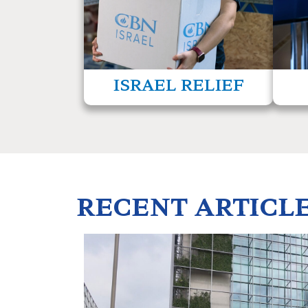
refugees, and others who desperately need
East t
our help.
read more
ISRAEL RELIEF
RECENT ARTICL