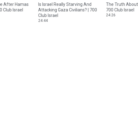
te After Hamas
Is Israel Really Starving And
The Truth About 
0 Club Israel
Attacking Gaza Civilians? | 700
700 Club Israel
Club Israel
24:26
24:44