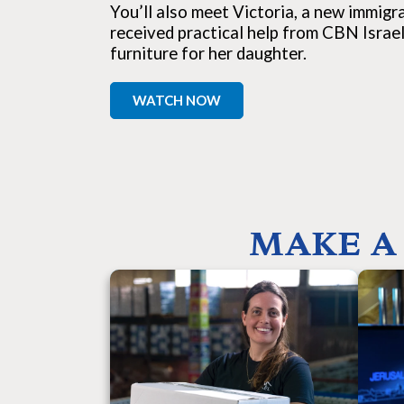
You’ll also meet Victoria, a new immig
received practical help from CBN Israel
furniture for her daughter.
WATCH NOW
MAKE A 
Your support provides food, clothing,
Y
housing, education, and hope to Israel’s
unbi
most vulnerable people. You are blessing
bro
victims of war and terror, Holocaust
de
survivors, widows, orphans, single moms,
what