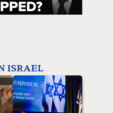
N ISRAEL
produce
Your partnership enables us to shape the
ue story
future of Israel advocacy by training,
e face of
educating, and equipping the next
biblical
generation of Christian leaders to stand with
eneurial
the Jewish nation and counter anti-Israel