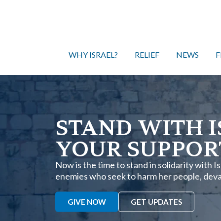
WHY ISRAEL?
RELIEF
NEWS
F
STAND WITH I
YOUR SUPPOR
Now is the time to stand in solidarity with 
enemies who seek to harm her people, devas
GIVE NOW
GET UPDATES