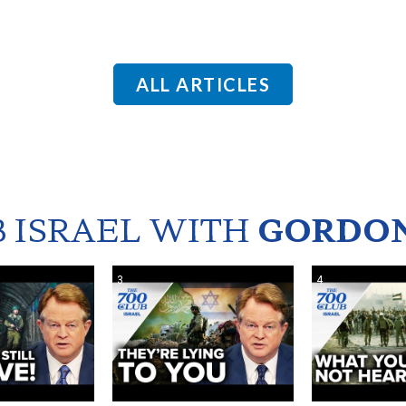
ALL ARTICLES
B ISRAEL WITH
GORDON
3
4