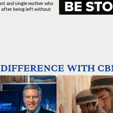
rant and single mother who
 after being left without
DIFFERENCE WITH CB
Your funding helps 
our gifts make it possible to produce
groundbreaking films that tell the tr
ased, independent journalism through
of Israel, its right to exist in th
adcasts, podcasts, and online media
growing antisemitism, its extensive 
dicated to informing the world about
history, its innovative and entrepr
 is happening in Israel and the Middle