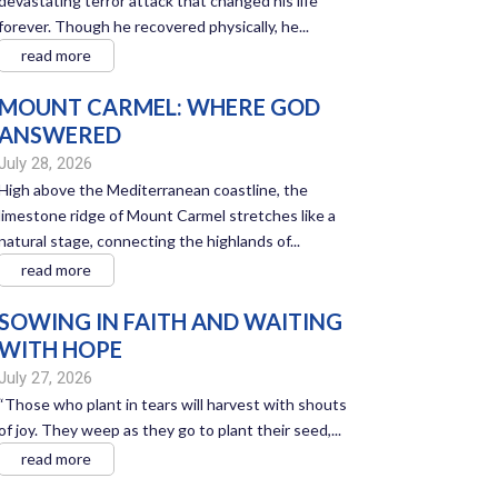
devastating terror attack that changed his life
forever. Though he recovered physically, he...
read more
MOUNT CARMEL: WHERE GOD
ANSWERED
July 28, 2026
High above the Mediterranean coastline, the
limestone ridge of Mount Carmel stretches like a
natural stage, connecting the highlands of...
read more
SOWING IN FAITH AND WAITING
WITH HOPE
July 27, 2026
“Those who plant in tears will harvest with shouts
of joy. They weep as they go to plant their seed,...
read more