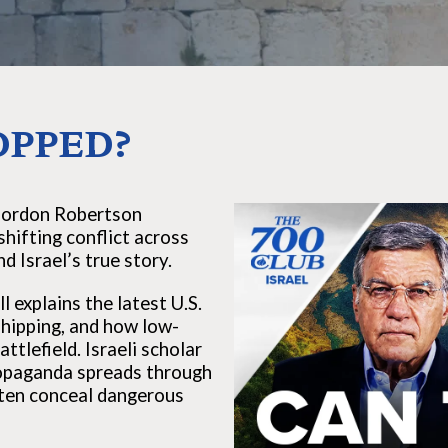
OPPED?
Gordon Robertson
shifting conflict across
d Israel’s true story.
 explains the latest U.S.
 shipping, and how low-
tlefield. Israeli scholar
propaganda spreads through
ten conceal dangerous