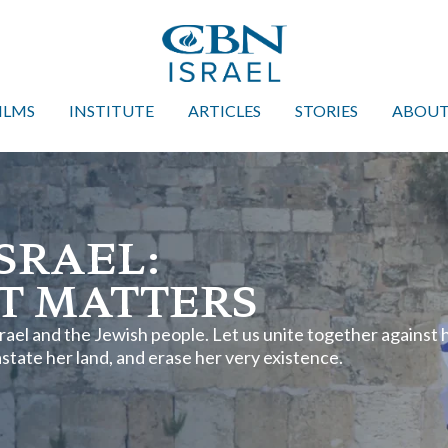
ILMS
INSTITUTE
ARTICLES
STORIES
ABOU
SRAEL:
T MATTERS
Israel and the Jewish people. Let us unite together against 
tate her land, and erase her very existence.