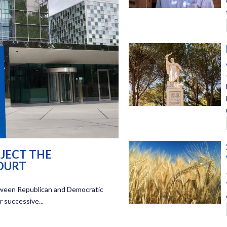
JECT THE
OURT
between Republican and Democratic
 successive...