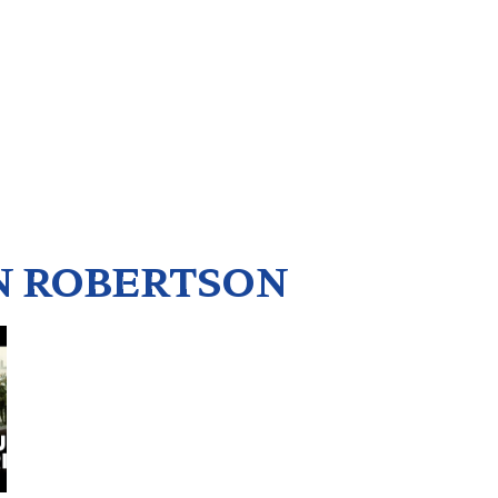
 ROBERTSON
5
6