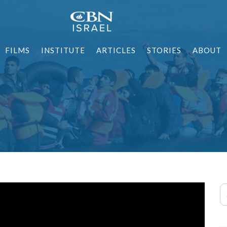
FILMS
INSTITUTE
ARTICLES
STORIES
ABOUT