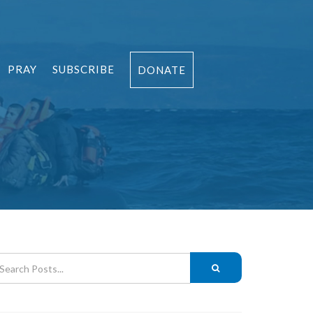
PRAY
SUBSCRIBE
DONATE