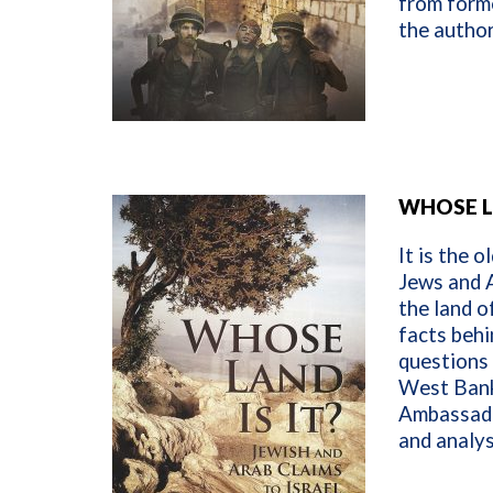
from forme
the autho
WHOSE L
It is the o
Jews and A
the land o
facts behi
questions 
West Bank 
Ambassado
and analys