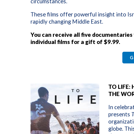
circumstances.
These films offer powerful insight into Isr
rapidly changing Middle East.
You can receive all five documentaries
individual films for a gift of $9.99.
G
TO LIFE
THE WO
In celebra
presents
T
organizati
globe. This