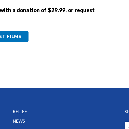
 with a donation of $29.99, or request
ET FILMS
G
RELIEF
NEWS