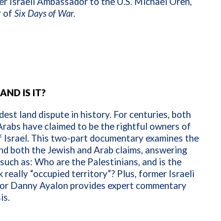
r Israeli Ambassador to the U.S. Michael Oren,
r of
Six Days of War.
AND IS IT?
ldest land dispute in history. For centuries, both
rabs have claimed to be the rightful owners of
f Israel. This two-part documentary examines the
nd both the Jewish and Arab claims, answering
such as: Who are the Palestinians, and is the
really “occupied territory”? Plus, former Israeli
r Danny Ayalon provides expert commentary
is.