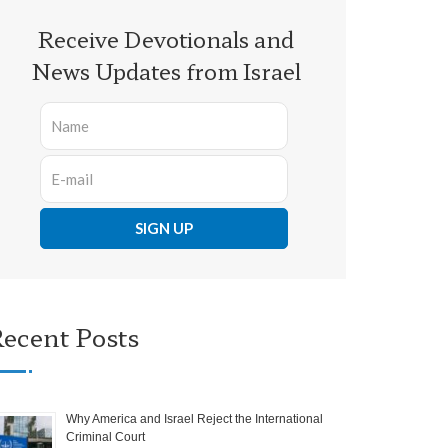
Receive Devotionals and
News Updates from Israel
ecent Posts
Why America and Israel Reject the International
Criminal Court