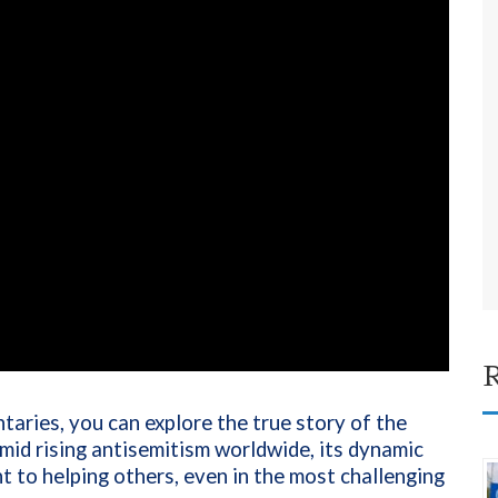
R
aries, you can explore the true story of the
 amid rising antisemitism worldwide, its dynamic
t to helping others, even in the most challenging