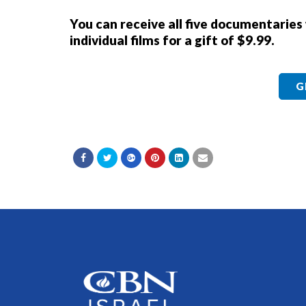
You can receive all five documentaries
individual films for a gift of $9.99.
G