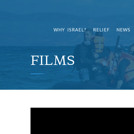
WHY ISRAEL?
RELIEF
NEWS
FILMS