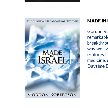
MADE IN 
Gordon Rob
remarkable
breakthrou
way we liv
explores I
medicine, 
Daytime E