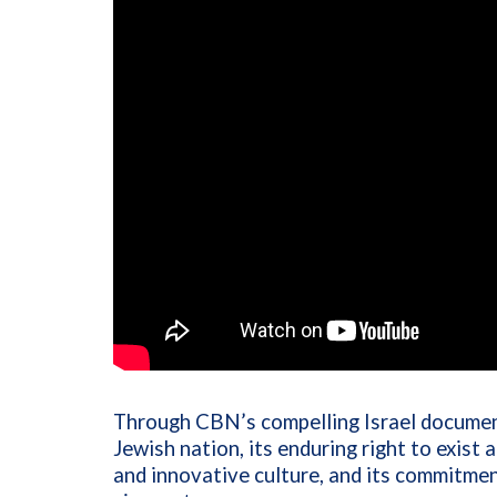
Through CBN’s compelling Israel document
Jewish nation, its enduring right to exist
and innovative culture, and its commitmen