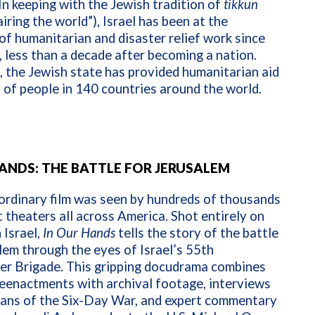
In keeping with the Jewish tradition of
tikkun
iring the world”), Israel has been at the
of humanitarian and disaster relief work since
 less than a decade after becoming a nation.
, the Jewish state has provided humanitarian aid
s of people in 140 countries around the world.
HANDS: THE BATTLE FOR JERUSALEM
ordinary film was seen by hundreds of thousands
t theaters all across America. Shot entirely on
 Israel,
In
Our Hands
tells the story of the battle
lem through the eyes of Israel’s 55th
er Brigade. This gripping docudrama combines
eenactments with archival footage, interviews
rans of the Six-Day War, and expert commentary