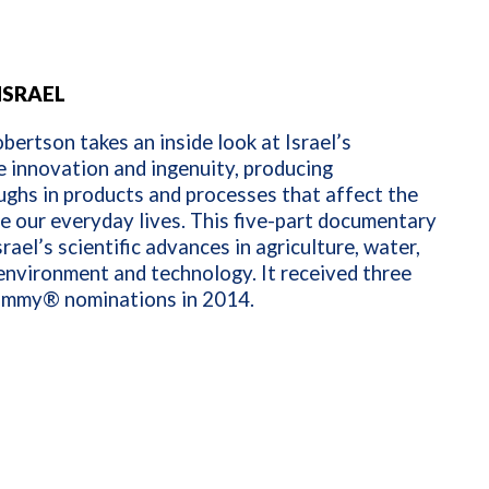
ISRAEL
ertson takes an inside look at Israel’s
 innovation and ingenuity, producing
ghs in products and processes that affect the
e our everyday lives. This five-part documentary
srael’s scientific advances in agriculture, water,
environment and technology. It received three
mmy® nominations in 2014.