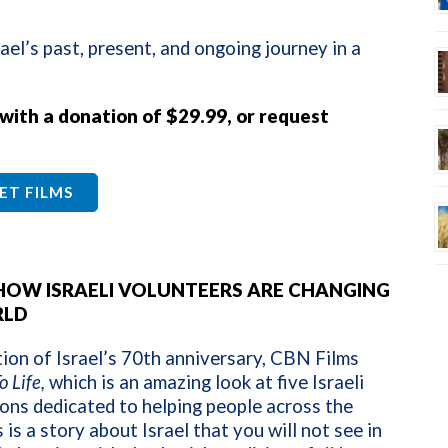
ael’s past, present, and ongoing journey in a
 with a donation of $29.99, or request
ET FILMS
: HOW ISRAELI VOLUNTEERS ARE CHANGING
RLD
tion of Israel’s 70th anniversary, CBN Films
o Life,
which is an amazing look at five Israeli
ons dedicated to helping people across the
 is a story about Israel that you will not see in