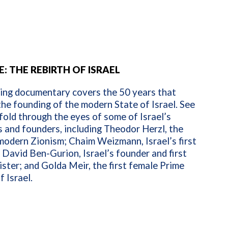
: THE REBIRTH OF ISRAEL
ring documentary covers the 50 years that
he founding of the modern State of Israel. See
fold through the eyes of some of Israel’s
s and founders, including Theodor Herzl, the
modern Zionism; Chaim Weizmann, Israel’s first
 David Ben-Gurion, Israel’s founder and first
ster; and Golda Meir, the first female Prime
f Israel.