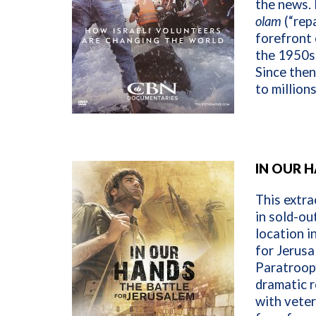
the news. 
olam
(“repa
forefront 
the 1950s,
Since then
to million
IN OUR 
This extra
in sold-ou
location in
for Jerusa
Paratroop
dramatic r
with vete