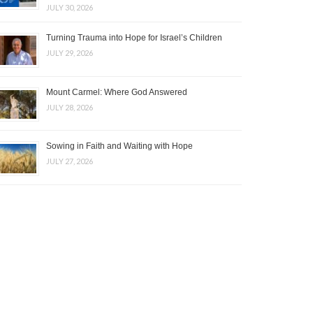
JULY 30, 2026
Turning Trauma into Hope for Israel’s Children
JULY 29, 2026
Mount Carmel: Where God Answered
JULY 28, 2026
Sowing in Faith and Waiting with Hope
JULY 27, 2026