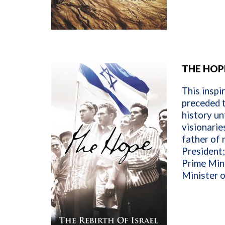
THE HOPE
This inspi
preceded t
history un
visionarie
father of 
President;
Prime Mini
Minister o