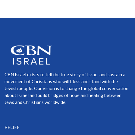
CBN Israel exists to tell the true story of Israel and sustain a
movement of Christians who will bless and stand with the
Jewish people. Our vision is to change the global conversation
about Israel and build bridges of hope and healing between
Jews and Christians worldwide.
RELIEF