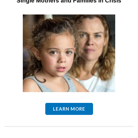
Single
Mothers and Families in Crisis
LEARN MORE