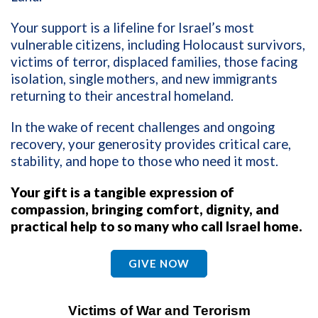
Your support is a lifeline for Israel’s most
vulnerable citizens, including Holocaust survivors,
victims of terror, displaced families, those facing
isolation, single mothers, and new immigrants
returning to their ancestral homeland.
In the wake of recent challenges and ongoing
recovery, your generosity provides critical care,
stability, and hope to those who need it most.
Your gift is a tangible expression of
compassion, bringing comfort, dignity, and
practical help to so many who call Israel home.
GIVE NOW
Victims of War and Terorism