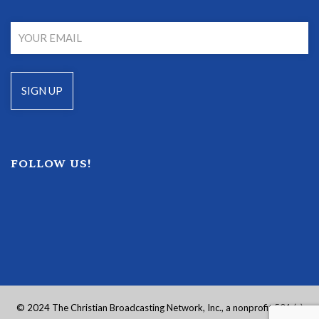
FOLLOW US!
© 2024 The Christian Broadcasting Network, Inc., a nonprofit 501 (c)