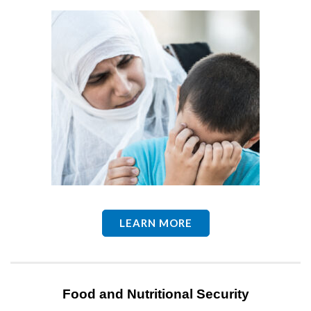
LEARN MORE
Food and Nutritional Security