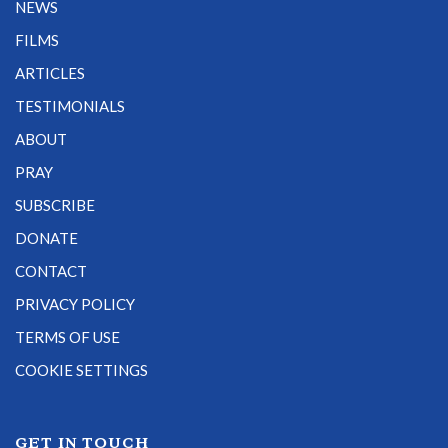
NEWS
FILMS
ARTICLES
TESTIMONIALS
ABOUT
PRAY
SUBSCRIBE
DONATE
CONTACT
PRIVACY POLICY
TERMS OF USE
COOKIE SETTINGS
GET IN TOUCH