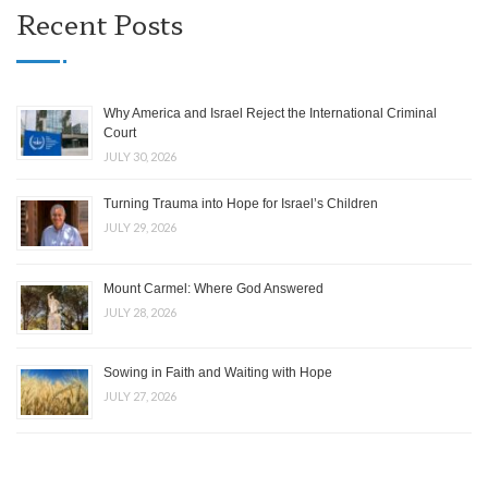
Recent Posts
Why America and Israel Reject the International Criminal
Court
JULY 30, 2026
Turning Trauma into Hope for Israel’s Children
JULY 29, 2026
Mount Carmel: Where God Answered
JULY 28, 2026
Sowing in Faith and Waiting with Hope
JULY 27, 2026