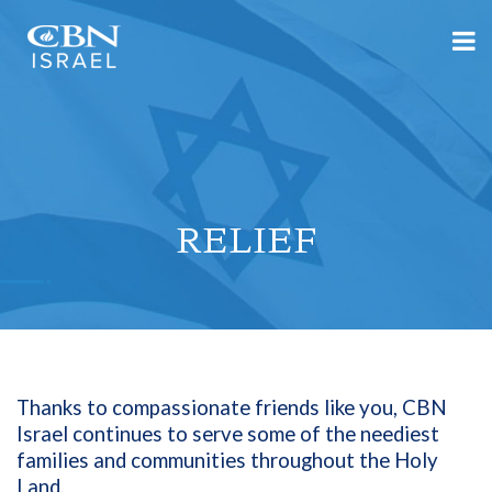
RELIEF
Thanks to compassionate friends like you, CBN
Israel continues to serve some of the neediest
families and communities throughout the Holy
Land.