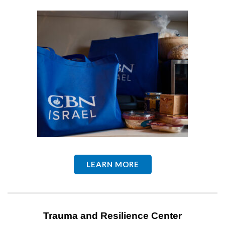
LEARN MORE
Trauma and Resilience Center