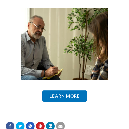
LEARN MORE