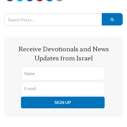
Receive Devotionals and News
Updates from Israel