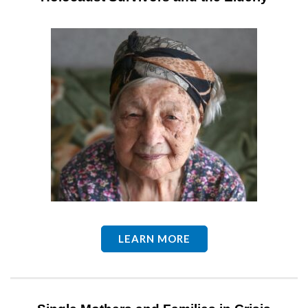
LEARN MORE