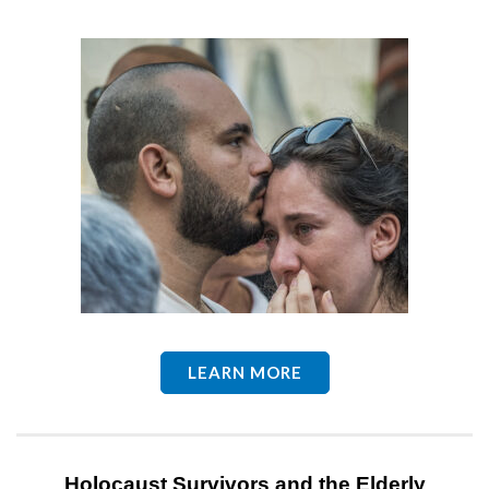
LEARN MORE
Holocaust Survivors and the Elderly