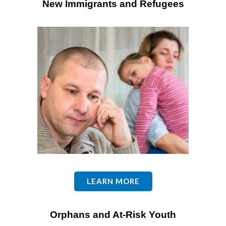
New Immigrants and Refugees
LEARN MORE
Orphans and A
t-Risk Youth