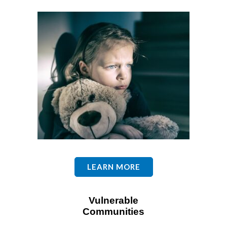
LEARN MORE
Vulnerable
Communities