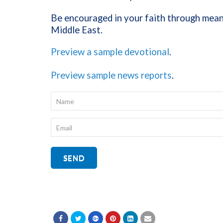
Be encouraged in your faith through meani
Middle East.
Preview a sample devotional
.
Preview sample news reports
.