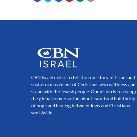
CBN Israel exists to tell the true story of Israel and
sustain a movement of Christians who will bless and
stand with the Jewish people. Our vision is to chang
the global conversation about Israel and build bridg
of hope and healing between Jews and Christians
worldwide.