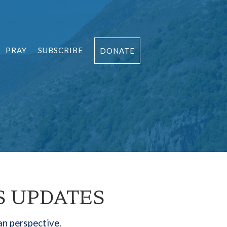
PRAY
SUBSCRIBE
DONATE
S UPDATES
an perspective.