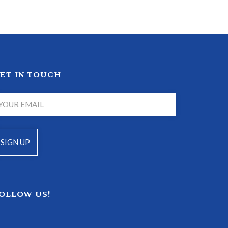
ET IN TOUCH
OLLOW US!