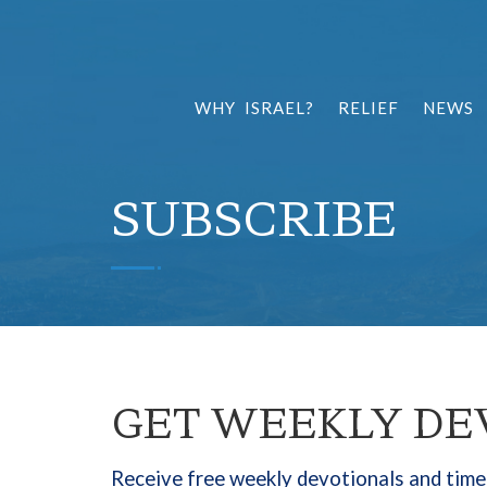
WHY ISRAEL?
RELIEF
NEWS
SUBSCRIBE
GET WEEKLY DE
Receive free weekly devotionals and timel