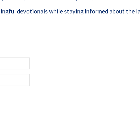
ngful devotionals while staying informed about the la