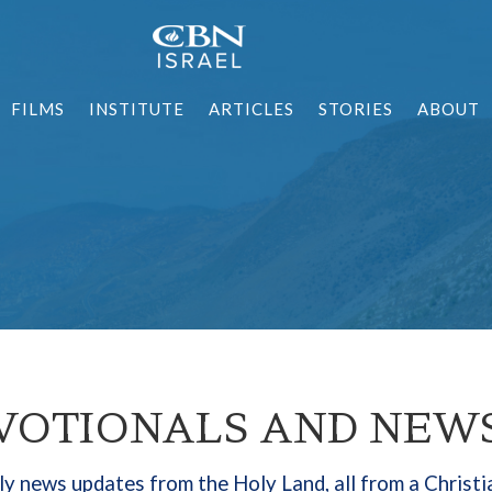
FILMS
INSTITUTE
ARTICLES
STORIES
ABOUT
VOTIONALS AND NEW
y news updates from the Holy Land, all from a Christi