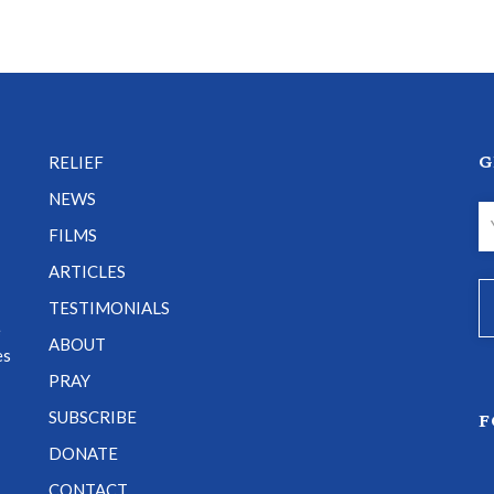
G
RELIEF
NEWS
FILMS
ARTICLES
TESTIMONIALS
e
ABOUT
es
PRAY
SUBSCRIBE
F
DONATE
CONTACT