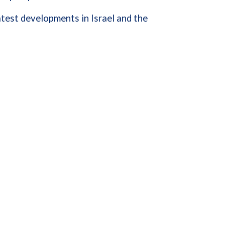
test developments in Israel and the