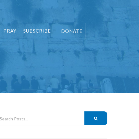
PRAY
SUBSCRIBE
DONATE