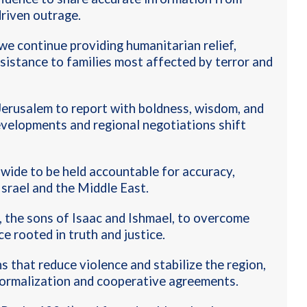
driven outrage
.
we continue providing humanitarian relief,
ssistance to families most affected by terror and
erusalem to report with boldness, wisdom, and
developments and regional negotiations shift
ide to be held accountable for accuracy,
Israel and the Middle East
.
, the sons of Isaac and Ishmael, to overcome
e rooted in truth and justice
.
 that reduce violence and stabilize the region,
normalization and cooperative agreements.