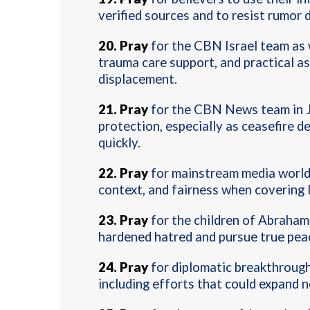
verified sources and to resist rumor 
20
.
Pray
for the CBN Israel team as 
trauma care support, and practical a
displacement.
21
.
Pray
for the CBN News team in J
protection, especially as ceasefire 
quickly.
22.
Pray
for mainstream media worldw
context, and fairness when covering 
23.
P
ray
for the children of Abraham
hardened hatred and pursue true peac
24.
P
ray
for diplomatic breakthroughs
including efforts that could expand 