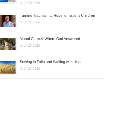
JULY 30, 2026
Turning Trauma into Hope for Israel’s Children
JULY 29, 2026
Mount Carmel: Where God Answered
JULY 28, 2026
Sowing in Faith and Waiting with Hope
JULY 27, 2026