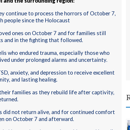
l and the surrounding region:
hey continue to process the horrors of October 7,
sh people since the Holocaust
oved ones on October 7 and for families still
ks and in the fighting that followed
.
elis who endured trauma, especially those who
ived under prolonged alarms and uncertainty.
TSD, anxiety, and depression to receive excellent
ity, and lasting healing
.
eir families as they rebuild life after captivity,
R
eturned.
 did not return alive, and for continued comfort
en on October 7 and afterward.