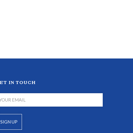
ET IN TOUCH