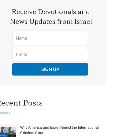
Receive Devotionals and
News Updates from Israel
ecent Posts
Why America and Israel Reject the International
Criminal Court