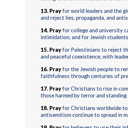
13.
Pray
for world leaders and the g
and reject lies, propaganda, and anti
14.
Pray
for college and university 
intimidation, and for Jewish student
15.
Pray
for Palestinians to reject th
and peaceful coexistence, with leade
16.
Pray
for the Jewish people to re
faithfulness through centuries of pr
17.
Pray
for Christians to rise in co
those harmed by terror and standing w
18.
Pray
for Christians worldwide to 
antisemitism continue to spread in m
19.
Pray
for believers to use their i