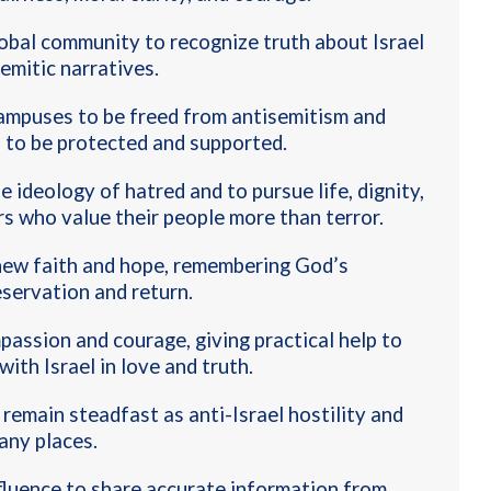
lobal community to recognize truth about Israel
semitic narratives.
campuses to be freed from antisemitism and
s to be protected and supported
.
e ideology of hatred and to pursue life, dignity,
rs who value their people more than terror
.
new faith and hope, remembering God’s
eservation and return
.
mpassion and courage, giving practical help to
ith Israel in love and truth
.
remain steadfast as anti-Israel hostility and
any places
.
nfluence to share accurate information from