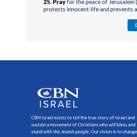
25.
Pray
for the peace of Jerusalem 
protects innocent life and prevents a
CBN Israel exists to tell the true story of Israel and
sustain a movement of Christians who will bless and
stand with the Jewish people. Our vision is to chang