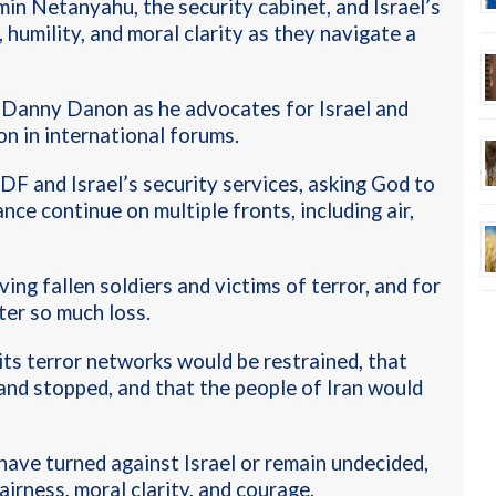
in Netanyahu, the security cabinet, and Israel’s
 humility, and moral clarity as they navigate a
 Danny Danon as he advocates for Israel and
on in international forums
.
DF and Israel’s security services, asking God to
nce continue on multiple fronts, including air,
ving fallen soldiers and victims of terror, and for
ter so much loss
.
its terror networks would be restrained, that
and stopped, and that the people of Iran would
have turned against Israel or remain undecided,
irness, moral clarity, and courage.