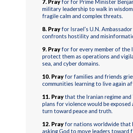
7
.
Pray
for for Prime Minister Benjam
military leadership to walk in wisdom,
fragile calm and complex threats.
8.
Pray
for Israel’s U.N. Ambassador
confronts hostility and misinformati
9.
Pray
for for every member of the I
protect them as operations and vigila
sea, and cyber domains
.
10.
Pray
for families and friends grie
communities learning to live again af
11.
Pray
that the Iranian regime and 
plans for violence would be exposed 
turn toward peace and truth
.
12.
Pray
for nations worldwide that 
asking God to move leaders toward fa