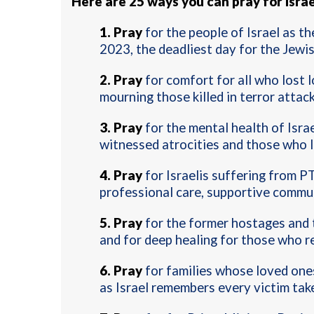
Here are 25 ways you can pray for Israe
1.
Pray
for the people of Israel as t
2023, the deadliest day for the Jewi
2.
Pray
for comfort for all who lost l
mourning those killed in terror attac
3.
Pray
for the mental health of Isra
witnessed atrocities and those who l
4.
Pray
for Israelis suffering from P
professional care, supportive commun
5.
Pray
for the former hostages and th
and for deep healing for those who r
6.
Pray
for families whose loved ones
as Israel remembers every victim tak