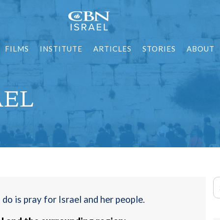
FILMS
INSTITUTE
ARTICLES
STORIES
ABOUT
AEL
o is pray for Israel and her people.