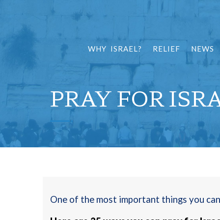
WHY ISRAEL?
RELIEF
NEWS
PRAY FOR ISR
One of the most important things you can d