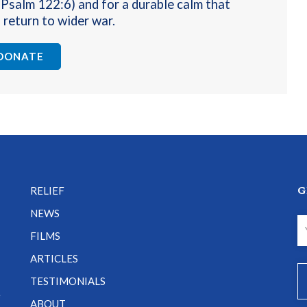
(Psalm 122:6) and for a durable calm that
 return to wider war
.
DONATE
G
RELIEF
NEWS
FILMS
ARTICLES
TESTIMONIALS
e
ABOUT