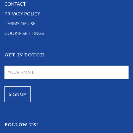
CONTACT
PRIVACY POLICY
TERMS OF USE
COOKIE SETTINGS
GET IN TOUCH
FOLLOW US!