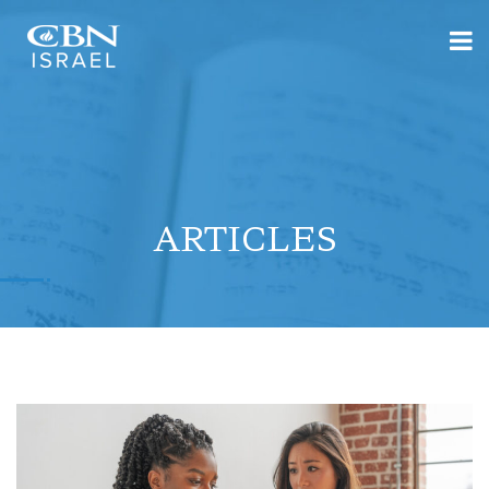
ARTICLES