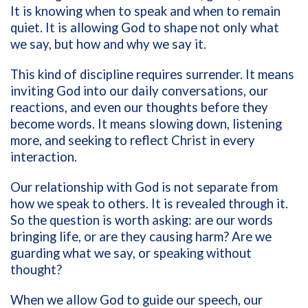
It is knowing when to speak and when to remain
quiet. It is allowing God to shape not only what
we say, but how and why we say it.
This kind of discipline requires surrender. It means
inviting God into our daily conversations, our
reactions, and even our thoughts before they
become words. It means slowing down, listening
more, and seeking to reflect Christ in every
interaction.
Our relationship with God is not separate from
how we speak to others. It is revealed through it.
So the question is worth asking: are our words
bringing life, or are they causing harm? Are we
guarding what we say, or speaking without
thought?
When we allow God to guide our speech, our