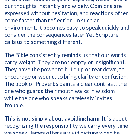
our thoughts instantly and widely. Opinions are
expressed without hesitation, and reactions often
come faster than reflection. In such an
environment, it becomes easy to speak quickly and
consider the consequences later Yet Scripture
calls us to something different.
The Bible consistently reminds us that our words
carry weight. They are not empty or insignificant.
They have the power to build up or tear down, to
encourage or wound, to bring clarity or confusion.
The book of Proverbs paints a clear contrast: the
one who guards their mouth walks in wisdom,
while the one who speaks carelessly invites
trouble.
This is not simply about avoiding harm. It is about
recognizing the responsibility we carry every time
we speak. James offers a vivid picture when he