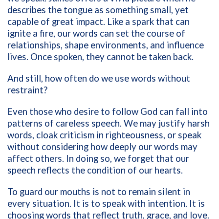
describes the tongue as something small, yet
capable of great impact. Like a spark that can
ignite a fire, our words can set the course of
relationships, shape environments, and influence
lives. Once spoken, they cannot be taken back.
And still, how often do we use words without
restraint?
Even those who desire to follow God can fall into
patterns of careless speech. We may justify harsh
words, cloak criticism in righteousness, or speak
without considering how deeply our words may
affect others. In doing so, we forget that our
speech reflects the condition of our hearts.
To guard our mouths is not to remain silent in
every situation. It is to speak with intention. It is
choosing words that reflect truth, grace, and love.