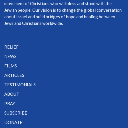
movement of Christians who will bless and stand with the
Jewish people. Our vision is to change the global conversation
about Israel and build bridges of hope and healing between
Jews and Christians worldwide.
RELIEF
NEWS
FILMS
ARTICLES
TESTIMONIALS
ABOUT
PRAY
SUBSCRIBE
DONATE