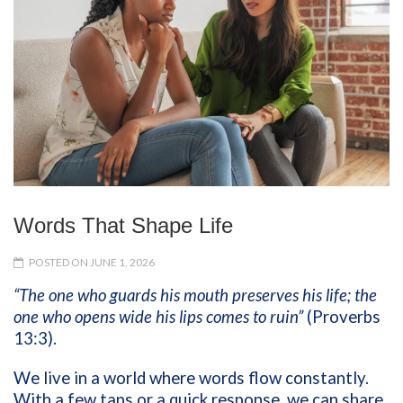
Words That Shape Life
POSTED ON JUNE 1, 2026
“The one who guards his mouth preserves his life; the
one who opens wide his lips comes to ruin”
(Proverbs
13:3).
We live in a world where words flow constantly.
With a few taps or a quick response, we can share