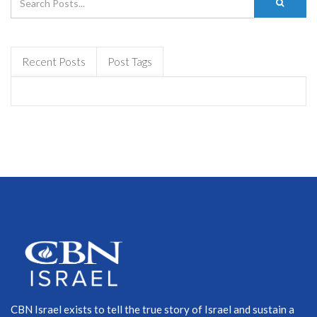
Recent Posts
Post Tags
CBN Israel exists to tell the true story of Israel and sustain a