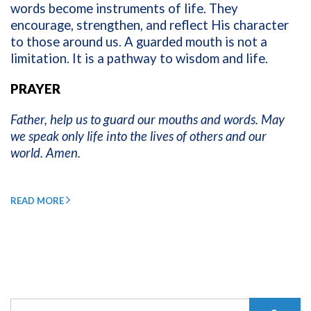
words become instruments of life. They
encourage, strengthen, and reflect His character
to those around us. A guarded mouth is not a
limitation. It is a pathway to wisdom and life.
PRAYER
Father, help us to guard our mouths and words. May
we speak only life into the lives of others and our
world. Amen.
READ MORE