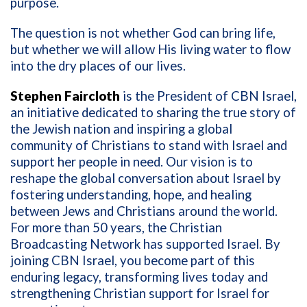
purpose.
The question is not whether God can bring life,
but whether we will allow His living water to flow
into the dry places of our lives.
Stephen Faircloth
is the President of CBN Israel,
an initiative dedicated to sharing the true story of
the Jewish nation and inspiring a global
community of Christians to stand with Israel and
support her people in need. Our vision is to
reshape the global conversation about Israel by
fostering understanding, hope, and healing
between Jews and Christians around the world.
For more than 50 years, the Christian
Broadcasting Network has supported Israel. By
joining CBN Israel, you become part of this
enduring legacy, transforming lives today and
strengthening Christian support for Israel for