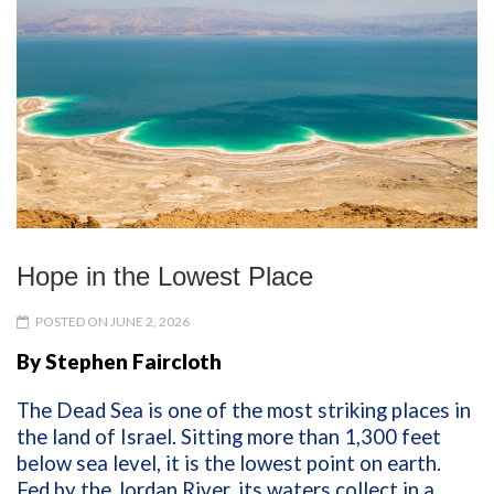
Hope in the Lowest Place
POSTED ON JUNE 2, 2026
By Stephen Faircloth
The Dead Sea is one of the most striking places in
the land of Israel. Sitting more than 1,300 feet
below sea level, it is the lowest point on earth.
Fed by the Jordan River, its waters collect in a