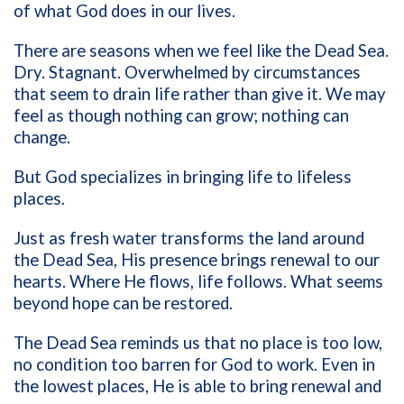
of what God does in our lives.
There are seasons when we feel like the Dead Sea.
Dry. Stagnant. Overwhelmed by circumstances
that seem to drain life rather than give it. We may
feel as though nothing can grow; nothing can
change.
But God specializes in bringing life to lifeless
places.
Just as fresh water transforms the land around
the Dead Sea, His presence brings renewal to our
hearts. Where He flows, life follows. What seems
beyond hope can be restored.
The Dead Sea reminds us that no place is too low,
no condition too barren for God to work. Even in
the lowest places, He is able to bring renewal and