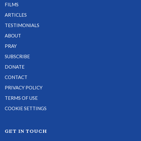
FILMS
ARTICLES
TESTIMONIALS
ABOUT
PRAY
SUBSCRIBE
DONATE
CONTACT
PRIVACY POLICY
TERMS OF USE
COOKIE SETTINGS
GET IN TOUCH