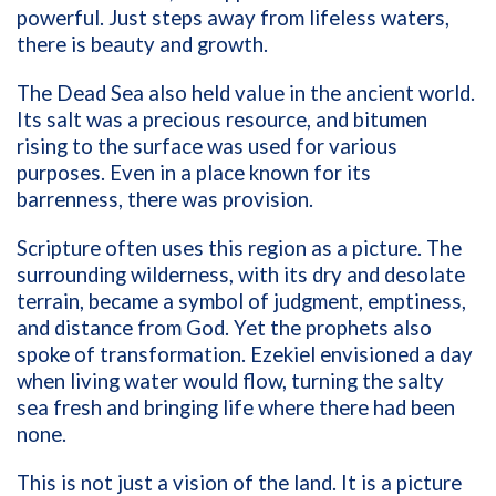
powerful. Just steps away from lifeless waters,
there is beauty and growth.
The Dead Sea also held value in the ancient world.
Its salt was a precious resource, and bitumen
rising to the surface was used for various
purposes. Even in a place known for its
barrenness, there was provision.
Scripture often uses this region as a picture. The
surrounding wilderness, with its dry and desolate
terrain, became a symbol of judgment, emptiness,
and distance from God. Yet the prophets also
spoke of transformation. Ezekiel envisioned a day
when living water would flow, turning the salty
sea fresh and bringing life where there had been
none.
This is not just a vision of the land. It is a picture