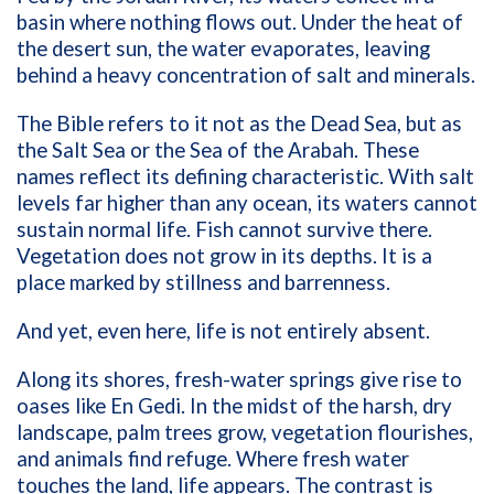
basin where nothing flows out. Under the heat of
the desert sun, the water evaporates, leaving
behind a heavy concentration of salt and minerals.
The Bible refers to it not as the Dead Sea, but as
the Salt Sea or the Sea of the Arabah. These
names reflect its defining characteristic. With salt
levels far higher than any ocean, its waters cannot
sustain normal life. Fish cannot survive there.
Vegetation does not grow in its depths. It is a
place marked by stillness and barrenness.
And yet, even here, life is not entirely absent.
Along its shores, fresh-water springs give rise to
oases like En Gedi. In the midst of the harsh, dry
landscape, palm trees grow, vegetation flourishes,
and animals find refuge. Where fresh water
touches the land, life appears. The contrast is