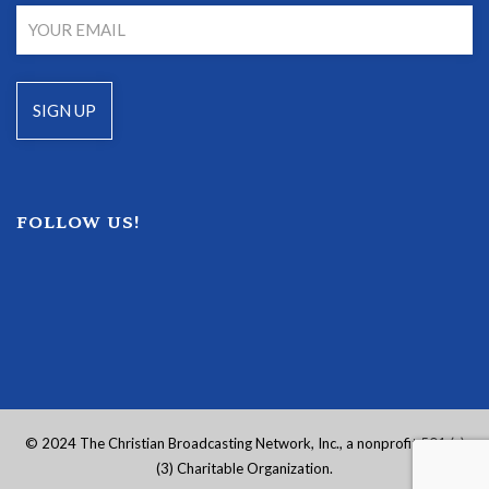
FOLLOW US!
© 2024 The Christian Broadcasting Network, Inc., a nonprofit 501 (c)
(3) Charitable Organization.