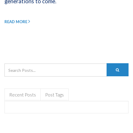
generations to come.
READ MORE
Recent Posts
Post Tags