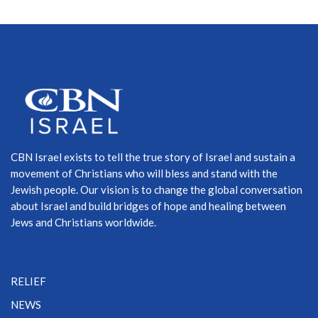
CBN Israel exists to tell the true story of Israel and sustain a
movement of Christians who will bless and stand with the
Jewish people. Our vision is to change the global conversation
about Israel and build bridges of hope and healing between
Jews and Christians worldwide.
RELIEF
NEWS