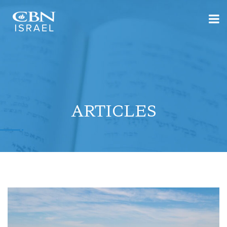
ARTICLES