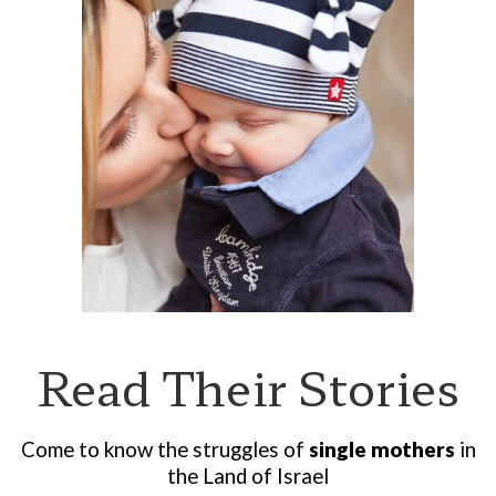
Read Their Stories
Come to know the struggles of
single mothers
in
the Land of Israel