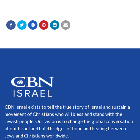
CBN Israel exists to tell the true story of Israel and sustain a
movement of Christians who will bless and stand with the
Jewish people. Our vision is to change the global conversation
about Israel and build bridges of hope and healing between
Jews and Christians worldwide.