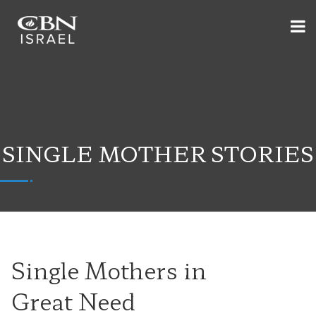
SINGLE MOTHER STORIES
Single Mothers in
Great Need