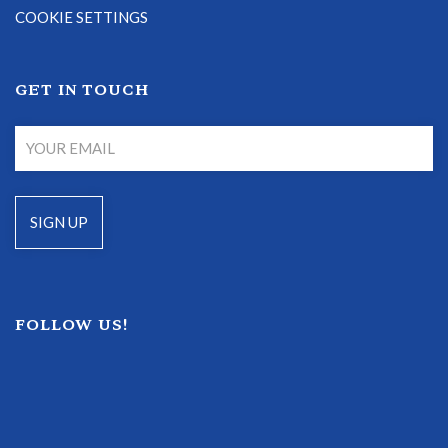
COOKIE SETTINGS
GET IN TOUCH
FOLLOW US!