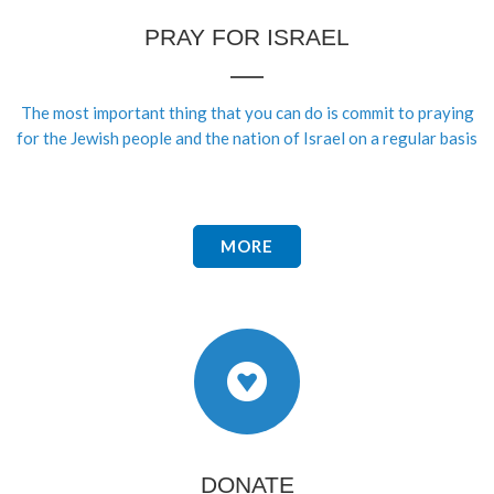
PRAY FOR ISRAEL
The most important thing that you can do is commit to praying
for the Jewish people and the nation of Israel on a regular basis
MORE
DONATE