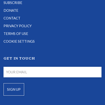
SUBSCRIBE
DONATE
CONTACT
PRIVACY POLICY
TERMS OF USE
COOKIE SETTINGS
GET IN TOUCH