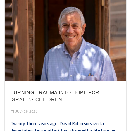
TURNING TRAUMA INTO HOPE FOR
ISRAEL’S CHILDREN
JULY 29, 2026
Twenty-three years ago, David Rubin survived a
devastating terror attack that changed his life forever.