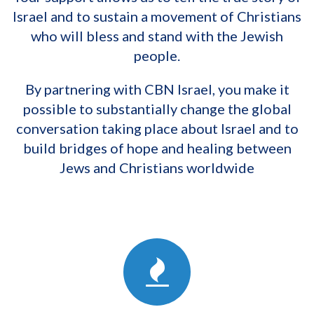
Israel and to sustain a movement of Christians
who will bless and stand with the Jewish
people.
By partnering with CBN Israel, you make it
possible to substantially change the global
conversation taking place about Israel and to
build bridges of hope and healing between
Jews and Christians worldwide