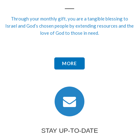
Through your monthly gift, you are a tangible blessing to
Israel and God’s chosen people by extending resources and the
love of God to those in need.
MORE
STAY UP-TO-DATE