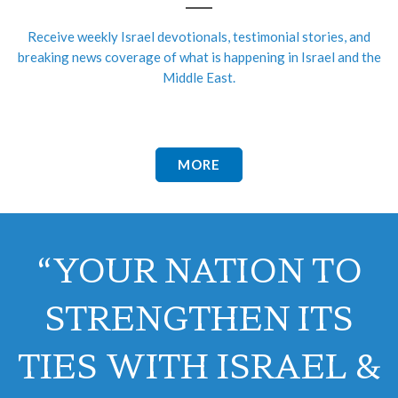
Receive weekly Israel devotionals, testimonial stories, and
breaking news coverage of what is happening in Israel and the
Middle East.
MORE
“YOUR NATION TO
STRENGTHEN ITS
TIES WITH ISRAEL &