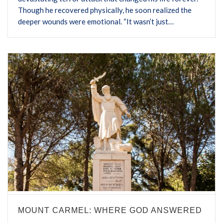
Though he recovered physically, he soon realized the
deeper wounds were emotional. “It wasn’t just…
MOUNT CARMEL: WHERE GOD ANSWERED