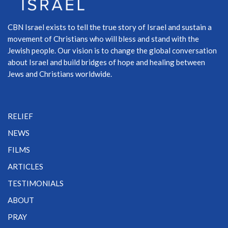
CBN Israel exists to tell the true story of Israel and sustain a
movement of Christians who will bless and stand with the
Jewish people. Our vision is to change the global conversation
about Israel and build bridges of hope and healing between
Jews and Christians worldwide.
RELIEF
NEWS
FILMS
ARTICLES
TESTIMONIALS
ABOUT
PRAY