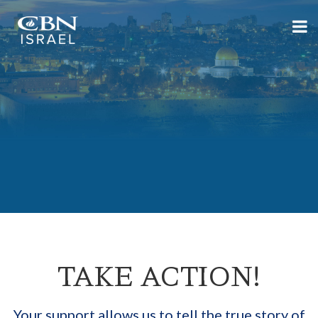
TAKE ACTION!
Your support allows us to tell the true story of