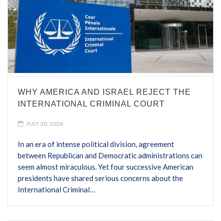
WHY AMERICA AND ISRAEL REJECT THE
INTERNATIONAL CRIMINAL COURT
JULY 30, 2026
In an era of intense political division, agreement
between Republican and Democratic administrations can
seem almost miraculous. Yet four successive American
presidents have shared serious concerns about the
International Criminal…