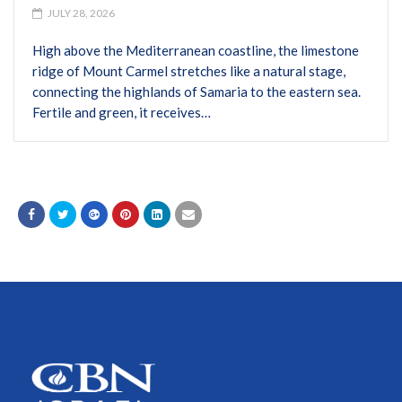
JULY 28, 2026
High above the Mediterranean coastline, the limestone
ridge of Mount Carmel stretches like a natural stage,
connecting the highlands of Samaria to the eastern sea.
Fertile and green, it receives…