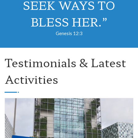
SEEK WAYS TO
BLESS HER.”
Genesis 12:3
Testimonials & Latest
Activities