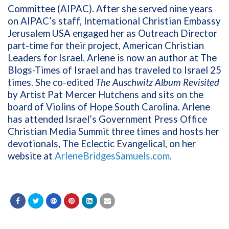
Committee (AIPAC). After she served nine years
on AIPAC’s staff, International Christian Embassy
Jerusalem USA engaged her as Outreach Director
part-time for their project, American Christian
Leaders for Israel. Arlene is now an author at The
Blogs-Times of Israel and has traveled to Israel 25
times. She co-edited
The Auschwitz Album Revisited
by Artist Pat Mercer Hutchens and sits on the
board of Violins of Hope South Carolina. Arlene
has attended Israel’s Government Press Office
Christian Media Summit three times and hosts her
devotionals, The Eclectic Evangelical, on her
website at
ArleneBridgesSamuels.com
.