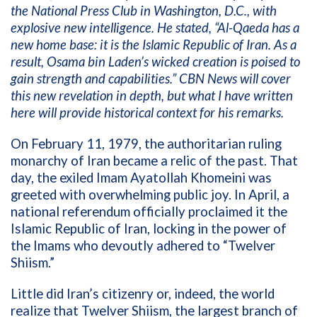
the National Press Club in Washington, D.C., with
explosive new intelligence. He stated, “Al-Qaeda has a
new home base: it is the Islamic Republic of Iran. As a
result, Osama bin Laden’s wicked creation is poised to
gain strength and capabilities.” CBN News will cover
this new revelation in depth, but what I have written
here will provide historical context for his remarks.
On February 11, 1979, the authoritarian ruling
monarchy of Iran became a relic of the past. That
day, the exiled Imam Ayatollah Khomeini was
greeted with overwhelming public joy. In April, a
national referendum officially proclaimed it the
Islamic Republic of Iran, locking in the power of
the Imams who devoutly adhered to “Twelver
Shiism.”
Little did Iran’s citizenry or, indeed, the world
realize that Twelver Shiism, the largest branch of