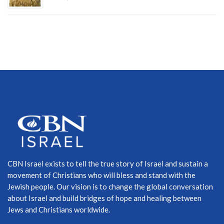
CBN Israel exists to tell the true story of Israel and sustain a
movement of Christians who will bless and stand with the
Jewish people. Our vision is to change the global conversation
about Israel and build bridges of hope and healing between
Jews and Christians worldwide.