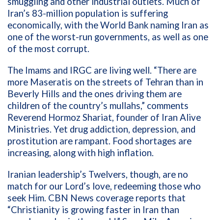
smuggling and other industrial outlets. Much of
Iran’s 83-million population is suffering
economically, with the World Bank naming Iran as
one of the worst-run governments, as well as one
of the most corrupt.
The Imams and IRGC are living well. “There are
more Maseratis on the streets of Tehran than in
Beverly Hills and the ones driving them are
children of the country’s mullahs,” comments
Reverend Hormoz Shariat,
founder of Iran Alive
Ministries.
Yet drug addiction, depression, and
prostitution are rampant. Food shortages are
increasing, along with high inflation.
Iranian leadership’s Twelvers, though, are no
match for our Lord’s love, redeeming those who
seek Him. CBN News coverage reports that
“Christianity is growing faster in Iran than