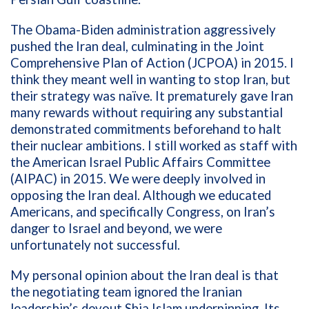
The Obama-Biden administration aggressively
pushed the Iran deal, culminating in the Joint
Comprehensive Plan of Action (JCPOA) in 2015. I
think they meant well in wanting to stop Iran, but
their strategy was naïve. It prematurely gave Iran
many rewards without requiring any substantial
demonstrated commitments beforehand to halt
their nuclear ambitions. I still worked as staff with
the American Israel Public Affairs Committee
(AIPAC) in 2015. We were deeply involved in
opposing the Iran deal. Although we educated
Americans, and specifically Congress, on Iran’s
danger to Israel and beyond, we were
unfortunately not successful.
My personal opinion about the Iran deal is that
the negotiating team ignored the Iranian
leadership’s devout Shia Islam underpinning. Its