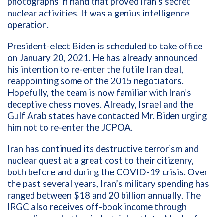
photographs in hand that proved Iran’s secret
nuclear activities. It was a genius intelligence
operation.
President-elect Biden is scheduled to take office
on January 20, 2021. He has already announced
his intention to re-enter the futile Iran deal,
reappointing some of the 2015 negotiators.
Hopefully, the team is now familiar with Iran’s
deceptive chess moves. Already, Israel and the
Gulf Arab states have contacted Mr. Biden urging
him not to re-enter the JCPOA.
Iran has continued its destructive terrorism and
nuclear quest at a great cost to their citizenry,
both before and during the COVID-19 crisis. Over
the past several years, Iran’s military spending has
ranged between $18 and 20 billion annually. The
IRGC also receives off-book income through