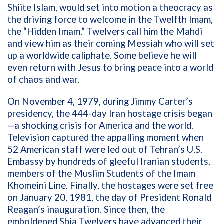
Shiite Islam, would set into motion a theocracy as
the driving force to welcome in the Twelfth Imam,
the “Hidden Imam.” Twelvers call him the Mahdi
and view him as their coming Messiah who will set
up a worldwide caliphate. Some believe he will
even return with Jesus to bring peace into a world
of chaos and war.
On November 4, 1979, during Jimmy Carter’s
presidency, the 444-day Iran hostage crisis began
—a shocking crisis for America and the world.
Television captured the appalling moment when
52 American staff were led out of Tehran’s U.S.
Embassy by hundreds of gleeful Iranian students,
members of the Muslim Students of the Imam
Khomeini Line
.
Finally, the hostages were set free
on January 20, 1981, the day of President Ronald
Reagan’s inauguration. Since then, the
emboldened Shia Twelvers have advanced their