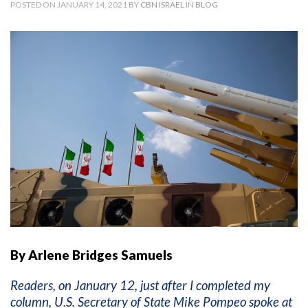
POSTED ON JANUARY 14, 2021 BY
CBN ISRAEL
IN
BLOG
By Arlene Bridges Samuels
Readers, on January 12, just after I completed my
column, U.S. Secretary of State Mike Pompeo spoke at