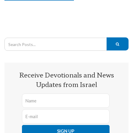
Receive Devotionals and News
Updates from Israel