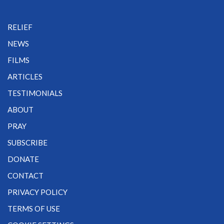
RELIEF
NEWS
FILMS
ARTICLES
TESTIMONIALS
ABOUT
PRAY
SUBSCRIBE
DONATE
CONTACT
PRIVACY POLICY
TERMS OF USE