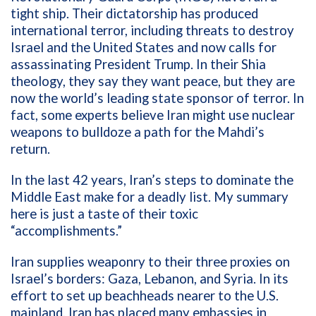
tight ship. Their dictatorship has produced
international terror, including threats to destroy
Israel and the United States and now calls for
assassinating President Trump. In their Shia
theology, they say they want peace, but they are
now the world’s leading state sponsor of terror. In
fact, some experts believe Iran might use nuclear
weapons to bulldoze a path for the Mahdi’s
return.
In the last 42 years, Iran’s steps to dominate the
Middle East make for a deadly list. My summary
here is just a taste of their toxic
“accomplishments.”
Iran supplies weaponry to their three proxies on
Israel’s borders: Gaza, Lebanon, and Syria. In its
effort to set up beachheads nearer to the U.S.
mainland, Iran has placed many embassies in