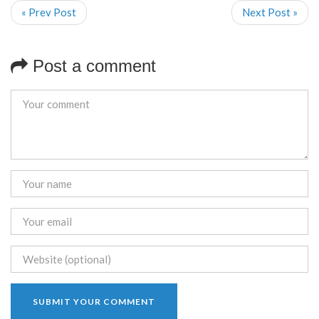
« Prev Post
Next Post »
Post a comment