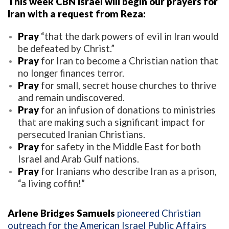
This week CBN Israel will begin our prayers for
Iran with a request from Reza:
Pray
“that the dark powers of evil in Iran would
be defeated by Christ.”
Pray
for Iran to become a Christian nation that
no longer finances terror.
Pray
for small, secret house churches to thrive
and remain undiscovered.
Pray
for an infusion of donations to ministries
that are making such a significant impact for
persecuted Iranian Christians.
Pray
for safety in the Middle East for both
Israel and Arab Gulf nations.
Pray
for Iranians who describe Iran as a prison,
“a living coffin!”
Arlene Bridges Samuels
pioneered Christian
outreach for the American Israel Public Affairs