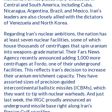
Central and South America, including Cuba,
Nicaragua, Argentina, Brazil, and Mexico. Iran’s
leaders are also closely allied with the dictators
of Venezuela and North Korea.
Regarding Iran’s nuclear ambitions, the nation has
at least seven nuclear facilities, some of which
house thousands of centrifuges that spin uranium
into weapons-grade material. Their
Fars News
Agency recently announced adding 1,000 more
centrifuges at Fordo, one of their underground
facilities. This reflects Iran’s decision to increase
their uranium enrichment capacity. They have
assorted sizes of precision-guided
intercontinental ballistic missiles (ICBMs), which
they want to tip with nuclear warheads. And just
last week, the IRGC proudly announced an
underground missile base right along Iran’s
Persian Gulf coastline.