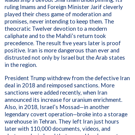
ruling Imams and Foreign Minister Jarif cleverly
played their chess game of moderation and
promises, never intending to keep them. The
theocratic Twelver devotion to a modern
caliphate and to the Mahdi’s return took
precedence. The result five years later is proof
positive. Iran is more dangerous than ever and
distrusted not only by Israel but the Arab states
in the region.
President Trump withdrew from the defective Iran
deal in 2018 and reimposed sanctions. More
sanctions were added recently, when Iran
announced its increase for uranium enrichment.
Also, in 2018, Israel’s Mossad—in another
legendary covert operation—broke into a storage
warehouse in Tehran. They left Iran just hours
later with 110,000 documents, videos, and