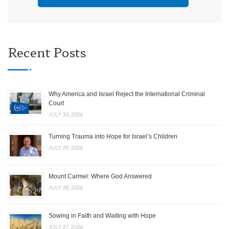
Recent Posts
Why America and Israel Reject the International Criminal
Court
JULY 30, 2026
Turning Trauma into Hope for Israel’s Children
JULY 29, 2026
Mount Carmel: Where God Answered
JULY 28, 2026
Sowing in Faith and Waiting with Hope
JULY 27, 2026