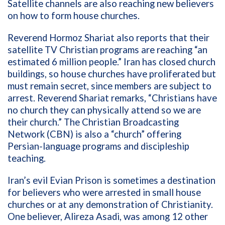
Satellite channels are also reaching new believers
on how to form house churches.
Reverend Hormoz Shariat also reports that their
satellite TV
Christian programs are reaching “an
estimated 6 million people.” Iran has closed church
buildings, so
house churches have proliferated but
must remain secret, since members are subject to
arrest. Reverend Shariat remarks, “Christians have
no church they can physically attend so we are
their church.”
The Christian Broadcasting
Network (CBN) is also a “church” offering
Persian-language programs and discipleship
teaching.
Iran’s evil Evian Prison is sometimes a destination
for believers who were arrested in small house
churches or at any demonstration of Christianity.
One believer, Alireza Asadi, was among 12 other