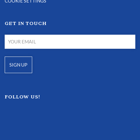
COOKIE SETTINGS
GET IN TOUCH
FOLLOW US!