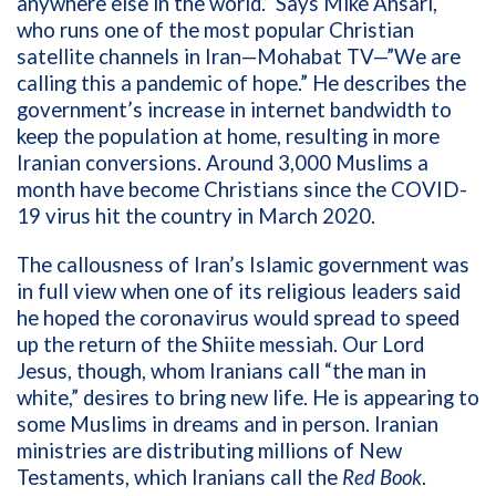
anywhere else in the world.” Says Mike Ansari,
who runs one of the most popular Christian
satellite channels in Iran—Mohabat TV—”We are
calling this a pandemic of hope.” He describes the
government’s increase in internet bandwidth to
keep the population at home, resulting in more
Iranian conversions. Around 3,000 Muslims a
month have become Christians since the COVID-
19 virus hit the country in March 2020.
The callousness of Iran’s Islamic government was
in full view when one of its religious leaders said
he hoped the coronavirus would spread to speed
up the return of the Shiite messiah. Our Lord
Jesus, though, whom Iranians call “the man in
white,” desires to bring new life. He is appearing to
some Muslims in dreams and in person. Iranian
ministries are distributing millions of New
Testaments, which Iranians call the
Red Book
.