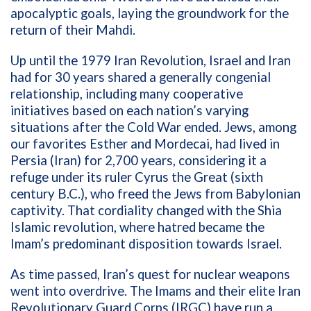
apocalyptic goals, laying the groundwork for the
return of their Mahdi.
Up until the 1979 Iran Revolution, Israel and Iran
had for 30 years shared a generally congenial
relationship, including many cooperative
initiatives based on each nation’s varying
situations after the Cold War ended. Jews, among
our favorites Esther and Mordecai, had lived in
Persia (Iran) for 2,700 years, considering it a
refuge under its ruler Cyrus the Great (sixth
century B.C.), who freed the Jews from Babylonian
captivity. That cordiality changed with the Shia
Islamic revolution, where hatred became the
Imam’s predominant disposition towards Israel.
As time passed, Iran’s quest for nuclear weapons
went into overdrive. The Imams and their elite Iran
Revolutionary Guard Corps (IRGC) have run a