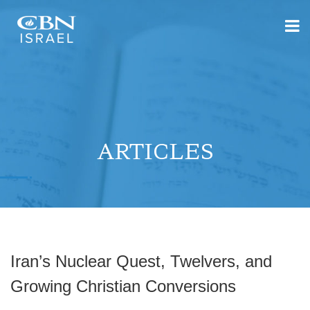
ARTICLES
Iran’s Nuclear Quest, Twelvers, and
Growing Christian Conversions