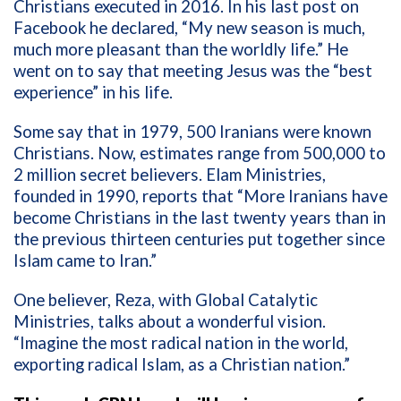
Christians executed in 2016. In his last post on
Facebook he declared, “My new season is much,
much more pleasant than the worldly life.” He
went on to say that meeting Jesus was the “best
experience” in his life.
Some say that in 1979, 500 Iranians were known
Christians. Now, estimates range from 500,000 to
2 million secret believers. Elam Ministries,
founded in 1990, reports that “More Iranians have
become Christians in the last twenty years than in
the previous thirteen centuries put together since
Islam came to Iran.”
One believer,
Reza, with Global Catalytic
Ministries, talks about a wonderful vision.
“Imagine the most radical nation in the world,
exporting radical Islam, as a Christian nation.”