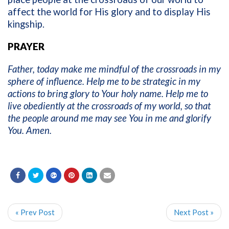
affect the world for His glory and to display His
kingship.
PRAYER
Father, today make me mindful of the crossroads in my
sphere of influence. Help me to be strategic in my
actions to bring glory to Your holy name. Help me to
live obediently at the crossroads of my world, so that
the people around me may see You in me and glorify
You. Amen.
« Prev Post
Next Post »