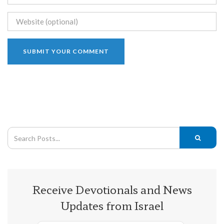
Receive Devotionals and News
Updates from Israel