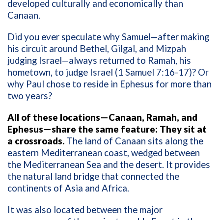
developed culturally and economically than
Canaan.
Did you ever speculate why Samuel—after making
his circuit around Bethel, Gilgal, and Mizpah
judging Israel—always returned to Ramah, his
hometown, to judge Israel (1 Samuel 7:16-17)? Or
why Paul chose to reside in Ephesus for more than
two years?
All of these locations—Canaan, Ramah, and
Ephesus—share the same feature: They sit at
a crossroads.
The land of Canaan sits along the
eastern Mediterranean coast, wedged between
the Mediterranean Sea and the desert. It provides
the natural land bridge that connected the
continents of Asia and Africa.
It was also located between the major