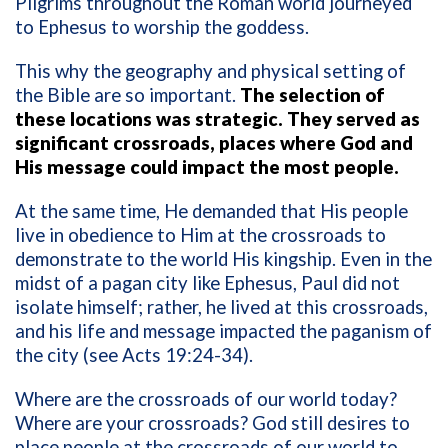
Pilgrims throughout the Roman world journeyed
to Ephesus to worship the goddess.
This why the geography and physical setting of
the Bible are so important.
The selection of
these locations was strategic. They served as
significant crossroads, places where God and
His message could impact the most people.
At the same time, He demanded that His people
live in obedience to Him at the crossroads to
demonstrate to the world His kingship. Even in the
midst of a pagan city like Ephesus, Paul did not
isolate himself; rather, he lived at this crossroads,
and his life and message impacted the paganism of
the city (see Acts 19:24-34).
Where are the crossroads of our world today?
Where are your crossroads? God still desires to
place people at the crossroads of our world to