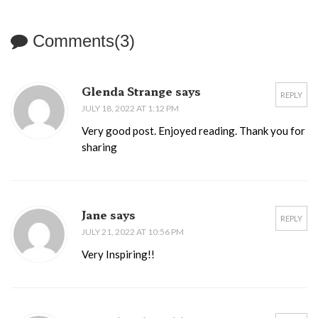
Comments(3)
Glenda Strange says
REPLY
JULY 18, 2022 AT 1:12 PM
Very good post. Enjoyed reading. Thank you for
sharing
Jane says
REPLY
JULY 21, 2022 AT 10:56 PM
Very Inspiring!!