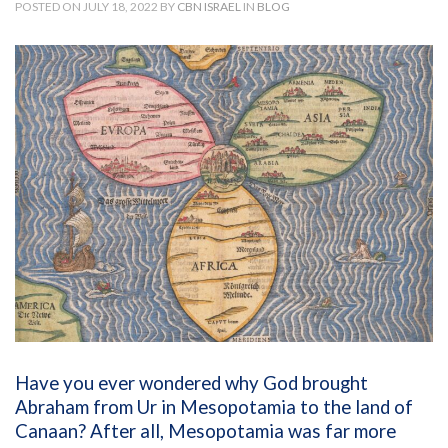
POSTED ON JULY 18, 2022 BY
CBN ISRAEL
IN
BLOG
Have you ever wondered why God brought
Abraham from Ur in Mesopotamia to the land of
Canaan? After all, Mesopotamia was far more