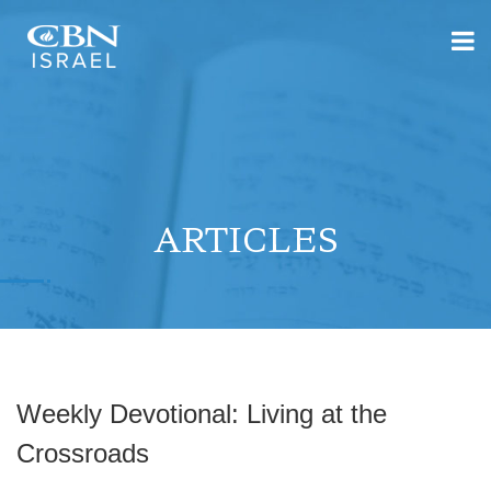
ARTICLES
Weekly Devotional: Living at the
Crossroads