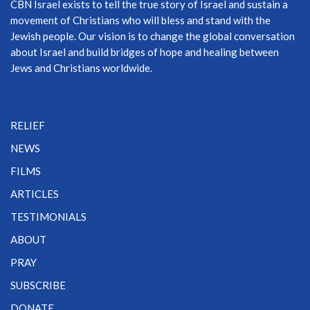
CBN Israel exists to tell the true story of Israel and sustain a
movement of Christians who will bless and stand with the
Jewish people. Our vision is to change the global conversation
about Israel and build bridges of hope and healing between
Jews and Christians worldwide.
RELIEF
NEWS
FILMS
ARTICLES
TESTIMONIALS
ABOUT
PRAY
SUBSCRIBE
DONATE