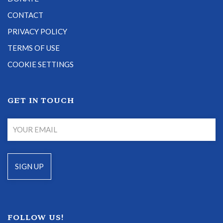
CONTACT
PRIVACY POLICY
TERMS OF USE
COOKIE SETTINGS
GET IN TOUCH
FOLLOW US!