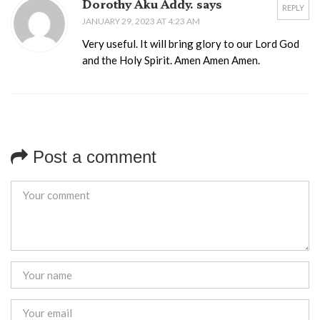
Dorothy Aku Addy. says
REPLY
JANUARY 29, 2023 AT 4:23 AM
Very useful. It will bring glory to our Lord God
and the Holy Spirit. Amen Amen Amen.
Post a comment