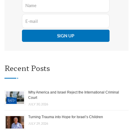
Recent Posts
Why America and Israel Reject the International Criminal
Court
JULY 30, 2026
Turning Trauma into Hope for Israel’s Children
JULY 29, 2026