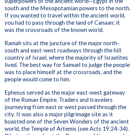
superpowers of the ancient world—Egypt in the
south and the Mesopotamian powers to the north.
If you wanted to travel within the ancient world,
you had to pass through the land of Canaan; it
was the crossroads of the known world.
Ramah sits at the juncture of the major north-
south and east-west roadways through the hill
country of Israel, where the majority of Israelites
lived. The best way for Samuel to judge the people
was to place himself at the crossroads, and the
people would come to him.
Ephesus served as the major east-west gateway
of the Roman Empire. Traders and travelers
journeying from east or west passed through the
city. It was also a major pilgrimage site as it
boasted one of the Seven Wonders of the ancient
world, the Temple of Artemis (see Acts 19:24-34).