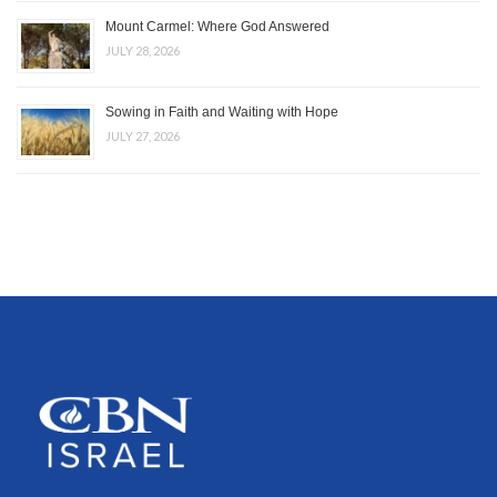
Mount Carmel: Where God Answered
JULY 28, 2026
Sowing in Faith and Waiting with Hope
JULY 27, 2026