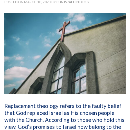
POSTED ON MARCH 10, 2023 BY
CBN ISRAEL
IN
BLOG
Replacement theology refers to the faulty belief
that God replaced Israel as His chosen people
with the Church. According to those who hold this
view, God’s promises to Israel now belong to the