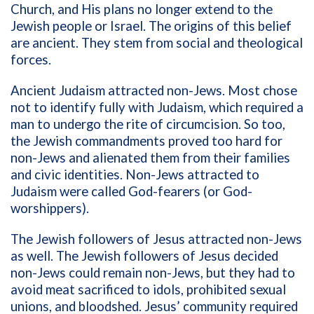
Church, and His plans no longer extend to the
Jewish people or Israel. The origins of this belief
are ancient. They stem from social and theological
forces.
Ancient Judaism attracted non-Jews. Most chose
not to identify fully with Judaism, which required a
man to undergo the rite of circumcision. So too,
the Jewish commandments proved too hard for
non-Jews and alienated them from their families
and civic identities. Non-Jews attracted to
Judaism were called God-fearers (or God-
worshippers).
The Jewish followers of Jesus attracted non-Jews
as well. The Jewish followers of Jesus decided
non-Jews could remain non-Jews, but they had to
avoid meat sacrificed to idols, prohibited sexual
unions, and bloodshed. Jesus’ community required