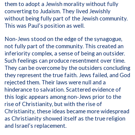
them to adopt a Jewish morality without fully
converting to Judaism. They lived Jewishly
without being fully part of the Jewish community.
This was Paul’s position as well.
Non-Jews stood on the edge of the synagogue,
not fully part of the community. This created an
inferiority complex, a sense of being an outsider.
Such feelings can produce resentment over time.
They can be overcome by the outsiders concluding
they represent the true faith. Jews failed, and God
rejected them. Their laws were null and a
hinderance to salvation. Scattered evidence of
this logic appears among non-Jews prior to the
rise of Christianity, but with the rise of
Christianity, these ideas became more widespread
as Christianity showed itself as the true religion
and Israel’s replacement.