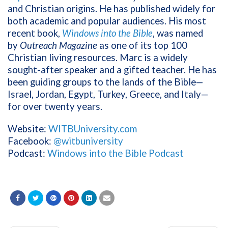
and Christian origins. He has published widely for
both academic and popular audiences. His most
recent book,
Windows into the Bible
, was named
by
Outreach Magazine
as one of its top 100
Christian living resources. Marc is a widely
sought-after speaker and a gifted teacher. He has
been guiding groups to the lands of the Bible—
Israel, Jordan, Egypt, Turkey, Greece, and Italy—
for over twenty years.
Website:
WITBUniversity.com
Facebook:
@witbuniversity
Podcast:
Windows into the Bible Podcast