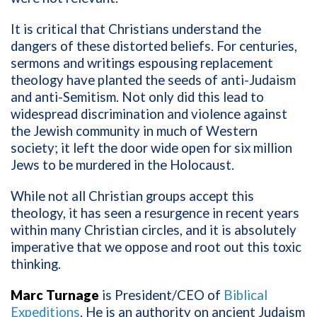
It is critical that Christians understand the
dangers of these distorted beliefs. For centuries,
sermons and writings espousing replacement
theology have planted the seeds of anti-Judaism
and anti-Semitism. Not only did this lead to
widespread discrimination and violence against
the Jewish community in much of Western
society; it left the door wide open for six million
Jews to be murdered in the Holocaust.
While not all Christian groups accept this
theology, it has seen a resurgence in recent years
within many Christian circles, and it is absolutely
imperative that we oppose and root out this toxic
thinking.
Marc Turnage
is President/CEO of
Biblical
Expeditions
. He is an authority on ancient Judaism