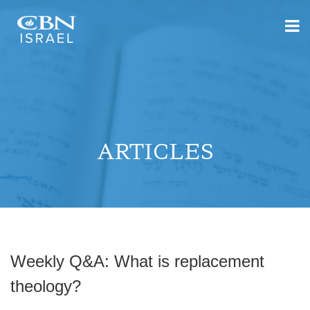
ARTICLES
Weekly Q&A: What is replacement
theology?