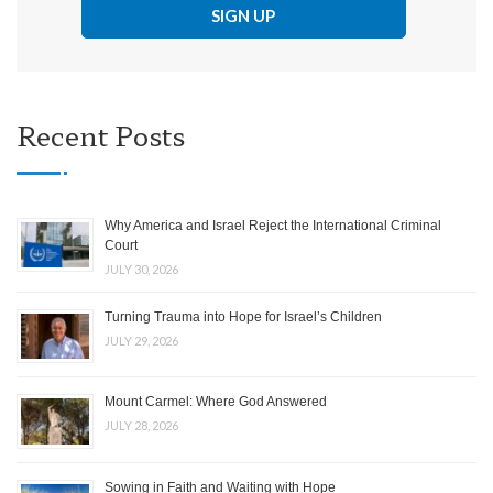
Recent Posts
Why America and Israel Reject the International Criminal
Court
JULY 30, 2026
Turning Trauma into Hope for Israel’s Children
JULY 29, 2026
Mount Carmel: Where God Answered
JULY 28, 2026
Sowing in Faith and Waiting with Hope