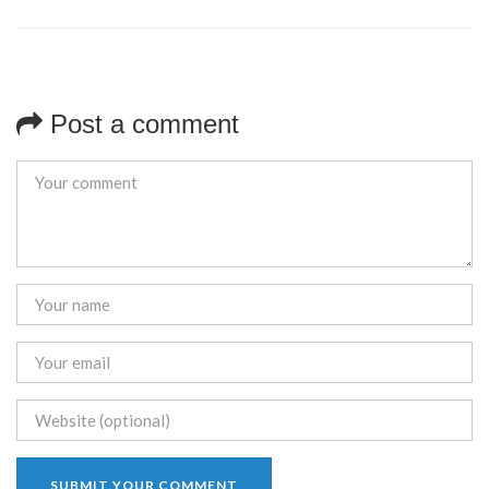
Post a comment