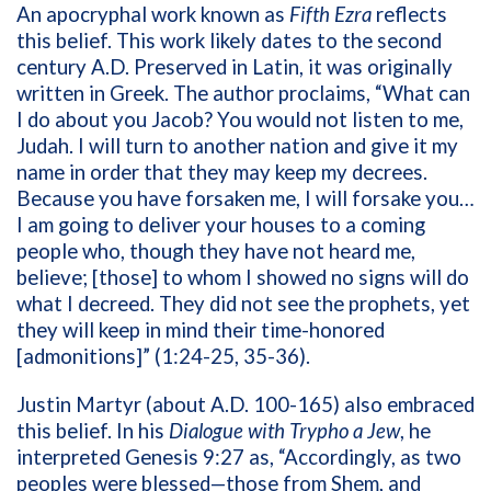
An apocryphal work known as
Fifth Ezra
reflects
this belief. This work likely dates to the second
century A.D. Preserved in Latin, it was originally
written in Greek. The author proclaims, “What can
I do about you Jacob? You would not listen to me,
Judah. I will turn to another nation and give it my
name in order that they may keep my decrees.
Because you have forsaken me, I will forsake you…
I am going to deliver your houses to a coming
people who, though they have not heard me,
believe; [those] to whom I showed no signs will do
what I decreed. They did not see the prophets, yet
they will keep in mind their time-honored
[admonitions]” (1:24-25, 35-36).
Justin Martyr (about A.D. 100-165) also embraced
this belief. In his
Dialogue with Trypho a Jew
, he
interpreted Genesis 9:27 as, “Accordingly, as two
peoples were blessed—those from Shem, and