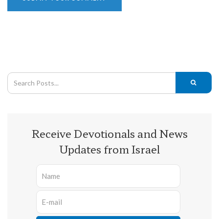
Receive Devotionals and News
Updates from Israel