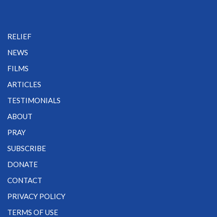
RELIEF
NEWS
FILMS
ARTICLES
TESTIMONIALS
ABOUT
PRAY
SUBSCRIBE
DONATE
CONTACT
PRIVACY POLICY
TERMS OF USE