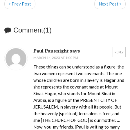
« Prev Post
Next Post »
Comment(1)
Paul Fausnight says
REPLY
MARCH 14, 2023 AT 1:00 PM
These things can be understood as a figure: the
two women represent two covenants. The one
whose children are born in slavery is Hagar, and
she represents the covenant made at Mount
Sinai. Hagar, who stands for Mount Sinai in
Arabia, is a figure of the PRESENT CITY OF
JERUSALEM, in slavery with all its people. But
the heavenly [spiritual] Jerusalem is free, and
she [THE CHURCH OF GOD] is our mother. …
Now, you, my friends, [Paul is writing to many