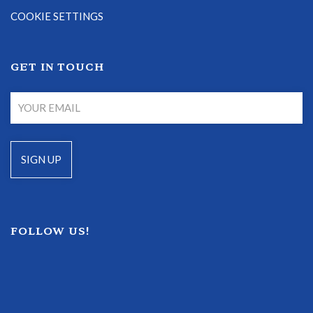
COOKIE SETTINGS
GET IN TOUCH
FOLLOW US!