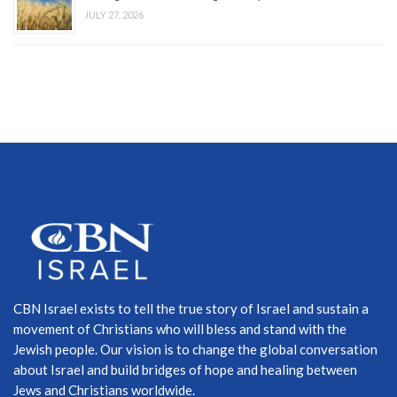
JULY 27, 2026
CBN Israel exists to tell the true story of Israel and sustain a
movement of Christians who will bless and stand with the
Jewish people. Our vision is to change the global conversation
about Israel and build bridges of hope and healing between
Jews and Christians worldwide.