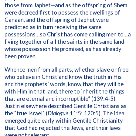
those from Japhet—and as the offspring of Shem
were decreed first to possess the dwellings of
Canaan, and the offspring of Japhet were
predicted as in turn receiving the same
possessions…so Christ has come calling men to…a
living together of all the saints in the same land
whose possession He promised, as has already
been proven.
Whence men from all parts, whether slave or free,
who believe in Christ and know the truth in His
and the prophets’ words, know that they will be
with Him in that land, there to inherit the things
that are eternal and incorruptible” (139:4-5).
Justin elsewhere described Gentile Christians as
the “true Israel” (
Dialogue
11:5; 120:5). The idea
emerged quite early within Gentile Christianity
that God had rejected the Jews, and their laws
were not relevant.