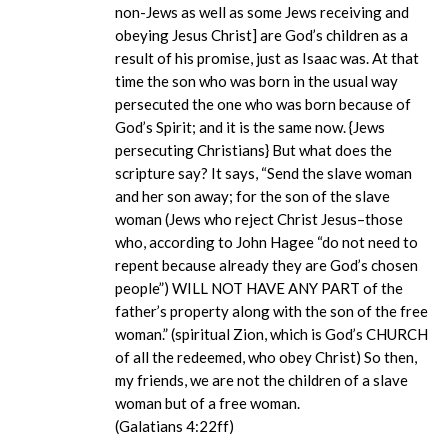
non-Jews as well as some Jews receiving and
obeying Jesus Christ] are God’s children as a
result of his promise, just as Isaac was. At that
time the son who was born in the usual way
persecuted the one who was born because of
God’s Spirit; and it is the same now. {Jews
persecuting Christians} But what does the
scripture say? It says, “Send the slave woman
and her son away; for the son of the slave
woman (Jews who reject Christ Jesus–those
who, according to John Hagee “do not need to
repent because already they are God’s chosen
people”) WILL NOT HAVE ANY PART of the
father’s property along with the son of the free
woman.” (spiritual Zion, which is God’s CHURCH
of all the redeemed, who obey Christ) So then,
my friends, we are not the children of a slave
woman but of a free woman.
(Galatians 4:22ff)