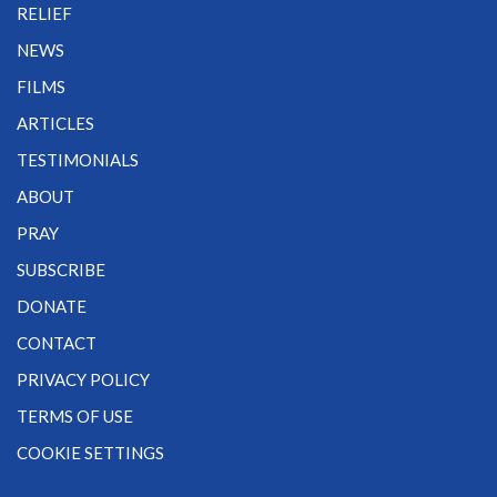
RELIEF
NEWS
FILMS
ARTICLES
TESTIMONIALS
ABOUT
PRAY
SUBSCRIBE
DONATE
CONTACT
PRIVACY POLICY
TERMS OF USE
COOKIE SETTINGS