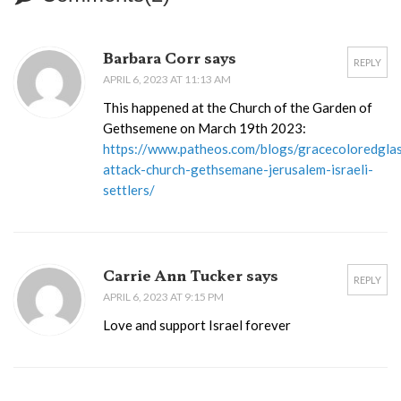
Barbara Corr says
REPLY
APRIL 6, 2023 AT 11:13 AM
This happened at the Church of the Garden of
Gethsemene on March 19th 2023:
https://www.patheos.com/blogs/gracecoloredgla
attack-church-gethsemane-jerusalem-israeli-
settlers/
Carrie Ann Tucker says
REPLY
APRIL 6, 2023 AT 9:15 PM
Love and support Israel forever