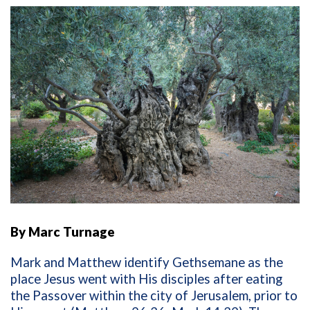
By Marc Turnage
Mark and Matthew identify Gethsemane as the
place Jesus went with His disciples after eating
the Passover within the city of Jerusalem, prior to