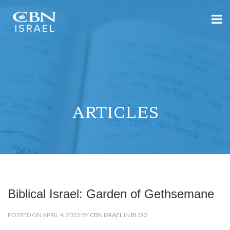
ARTICLES
Biblical Israel: Garden of Gethsemane
POSTED ON APRIL 4, 2023 BY
CBN ISRAEL
IN
BLOG