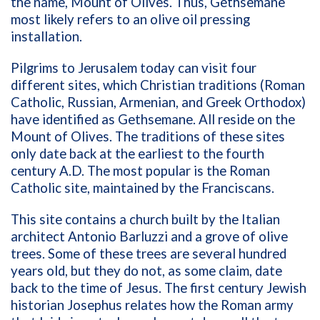
the name, Mount of Olives. Thus, Gethsemane
most likely refers to an olive oil pressing
installation.
Pilgrims to Jerusalem today can visit four
different sites, which Christian traditions (Roman
Catholic, Russian, Armenian, and Greek Orthodox)
have identified as Gethsemane. All reside on the
Mount of Olives. The traditions of these sites
only date back at the earliest to the fourth
century A.D. The most popular is the Roman
Catholic site, maintained by the Franciscans.
This site contains a church built by the Italian
architect Antonio Barluzzi and a grove of olive
trees. Some of these trees are several hundred
years old, but they do not, as some claim, date
back to the time of Jesus. The first century Jewish
historian Josephus relates how the Roman army