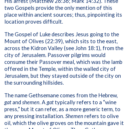
His arrest (Matthew 26:36; Mark 14:32). These
two Gospels provide the only mention of this
place within ancient sources; thus, pinpointing its
location proves difficult.
The Gospel of Luke describes Jesus going to the
Mount of Olives (22:39), which sits to the east,
across the Kidron Valley (see John 18:1), from the
city of Jerusalem. Passover pilgrims would
consume their Passover meal, which was the lamb
offered in the Temple, within the walled city of
Jerusalem, but they stayed outside of the city on
the surrounding hillsides.
The name Gethsemane comes from the Hebrew,
gat
and
shemen
. A
gat
typically refers to a “wine
press,” but it can refer, as a more generic term, to
any pressing installation.
Shemen
refers to olive
oil, which the olive groves on the mountain gave it