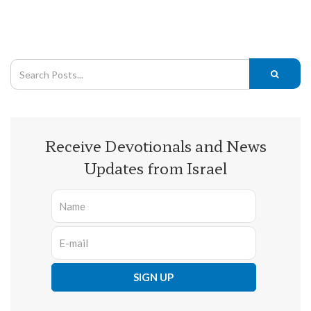
Receive Devotionals and News
Updates from Israel