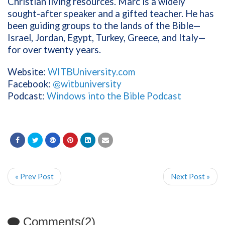
Christian living resources. Marc is a widely
sought-after speaker and a gifted teacher. He has
been guiding groups to the lands of the Bible—
Israel, Jordan, Egypt, Turkey, Greece, and Italy—
for over twenty years.
Website:
WITBUniversity.com
Facebook:
@witbuniversity
Podcast:
Windows into the Bible Podcast
« Prev Post
Next Post »
Comments(2)