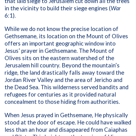
that laid siege to Jerusalem cut down all the trees
in the vicinity to build their siege engines (
War
6:1).
While we do not know the precise location of
Gethsemane, its location on the Mount of Olives
offers an important geographic window into
Jesus’ prayer in Gethsemane. The Mount of
Olives sits on the eastern watershed of the
Jerusalem hill country. Beyond the mountain’s
ridge, the land drastically falls away toward the
Jordan River Valley and the area of Jericho and
the Dead Sea. This wilderness served bandits and
refugees for centuries as it provided natural
concealment to those hiding from authorities.
When Jesus prayed in Gethsemane, He physically
stood at the door of escape. He could have walked
less than an hour and disappeared from Caiaphas