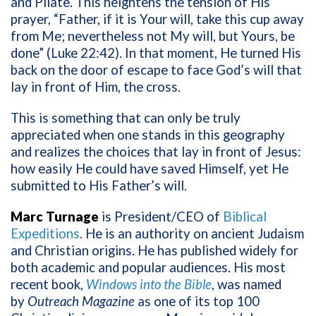
and Pilate. This heightens the tension of His
prayer, “Father, if it is Your will, take this cup away
from Me; nevertheless not My will, but Yours, be
done” (Luke 22:42). In that moment, He turned His
back on the door of escape to face God’s will that
lay in front of Him, the cross.
This is something that can only be truly
appreciated when one stands in this geography
and realizes the choices that lay in front of Jesus:
how easily He could have saved Himself, yet He
submitted to His Father’s will.
Marc Turnage
is President/CEO of
Biblical
Expeditions
. He is an authority on ancient Judaism
and Christian origins. He has published widely for
both academic and popular audiences. His most
recent book,
Windows into the Bible
, was named
by
Outreach Magazine
as one of its top 100