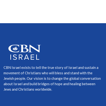
CBN Israel exists to tell the true story of Israel and sustain a
movement of Christians who will bless and stand with the
Jewish people. Our vision is to change the global conversation
about Israel and build bridges of hope and healing between
Jews and Christians worldwide.