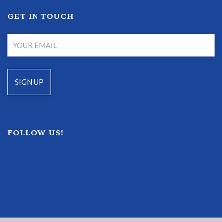
GET IN TOUCH
FOLLOW US!