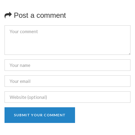
Post a comment