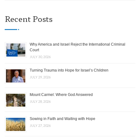
Recent Posts
Why America and Israel Reject the International Criminal
Court
JULY 30, 2026
Turning Trauma into Hope for Israel’s Children
JULY 29, 2026
Mount Carmel: Where God Answered
JULY 28, 2026
Sowing in Faith and Waiting with Hope
JULY 27, 2026