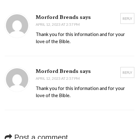
Morford Brends says
REPLY
APRIL 12, 2023 AT 2:57 PM
Thank you for this information and for your
love of the Bible.
Morford Brends says
REPLY
APRIL 12, 2023 AT 2:57 PM
Thank you for this information and for your
love of the Bible.
Post a comment