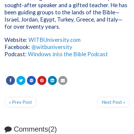
sought-after speaker and a gifted teacher. He has
been guiding groups to the lands of the Bible—
Israel, Jordan, Egypt, Turkey, Greece, and Italy—
for over twenty years.
Website:
WITBUniversity.com
Facebook:
@witbuniversity
Podcast:
Windows into the Bible Podcast
« Prev Post
Next Post »
Comments(2)