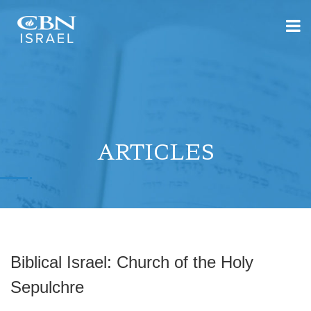
ARTICLES
Biblical Israel: Church of the Holy
Sepulchre