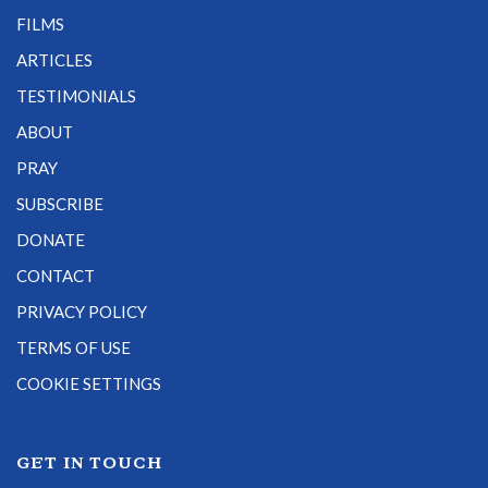
FILMS
ARTICLES
TESTIMONIALS
ABOUT
PRAY
SUBSCRIBE
DONATE
CONTACT
PRIVACY POLICY
TERMS OF USE
COOKIE SETTINGS
GET IN TOUCH