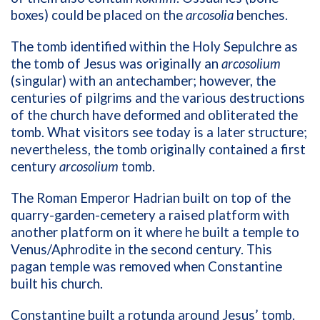
boxes) could be placed on the
arcosolia
benches.
The tomb identified within the Holy Sepulchre as
the tomb of Jesus was originally an
arcosolium
(singular) with an antechamber; however, the
centuries of pilgrims and the various destructions
of the church have deformed and obliterated the
tomb. What visitors see today is a later structure;
nevertheless, the tomb originally contained a first
century
arcosolium
tomb.
The Roman Emperor Hadrian built on top of the
quarry-garden-cemetery a raised platform with
another platform on it where he built a temple to
Venus/Aphrodite in the second century. This
pagan temple was removed when Constantine
built his church.
Constantine built a rotunda around Jesus’ tomb.