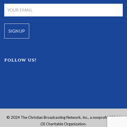
FOLLOW US!
© 2024 The Christian Broadcasting Network, Inc., a nonprofit 501 (c)
(3) Charitable Organization.