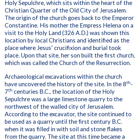
Holy Sepulchre, which sits within the heart of the
Christian Quarter of the Old City of Jerusalem.
The origin of the church goes back to the Emperor
Constantine. His mother the Empress Helena on a
visit to the Holy Land (326 A.D.) was shown this
location by local Christians and identified as the
place where Jesus’ crucifixion and burial took
place. Upon that site, her son built the first church,
which was called the Church of the Resurrection.
Archaeological excavations within the church
th
have uncovered the history of the site. In the 8
-
th
7
centuries B.C., the location of the Holy
Sepulchre was a large limestone quarry to the
northwest of the walled city of Jerusalem.
According to the excavator, the site continued to
be used as a quarry until the first century B.C.
when it was filled in with soil and stone flakes
from the quarry. The site at this time became a