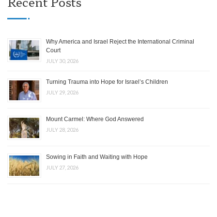
Recent Posts
Why America and Israel Reject the International Criminal
Court
JULY 30, 2026
Turning Trauma into Hope for Israel’s Children
JULY 29, 2026
Mount Carmel: Where God Answered
JULY 28, 2026
Sowing in Faith and Waiting with Hope
JULY 27, 2026