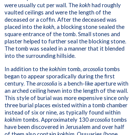
were usually cut per wall. The
kokh
had roughly
vaulted ceilings and were the length of the
deceased or a coffin. After the deceased was
placed into the
kokh
, a blocking stone sealed the
square entrance of the tomb. Small stones and
plaster helped to further seal the blocking stone.
The tomb was sealed in a manner that it blended
into the surrounding hillside.
In addition to the
kokhim
tomb,
arcosolia
tombs
began to appear sporadically during the first
century. The
arcosolia
is a bench-like aperture with
an arched ceiling hewn into the length of the wall.
This style of burial was more expensive since only
three burial places existed within a tomb chamber
instead of six or nine, as typically found within
kokhim
tombs. Approximately 130
arcosolia
tombs
have been discovered in Jerusalem and over half
of them also contain
kokhim
. Ossuaries (bone