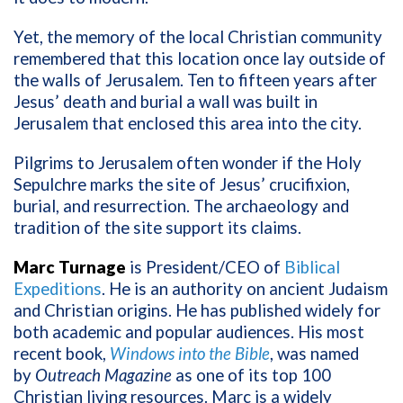
Yet, the memory of the local Christian community
remembered that this location once lay outside of
the walls of Jerusalem. Ten to fifteen years after
Jesus’ death and burial a wall was built in
Jerusalem that enclosed this area into the city.
Pilgrims to Jerusalem often wonder if the Holy
Sepulchre marks the site of Jesus’ crucifixion,
burial, and resurrection. The archaeology and
tradition of the site support its claims.
Marc Turnage
is President/CEO of
Biblical
Expeditions
. He is an authority on ancient Judaism
and Christian origins. He has published widely for
both academic and popular audiences. His most
recent book,
Windows into the Bible
, was named
by
Outreach Magazine
as one of its top 100
Christian living resources. Marc is a widely