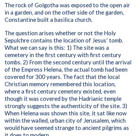
The rock of Golgotha was exposed to the open air
in a garden, and on the other side of the garden,
Constantine built a basilica church.
The question arises whether or not the Holy
Sepulchre contains the location of Jesus’ tomb.
What we can say is this: 1) The site was a
cemetery in the first century with first century
tombs. 2) From the second century until the arrival
of the Empress Helena, the actual tomb had been
covered for 300 years. The fact that the local
Christian memory remembered this location,
where a first century cemetery existed, even
though it was covered by the Hadrianic temple
strongly suggests the authenticity of the site. 3)
When Helena was shown this site, it sat like now
within the walled, urban city of Jerusalem, which
would have seemed strange to ancient pilgrims as
it does to modern.