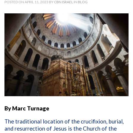
POSTED ON APRIL 11, 2023 BY
CBN ISRAEL
IN
BLOG
By Marc Turnage
The traditional location of the crucifixion, burial,
and resurrection of Jesus is the Church of the