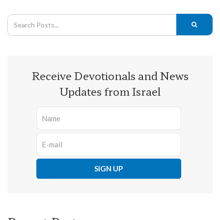
Receive Devotionals and News
Updates from Israel