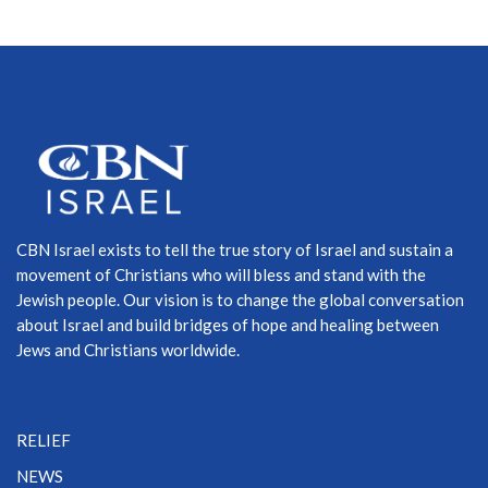
CBN Israel exists to tell the true story of Israel and sustain a
movement of Christians who will bless and stand with the
Jewish people. Our vision is to change the global conversation
about Israel and build bridges of hope and healing between
Jews and Christians worldwide.
RELIEF
NEWS