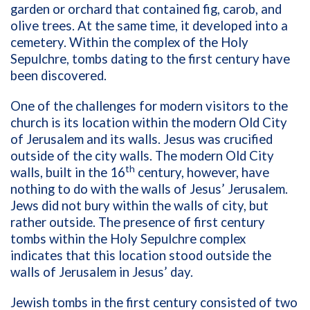
garden or orchard that contained fig, carob, and
olive trees. At the same time, it developed into a
cemetery. Within the complex of the Holy
Sepulchre, tombs dating to the first century have
been discovered.
One of the challenges for modern visitors to the
church is its location within the modern Old City
of Jerusalem and its walls. Jesus was crucified
outside of the city walls. The modern Old City
th
walls, built in the 16
century, however, have
nothing to do with the walls of Jesus’ Jerusalem.
Jews did not bury within the walls of city, but
rather outside. The presence of first century
tombs within the Holy Sepulchre complex
indicates that this location stood outside the
walls of Jerusalem in Jesus’ day.
Jewish tombs in the first century consisted of two