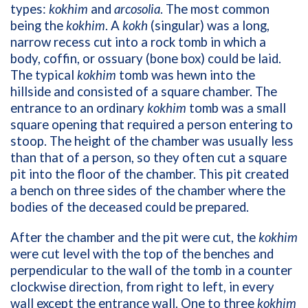
types:
kokhim
and
arcosolia
. The most common
being the
kokhim
. A
kokh
(singular) was a long,
narrow recess cut into a rock tomb in which a
body, coffin, or ossuary (bone box) could be laid.
The typical
kokhim
tomb was hewn into the
hillside and consisted of a square chamber. The
entrance to an ordinary
kokhim
tomb was a small
square opening that required a person entering to
stoop. The height of the chamber was usually less
than that of a person, so they often cut a square
pit into the floor of the chamber. This pit created
a bench on three sides of the chamber where the
bodies of the deceased could be prepared.
After the chamber and the pit were cut, the
kokhim
were cut level with the top of the benches and
perpendicular to the wall of the tomb in a counter
clockwise direction, from right to left, in every
wall except the entrance wall. One to three
kokhim