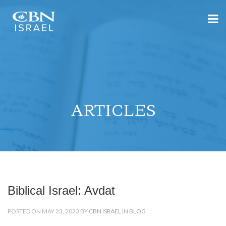
ARTICLES
Biblical Israel: Avdat
POSTED ON MAY 23, 2023 BY
CBN ISRAEL
IN
BLOG