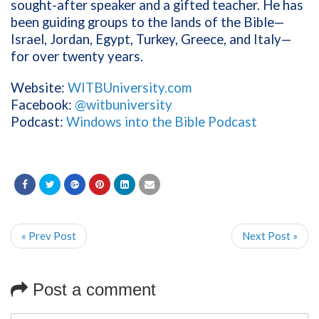
sought-after speaker and a gifted teacher. He has
been guiding groups to the lands of the Bible—
Israel, Jordan, Egypt, Turkey, Greece, and Italy—
for over twenty years.
Website:
WITBUniversity.com
Facebook:
@witbuniversity
Podcast:
Windows into the Bible Podcast
« Prev Post
Next Post »
Post a comment