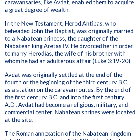
caravansaries, like Avdat, enabled them to acquire
a great degree of wealth.
In the New Testament, Herod Antipas, who
beheaded John the Baptist, was originally married
to a Nabatean princess, the daughter of the
Nabatean king Aretas IV. He divorced her in order
to marry Herodias, the wife of his brother with
whom he had an adulterous affair (Luke 3:19-20).
Avdat was originally settled at the end of the
fourth or the beginning of the third century B.C.
as a station on the caravan routes. By the end of
the first century B.C. and into the first century
A.D., Avdat had become a religious, military, and
commercial center. Nabatean shrines were located
at the site.
The Roman annexation of the Nabatean kingdom