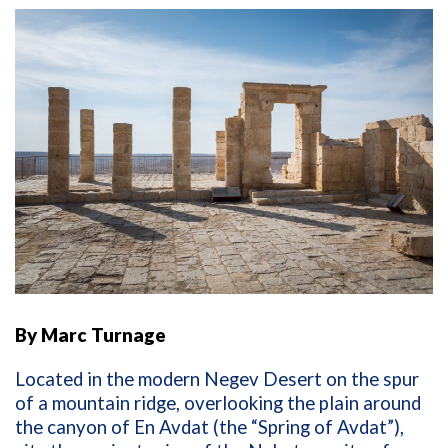
By Marc Turnage
Located in the modern Negev Desert on the spur
of a mountain ridge, overlooking the plain around
the canyon of En Avdat (the “Spring of Avdat”),