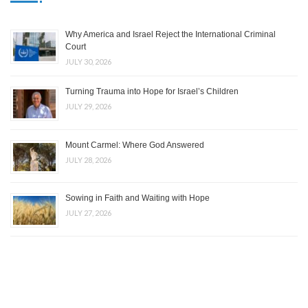
Why America and Israel Reject the International Criminal
Court
JULY 30, 2026
Turning Trauma into Hope for Israel’s Children
JULY 29, 2026
Mount Carmel: Where God Answered
JULY 28, 2026
Sowing in Faith and Waiting with Hope
JULY 27, 2026