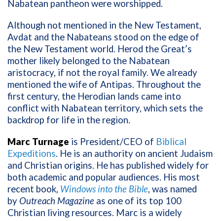
Nabatean pantheon were worshipped.
Although not mentioned in the New Testament,
Avdat and the Nabateans stood on the edge of
the New Testament world. Herod the Great’s
mother likely belonged to the Nabatean
aristocracy, if not the royal family. We already
mentioned the wife of Antipas. Throughout the
first century, the Herodian lands came into
conflict with Nabatean territory, which sets the
backdrop for life in the region.
Marc Turnage
is President/CEO of
Biblical
Expeditions
. He is an authority on ancient Judaism
and Christian origins. He has published widely for
both academic and popular audiences. His most
recent book,
Windows into the Bible
, was named
by
Outreach Magazine
as one of its top 100
Christian living resources. Marc is a widely