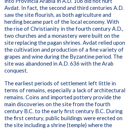
into Provincia Arabia in A.D. 106 did not hurt
Avdat. In fact, the second and third centuries A.D.
saw the site flourish, as both agriculture and
herding became part of the local economy. With
the rise of Christianity in the fourth century A.D.,
two churches and a monastery were built on the
site replacing the pagan shrines. Avdat relied upon
the cultivation and production of a fine variety of
grapes and wine during the Byzantine period. The
site was abandoned in A.D. 636 with the Arab
conquest.
The earliest periods of settlement left little in
terms of remains, especially a lack of architectural
remains. Coins and imported pottery provide the
main discoveries on the site from the fourth
century B.C. to the early first century B.C. During
the first century, public buildings were erected on
the site including a shrine (temple) where the