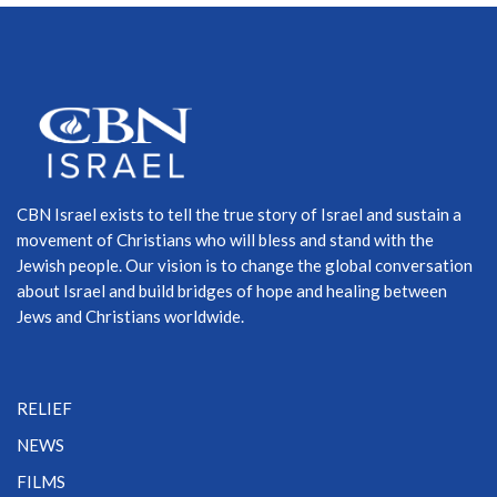
CBN Israel exists to tell the true story of Israel and sustain a
movement of Christians who will bless and stand with the
Jewish people. Our vision is to change the global conversation
about Israel and build bridges of hope and healing between
Jews and Christians worldwide.
RELIEF
NEWS
FILMS