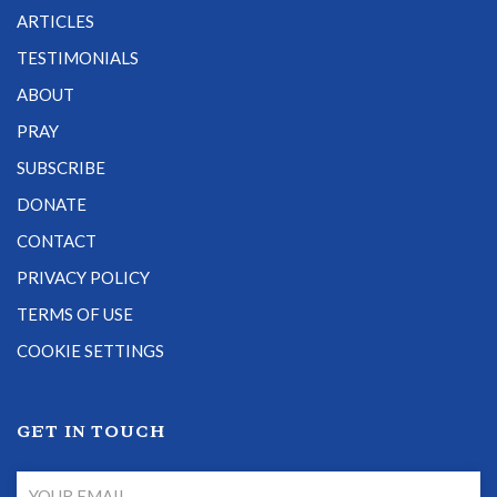
ARTICLES
TESTIMONIALS
ABOUT
PRAY
SUBSCRIBE
DONATE
CONTACT
PRIVACY POLICY
TERMS OF USE
COOKIE SETTINGS
GET IN TOUCH