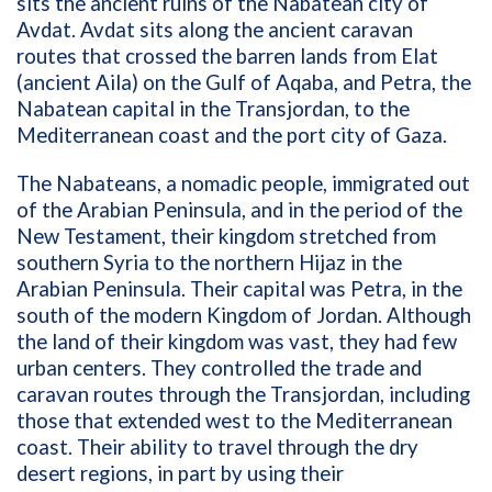
sits the ancient ruins of the Nabatean city of
Avdat. Avdat sits along the ancient caravan
routes that crossed the barren lands from Elat
(ancient Aila) on the Gulf of Aqaba, and Petra, the
Nabatean capital in the Transjordan, to the
Mediterranean coast and the port city of Gaza.
The Nabateans, a nomadic people, immigrated out
of the Arabian Peninsula, and in the period of the
New Testament, their kingdom stretched from
southern Syria to the northern Hijaz in the
Arabian Peninsula. Their capital was Petra, in the
south of the modern Kingdom of Jordan. Although
the land of their kingdom was vast, they had few
urban centers. They controlled the trade and
caravan routes through the Transjordan, including
those that extended west to the Mediterranean
coast. Their ability to travel through the dry
desert regions, in part by using their