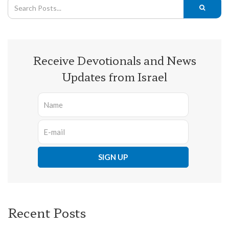
Receive Devotionals and News
Updates from Israel
Recent Posts