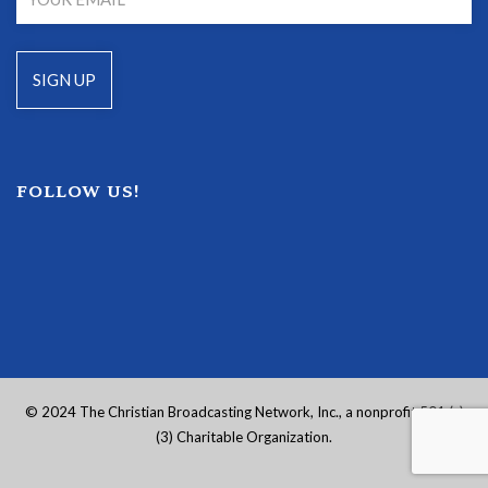
FOLLOW US!
© 2024 The Christian Broadcasting Network, Inc., a nonprofit 501 (c)
(3) Charitable Organization.