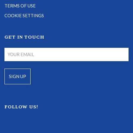
TERMS OF USE
COOKIE SETTINGS
GET IN TOUCH
FOLLOW US!