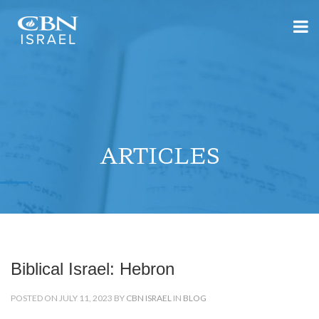
ARTICLES
Biblical Israel: Hebron
POSTED ON JULY 11, 2023 BY
CBN ISRAEL
IN
BLOG