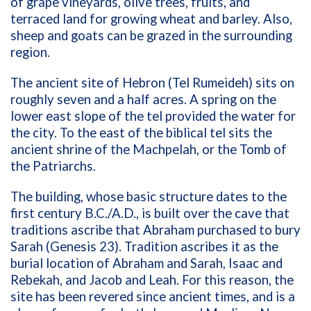
of grape vineyards, olive trees, fruits, and
terraced land for growing wheat and barley. Also,
sheep and goats can be grazed in the surrounding
region.
The ancient site of Hebron (Tel Rumeideh) sits on
roughly seven and a half acres. A spring on the
lower east slope of the tel provided the water for
the city. To the east of the biblical tel sits the
ancient shrine of the Machpelah, or the Tomb of
the Patriarchs.
The building, whose basic structure dates to the
first century B.C./A.D., is built over the cave that
traditions ascribe that Abraham purchased to bury
Sarah (Genesis 23). Tradition ascribes it as the
burial location of Abraham and Sarah, Isaac and
Rebekah, and Jacob and Leah. For this reason, the
site has been revered since ancient times, and is a