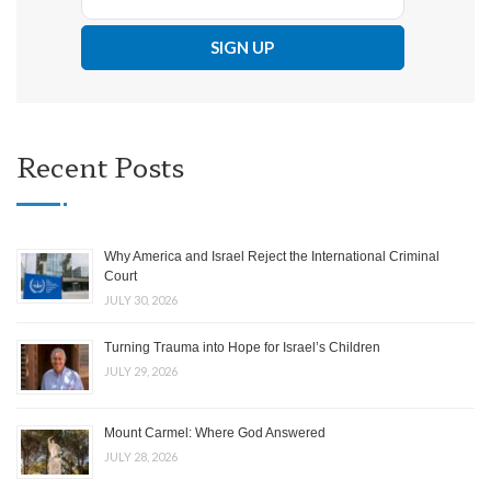
Recent Posts
Why America and Israel Reject the International Criminal
Court
JULY 30, 2026
Turning Trauma into Hope for Israel’s Children
JULY 29, 2026
Mount Carmel: Where God Answered
JULY 28, 2026