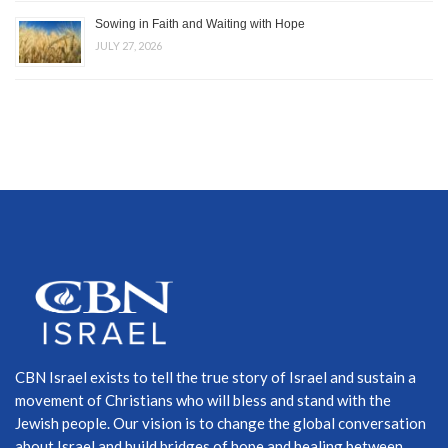
Sowing in Faith and Waiting with Hope
JULY 27, 2026
CBN Israel exists to tell the true story of Israel and sustain a
movement of Christians who will bless and stand with the
Jewish people. Our vision is to change the global conversation
about Israel and build bridges of hope and healing between