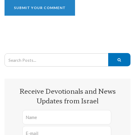
Receive Devotionals and News
Updates from Israel