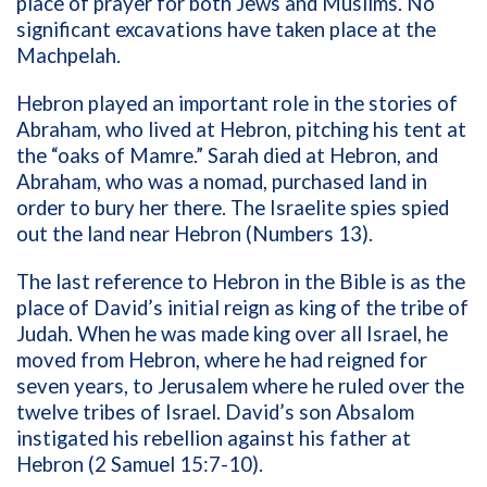
place of prayer for both Jews and Muslims. No
significant excavations have taken place at the
Machpelah.
Hebron played an important role in the stories of
Abraham, who lived at Hebron, pitching his tent at
the “oaks of Mamre.” Sarah died at Hebron, and
Abraham, who was a nomad, purchased land in
order to bury her there. The Israelite spies spied
out the land near Hebron (Numbers 13).
The last reference to Hebron in the Bible is as the
place of David’s initial reign as king of the tribe of
Judah. When he was made king over all Israel, he
moved from Hebron, where he had reigned for
seven years, to Jerusalem where he ruled over the
twelve tribes of Israel. David’s son Absalom
instigated his rebellion against his father at
Hebron (2 Samuel 15:7-10).