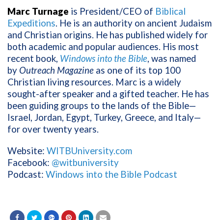
Marc Turnage
is President/CEO of
Biblical
Expeditions
. He is an authority on ancient Judaism
and Christian origins. He has published widely for
both academic and popular audiences. His most
recent book,
Windows into the Bible
, was named
by
Outreach Magazine
as one of its top 100
Christian living resources. Marc is a widely
sought-after speaker and a gifted teacher. He has
been guiding groups to the lands of the Bible—
Israel, Jordan, Egypt, Turkey, Greece, and Italy—
for over twenty years.
Website:
WITBUniversity.com
Facebook:
@witbuniversity
Podcast:
Windows into the Bible Podcast