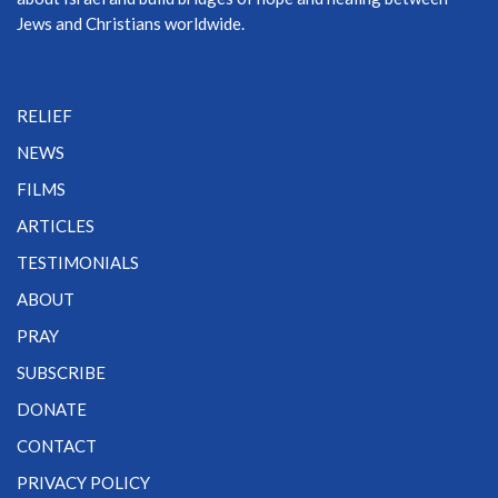
Jews and Christians worldwide.
RELIEF
NEWS
FILMS
ARTICLES
TESTIMONIALS
ABOUT
PRAY
SUBSCRIBE
DONATE
CONTACT
PRIVACY POLICY