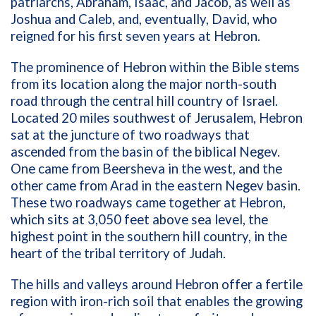
patriarchs, Abraham, Isaac, and Jacob, as well as
Joshua and Caleb, and, eventually, David, who
reigned for his first seven years at Hebron.
The prominence of Hebron within the Bible stems
from its location along the major north-south
road through the central hill country of Israel.
Located 20 miles southwest of Jerusalem, Hebron
sat at the juncture of two roadways that
ascended from the basin of the biblical Negev.
One came from Beersheva in the west, and the
other came from Arad in the eastern Negev basin.
These two roadways came together at Hebron,
which sits at 3,050 feet above sea level, the
highest point in the southern hill country, in the
heart of the tribal territory of Judah.
The hills and valleys around Hebron offer a fertile
region with iron-rich soil that enables the growing