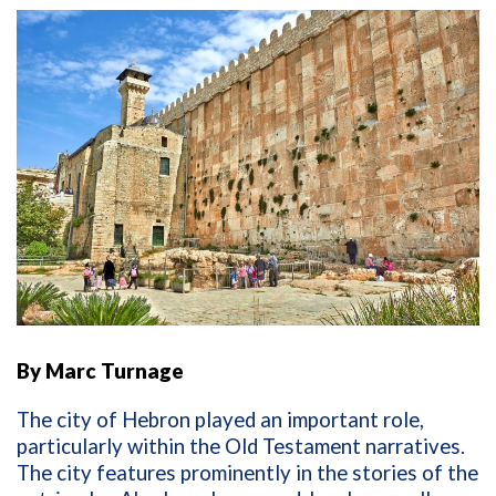
By Marc Turnage
The city of Hebron played an important role,
particularly within the Old Testament narratives.
The city features prominently in the stories of the