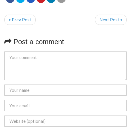
« Prev Post
Next Post »
Post a comment