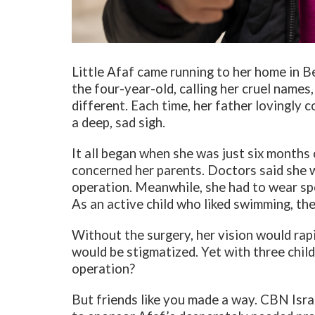
Little Afaf came running to her home in B
the four-year-old, calling her cruel name
different. Each time, her father lovingly 
a deep, sad sigh.
It all began when she was just six months 
concerned her parents. Doctors said she w
operation. Meanwhile, she had to wear spe
As an active child who liked swimming, the
Without the surgery, her vision would rap
would be stigmatized. Yet with three chil
operation?
But friends like you made a way. CBN Isra