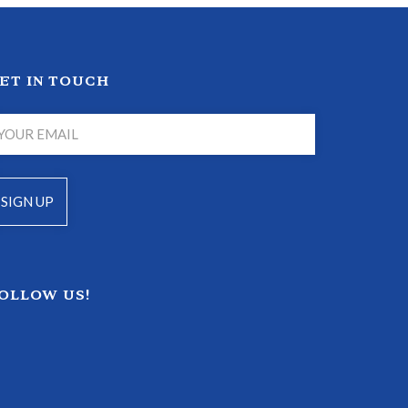
ET IN TOUCH
OLLOW US!