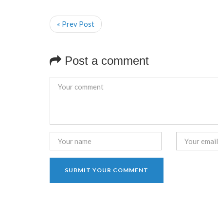
« Prev Post
Post a comment