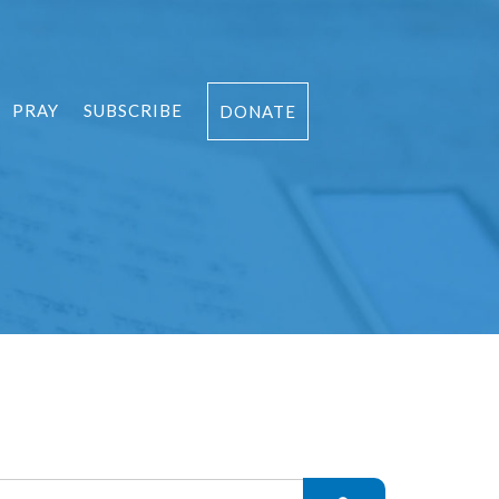
PRAY
SUBSCRIBE
DONATE