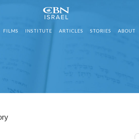
FILMS
INSTITUTE
ARTICLES
STORIES
ABOUT
ory