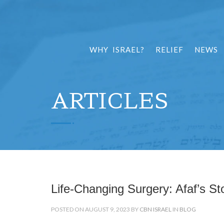
WHY ISRAEL?
RELIEF
NEWS
ARTICLES
Life-Changing Surgery: Afaf’s St
POSTED ON AUGUST 9, 2023 BY
CBN ISRAEL
IN
BLOG