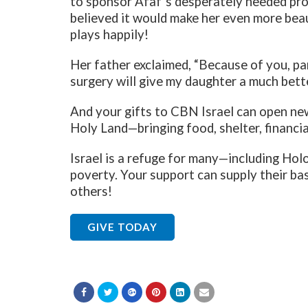
to sponsor Afaf’s desperately needed pro
believed it would make her even more bea
plays happily!
Her father exclaimed, “Because of you, pa
surgery will give my daughter a much better
And your gifts to CBN Israel can open ne
Holy Land—bringing food, shelter, financial
Israel is a refuge for many—including Hol
poverty. Your support can supply their bas
others!
GIVE TODAY