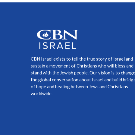
CBN Israel exists to tell the true story of Israel and
sustain a movement of Christians who will bless and
stand with the Jewish people. Our vision is to chang
the global conversation about Israel and build bridg
of hope and healing between Jews and Christians
worldwide.