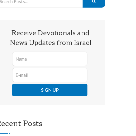
Receive Devotionals and
News Updates from Israel
ecent Posts