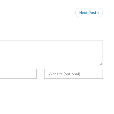
Next Post »