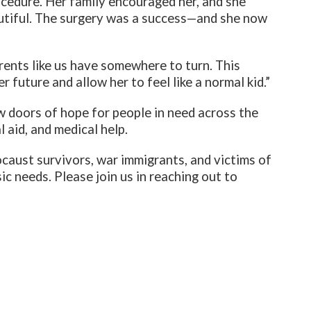
cedure. Her family encouraged her, and she
utiful. The surgery was a success—and she now
rents like us have somewhere to turn. This
 future and allow her to feel like a normal kid.”
w doors of hope for people in need across the
 aid, and medical help.
ocaust survivors, war immigrants, and victims of
ic needs. Please join us in reaching out to