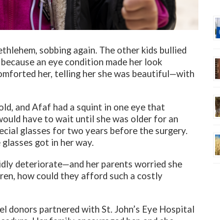
ethlehem, sobbing again. The other kids bullied
s, because an eye condition made her look
comforted her, telling her she was beautiful—with
old, and Afaf had a squint in one eye that
ould have to wait until she was older for an
cial glasses for two years before the surgery.
 glasses got in her way.
idly deteriorate—and her parents worried she
dren, how could they afford such a costly
el donors partnered with St. John’s Eye Hospital