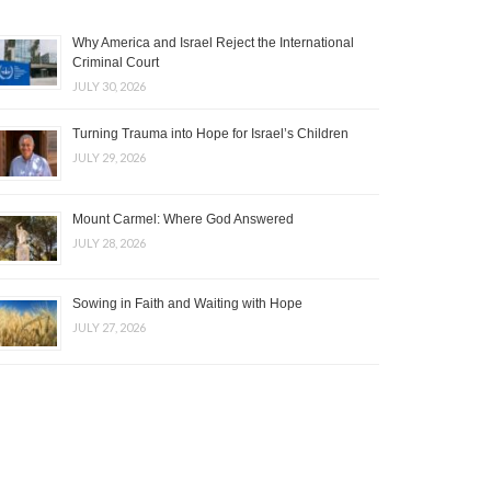
Why America and Israel Reject the International
Criminal Court
JULY 30, 2026
Turning Trauma into Hope for Israel’s Children
JULY 29, 2026
Mount Carmel: Where God Answered
JULY 28, 2026
Sowing in Faith and Waiting with Hope
JULY 27, 2026