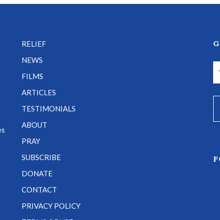
G
RELIEF
NEWS
FILMS
ARTICLES
TESTIMONIALS
e
ABOUT
es
PRAY
SUBSCRIBE
F
DONATE
CONTACT
PRIVACY POLICY