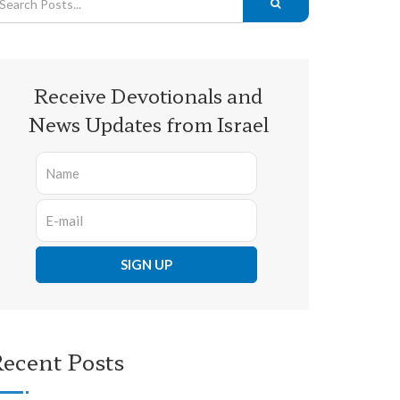
Receive Devotionals and
News Updates from Israel
ecent Posts