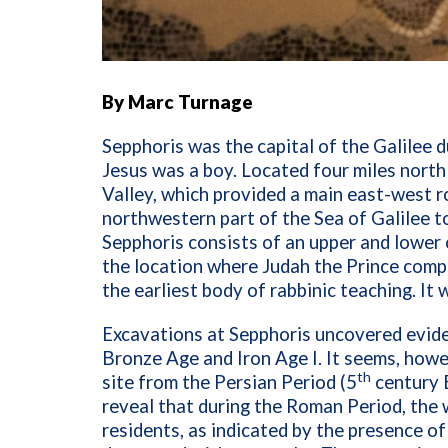
By Marc Turnage
Sepphoris was the capital of the Galilee du
Jesus was a boy. Located four miles north
Valley, which provided a main east-west 
northwestern part of the Sea of Galilee 
Sepphoris consists of an upper and lower 
the location where Judah the Prince compi
the earliest body of rabbinic teaching. It
Excavations at Sepphoris uncovered evide
Bronze Age and Iron Age I. It seems, howe
th
site from the Persian Period (5
century B
reveal that during the Roman Period, the 
residents, as indicated by the presence of