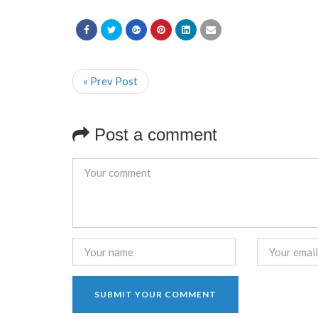
« Prev Post
Post a comment