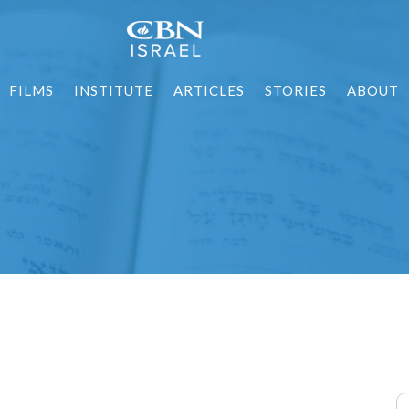
FILMS
INSTITUTE
ARTICLES
STORIES
ABOUT