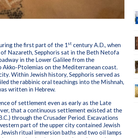
st
ring the first part of the 1
century A.D., when
 of Nazareth, Sepphoris sat in the Beth Netofa
roadway in the Lower Galilee from the
to Akko-Ptolemias on the Mediterranean coast.
city. Within Jewish history, Sepphoris served as
led the rabbinic oral teachings into the Mishnah,
 was written in Hebrew.
nce of settlement even as early as the Late
ver, that a continuous settlement existed at the
.C.) through the Crusader Period. Excavations
western part of the upper city contained Jewish
 Jewish ritual immersion baths and two oil lamps