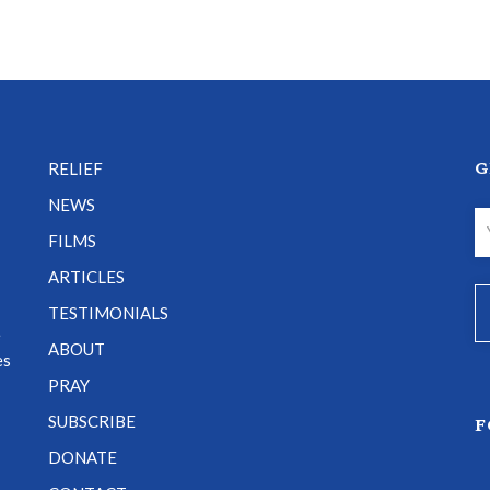
G
RELIEF
NEWS
FILMS
ARTICLES
TESTIMONIALS
e
ABOUT
es
PRAY
SUBSCRIBE
F
DONATE