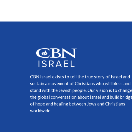
CBN Israel exists to tell the true story of Israel and
sustain a movement of Christians who will bless and
stand with the Jewish people. Our vision is to chang
the global conversation about Israel and build bridg
of hope and healing between Jews and Christians
worldwide.