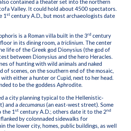
lso contained a theater set into the northern
tofa Valley. It could hold about 4500 spectators.
st
e 1
century A.D., but most archaeologists date
rd
phoris is a Roman villa built in the 3
century
floor in its dining room, a
triclinium
. The center
he life of the Greek god Dionysius (the god of
ontest between Dionysius and the hero Heracles.
nes of hunting with wild animals and naked
and of scenes, on the southern end of the mosaic,
with either a hunter or Cupid, next to her head.
ntended to be the goddess Aphrodite.
 a city planning typical to the Hellenistic-
t) and a
decumanus
(an east-west street). Some
st
nd
o the 1
century A.D.; others date it to the 2
 flanked by colonnaded sidewalks for
 the lower city, homes, public buildings, as well