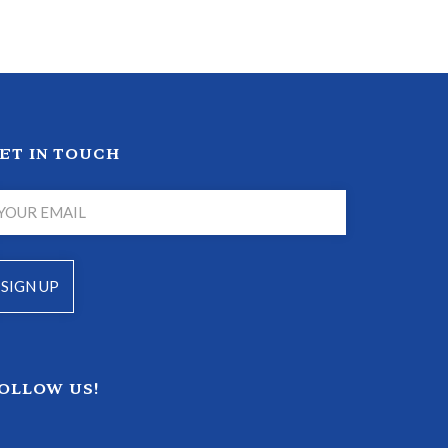
ET IN TOUCH
OLLOW US!