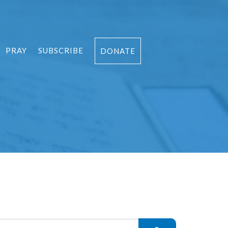
PRAY
SUBSCRIBE
DONATE