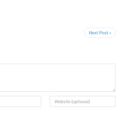
Next Post »