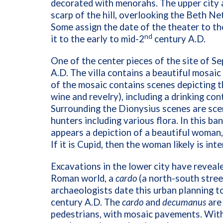
decorated with menorahs. The upper city a
scarp of the hill, overlooking the Beth Ne
Some assign the date of the theater to th
nd
it to the early to mid-2
century A.D.
One of the center pieces of the site of Sep
A.D. The villa contains a beautiful mosaic 
of the mosaic contains scenes depicting t
wine and revelry), including a drinking c
Surrounding the Dionysius scenes are sce
hunters including various flora. In this b
appears a depiction of a beautiful woman, 
If it is Cupid, then the woman likely is i
Excavations in the lower city have revealed
Roman world, a
cardo
(a north-south stree
archaeologists date this urban planning t
century A.D. The
cardo
and
decumanus
are
pedestrians, with mosaic pavements. Within