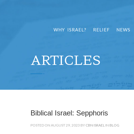
WHY ISRAEL?
RELIEF
NEWS
ARTICLES
Biblical Israel: Sepphoris
POSTED ON AUGUST 29, 2023 BY
CBN ISRAEL
IN
BLOG