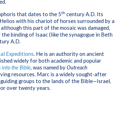
ed.
th
phoris that dates to the 5
century A.D. Its
 Helios with his chariot of horses surrounded by a
d although this part of the mosaic was damaged,
 the binding of Isaac (like the synagogue in Beth
tury A.D.
cal Expeditions
. He is an authority on ancient
lished widely for both academic and popular
into the Bible
, was named by
Outreach
iving resources. Marc is a widely sought-after
guiding groups to the lands of the Bible—Israel,
for over twenty years.