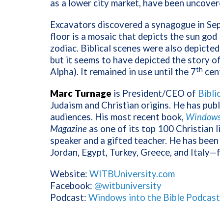
as a lower city market, have been uncover
Excavators discovered a synagogue in Sep
floor is a mosaic that depicts the sun god
zodiac. Biblical scenes were also depicte
but it seems to have depicted the story of
th
Alpha). It remained in use until the 7
cen
Marc Turnage
is President/CEO of
Bibli
Judaism and Christian origins. He has pub
audiences. His most recent book,
Windows 
Magazine
as one of its top 100 Christian l
speaker and a gifted teacher. He has been 
Jordan, Egypt, Turkey, Greece, and Italy—
Website:
WITBUniversity.com
Facebook:
@witbuniversity
Podcast:
Windows into the Bible Podcast