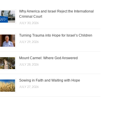
Why America and Israel Reject the International
Criminal Court
JULY 30, 2026
Turning Trauma into Hope for Israel’s Children
JULY 29, 2026
Mount Carmel: Where God Answered
JULY 28, 2026
Sowing in Faith and Waiting with Hope
JULY 27, 2026