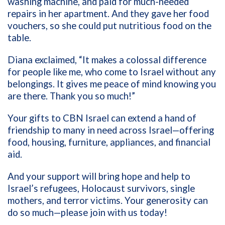
washing machine, and paid for much-needed
repairs in her apartment. And they gave her food
vouchers, so she could put nutritious food on the
table.
Diana exclaimed, “It makes a colossal difference
for people like me, who come to Israel without any
belongings. It gives me peace of mind knowing you
are there. Thank you so much!”
Your gifts to CBN Israel can extend a hand of
friendship to many in need across Israel—offering
food, housing, furniture, appliances, and financial
aid.
And your support will bring hope and help to
Israel’s refugees, Holocaust survivors, single
mothers, and terror victims. Your generosity can
do so much—please join with us today!