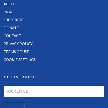
ABOUT
PRAY
SUBSCRIBE
DONATE
CONTACT
PRIVACY POLICY
TERMS OF USE
COOKIE SETTINGS
GET IN TOUCH