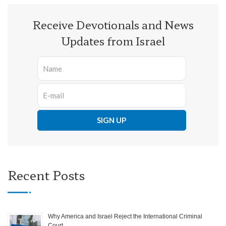
Receive Devotionals and News
Updates from Israel
Recent Posts
Why America and Israel Reject the International Criminal
Court