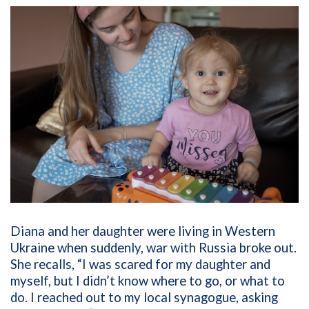
Diana and her daughter were living in Western
Ukraine when suddenly, war with Russia broke out.
She recalls, “I was scared for my daughter and
myself, but I didn’t know where to go, or what to
do. I reached out to my local synagogue, asking