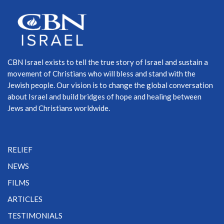
CBN Israel exists to tell the true story of Israel and sustain a
movement of Christians who will bless and stand with the
Jewish people. Our vision is to change the global conversation
about Israel and build bridges of hope and healing between
Jews and Christians worldwide.
RELIEF
NEWS
FILMS
ARTICLES
TESTIMONIALS