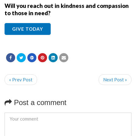
Will you reach out in kindness and compassion
to those in need?
GIVE TODAY
« Prev Post
Next Post »
Post a comment