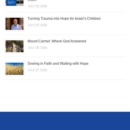
JULY 30, 2026
Turning Trauma into Hope for Israel’s Children
JULY 29, 2026
Mount Carmel: Where God Answered
JULY 28, 2026
Sowing in Faith and Waiting with Hope
JULY 27, 2026