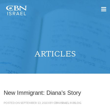
ARTICLES
New Immigrant: Diana’s Story
POSTED ON SEPTEMBER 13, 2023 BY
CBN ISRAEL
IN
BLOG