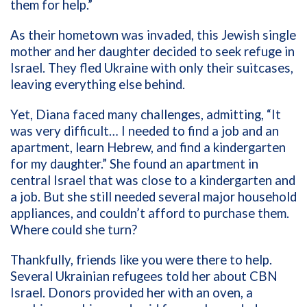
them for help.”
As their hometown was invaded, this Jewish single
mother and her daughter decided to seek refuge in
Israel. They fled Ukraine with only their suitcases,
leaving everything else behind.
Yet, Diana faced many challenges, admitting, “It
was very difficult… I needed to find a job and an
apartment, learn Hebrew, and find a kindergarten
for my daughter.” She found an apartment in
central Israel that was close to a kindergarten and
a job. But she still needed several major household
appliances, and couldn’t afford to purchase them.
Where could she turn?
Thankfully, friends like you were there to help.
Several Ukrainian refugees told her about CBN
Israel. Donors provided her with an oven, a