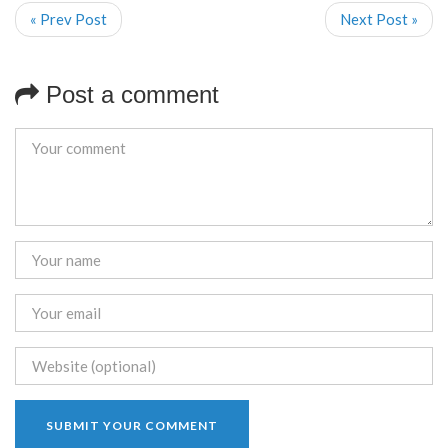
« Prev Post
Next Post »
Post a comment