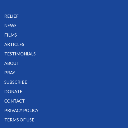
RELIEF
NEWS
FILMS
ARTICLES
TESTIMONIALS
ABOUT
PRAY
SUBSCRIBE
DONATE
CONTACT
PRIVACY POLICY
TERMS OF USE