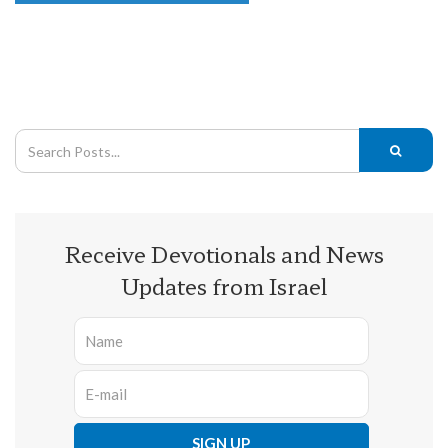
Receive Devotionals and News
Updates from Israel