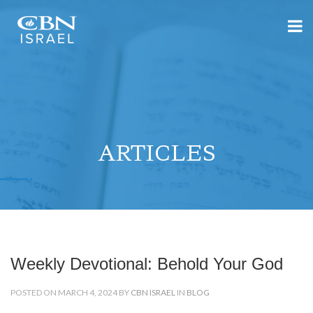
ARTICLES
Weekly Devotional: Behold Your God
POSTED ON MARCH 4, 2024 BY
CBN ISRAEL
IN
BLOG