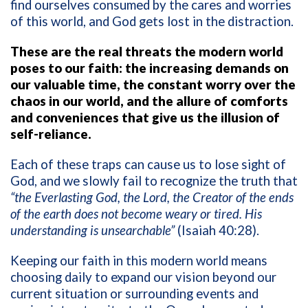
find ourselves consumed by the cares and worries
of this world, and God gets lost in the distraction.
These are the real threats the modern world
poses to our faith: the increasing demands on
our valuable time, the constant worry over the
chaos in our world, and the allure of comforts
and conveniences that give us the illusion of
self-reliance.
Each of these traps can cause us to lose sight of
God, and we slowly fail to recognize the truth that
“the Everlasting God, the Lord, the Creator of the ends
of the earth does not become weary or tired. His
understanding is unsearchable”
(Isaiah 40:28).
Keeping our faith in this modern world means
choosing daily to expand our vision beyond our
current situation or surrounding events and