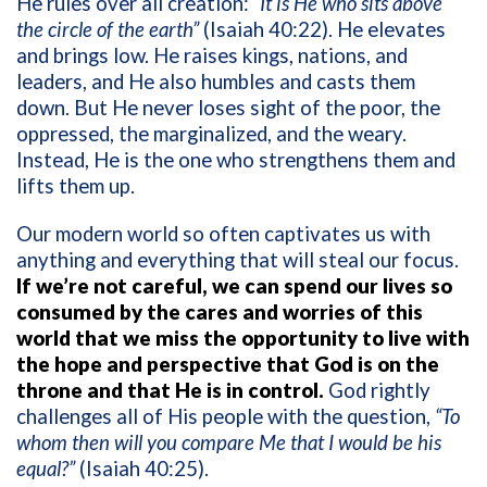
He rules over all creation:
“It is He who sits above
the circle of the earth”
(Isaiah 40:22). He elevates
and brings low. He raises kings, nations, and
leaders, and He also humbles and casts them
down. But He never loses sight of the poor, the
oppressed, the marginalized, and the weary.
Instead, He is the one who strengthens them and
lifts them up.
Our modern world so often captivates us with
anything and everything that will steal our focus.
If we’re not careful, we can spend our lives so
consumed by the cares and worries of this
world that we miss the opportunity to live with
the hope and perspective that God is on the
throne and that He is in control.
God rightly
challenges all of His people with the question,
“To
whom then will you compare Me that I would be his
equal?”
(Isaiah 40:25).