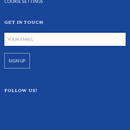
COOKIE SETTINGS
GET IN TOUCH
FOLLOW US!