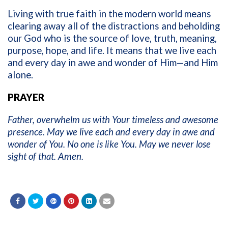
Living with true faith in the modern world means
clearing away all of the distractions and beholding
our God who is the source of love, truth, meaning,
purpose, hope, and life. It means that we live each
and every day in awe and wonder of Him—and Him
alone.
PRAYER
Father, overwhelm us with Your timeless and awesome
presence. May we live each and every day in awe and
wonder of You. No one is like You. May we never lose
sight of that. Amen.