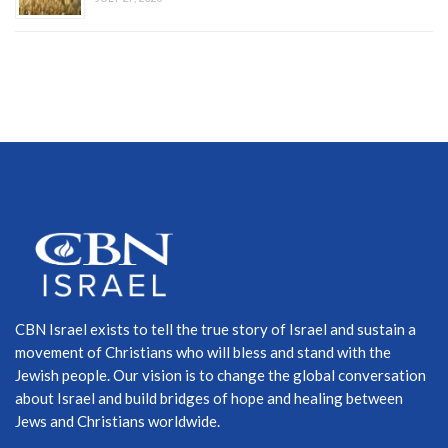
CBN Israel exists to tell the true story of Israel and sustain a
movement of Christians who will bless and stand with the
Jewish people. Our vision is to change the global conversation
about Israel and build bridges of hope and healing between
Jews and Christians worldwide.