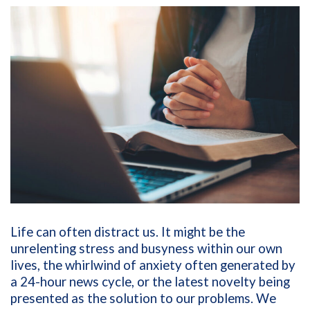
Life can often distract us. It might be the
unrelenting stress and busyness within our own
lives, the whirlwind of anxiety often generated by
a 24-hour news cycle, or the latest novelty being
presented as the solution to our problems. We