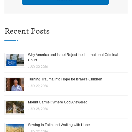
Recent Posts
Why America and Israel Reject the International Criminal
Court
JULY 30, 2026
Turning Trauma into Hope for Israel’s Children
JULY 29, 2026
Mount Carmel: Where God Answered
JULY 28, 2026
Sowing in Faith and Waiting with Hope
JULY 27, 2026