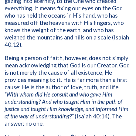
gazing into eternity, to the One who created
everything. It means fixing our eyes on the God
who has held the oceans in His hand, who has
measured off the heavens with His fingers, who
knows the weight of the earth, and who has
weighed the mountains and hills on a scale (Isaiah
40:12).
Being a person of faith, however, does not simply
mean acknowledging that God is our Creator. God
is not merely the cause of all existence; He
provides meaning to it. He is far more than a first
cause; He is the author of love, truth, and life.
“With whom did He consult and who gave Him
understanding? And who taught Him in the path of
justice and taught Him knowledge, and informed Him
of the way of understanding?”
(Isaiah 40:14). The
answer: no one.