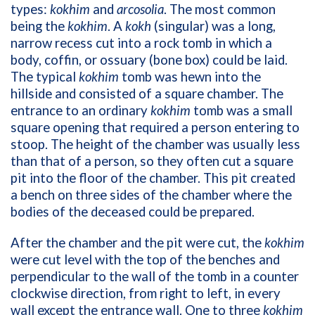
types:
kokhim
and
arcosolia
. The most common
being the
kokhim
. A
kokh
(singular) was a long,
narrow recess cut into a rock tomb in which a
body, coffin, or ossuary (bone box) could be laid.
The typical
kokhim
tomb was hewn into the
hillside and consisted of a square chamber. The
entrance to an ordinary
kokhim
tomb was a small
square opening that required a person entering to
stoop. The height of the chamber was usually less
than that of a person, so they often cut a square
pit into the floor of the chamber. This pit created
a bench on three sides of the chamber where the
bodies of the deceased could be prepared.
After the chamber and the pit were cut, the
kokhim
were cut level with the top of the benches and
perpendicular to the wall of the tomb in a counter
clockwise direction, from right to left, in every
wall except the entrance wall. One to three
kokhim