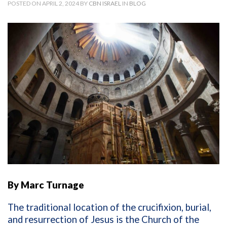
POSTED ON APRIL 2, 2024 BY
CBN ISRAEL
IN
BLOG
By Marc Turnage
The traditional location of the crucifixion, burial,
and resurrection of Jesus is the Church of the