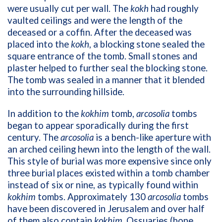
were usually cut per wall. The
kokh
had roughly
vaulted ceilings and were the length of the
deceased or a coffin. After the deceased was
placed into the
kokh
, a blocking stone sealed the
square entrance of the tomb. Small stones and
plaster helped to further seal the blocking stone.
The tomb was sealed in a manner that it blended
into the surrounding hillside.
In addition to the
kokhim
tomb,
arcosolia
tombs
began to appear sporadically during the first
century. The
arcosolia
is a bench-like aperture with
an arched ceiling hewn into the length of the wall.
This style of burial was more expensive since only
three burial places existed within a tomb chamber
instead of six or nine, as typically found within
kokhim
tombs. Approximately 130
arcosolia
tombs
have been discovered in Jerusalem and over half
of them also contain
kokhim
. Ossuaries (bone