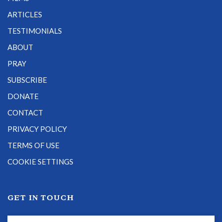
ARTICLES
TESTIMONIALS
ABOUT
PRAY
SUBSCRIBE
DONATE
CONTACT
PRIVACY POLICY
TERMS OF USE
COOKIE SETTINGS
GET IN TOUCH