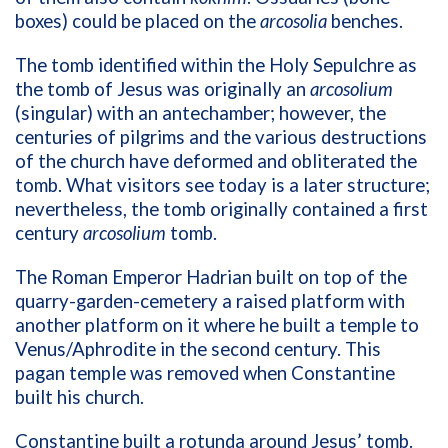
boxes) could be placed on the
arcosolia
benches.
The tomb identified within the Holy Sepulchre as
the tomb of Jesus was originally an
arcosolium
(singular) with an antechamber; however, the
centuries of pilgrims and the various destructions
of the church have deformed and obliterated the
tomb. What visitors see today is a later structure;
nevertheless, the tomb originally contained a first
century
arcosolium
tomb.
The Roman Emperor Hadrian built on top of the
quarry-garden-cemetery a raised platform with
another platform on it where he built a temple to
Venus/Aphrodite in the second century. This
pagan temple was removed when Constantine
built his church.
Constantine built a rotunda around Jesus’ tomb.