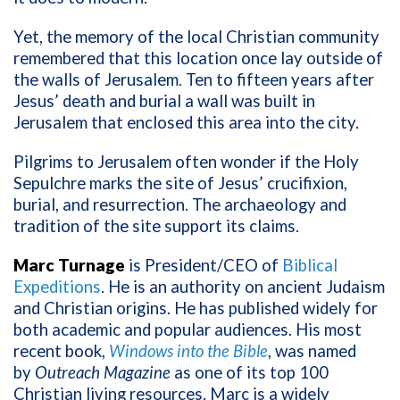
Yet, the memory of the local Christian community
remembered that this location once lay outside of
the walls of Jerusalem. Ten to fifteen years after
Jesus’ death and burial a wall was built in
Jerusalem that enclosed this area into the city.
Pilgrims to Jerusalem often wonder if the Holy
Sepulchre marks the site of Jesus’ crucifixion,
burial, and resurrection. The archaeology and
tradition of the site support its claims.
Marc Turnage
is President/CEO of
Biblical
Expeditions
. He is an authority on ancient Judaism
and Christian origins. He has published widely for
both academic and popular audiences. His most
recent book,
Windows into the Bible
, was named
by
Outreach Magazine
as one of its top 100
Christian living resources. Marc is a widely