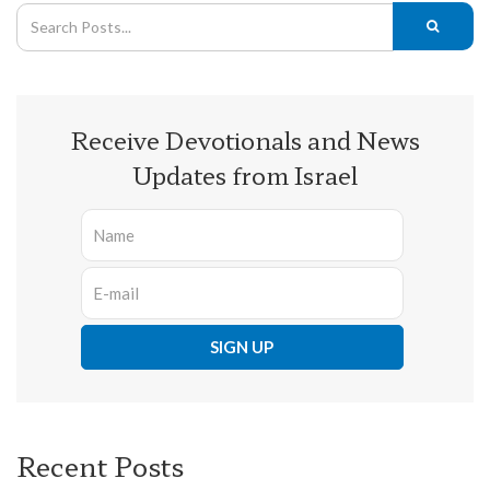
Receive Devotionals and News
Updates from Israel
Recent Posts