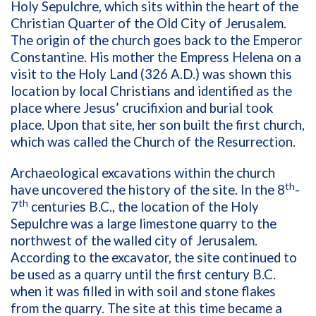
Holy Sepulchre, which sits within the heart of the
Christian Quarter of the Old City of Jerusalem.
The origin of the church goes back to the Emperor
Constantine. His mother the Empress Helena on a
visit to the Holy Land (326 A.D.) was shown this
location by local Christians and identified as the
place where Jesus’ crucifixion and burial took
place. Upon that site, her son built the first church,
which was called the Church of the Resurrection.
Archaeological excavations within the church
th
have uncovered the history of the site. In the 8
-
th
7
centuries B.C., the location of the Holy
Sepulchre was a large limestone quarry to the
northwest of the walled city of Jerusalem.
According to the excavator, the site continued to
be used as a quarry until the first century B.C.
when it was filled in with soil and stone flakes
from the quarry. The site at this time became a