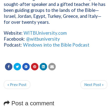
sought-after speaker and a gifted teacher. He has
been guiding groups to the lands of the Bible—
Israel, Jordan, Egypt, Turkey, Greece, and Italy—
for over twenty years.
Website:
WITBUniversity.com
Facebook:
@witbuniversity
Podcast:
Windows into the Bible Podcast
« Prev Post
Next Post »
Post a comment