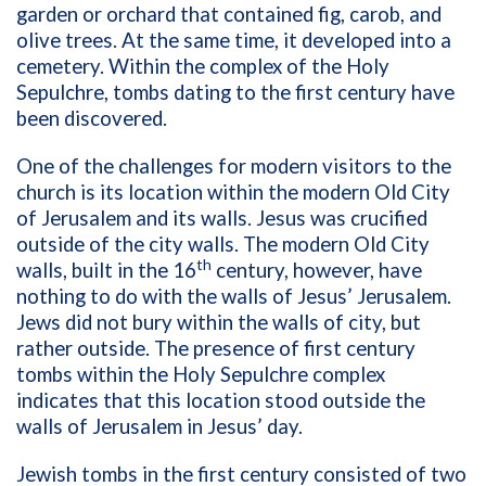
garden or orchard that contained fig, carob, and
olive trees. At the same time, it developed into a
cemetery. Within the complex of the Holy
Sepulchre, tombs dating to the first century have
been discovered.
One of the challenges for modern visitors to the
church is its location within the modern Old City
of Jerusalem and its walls. Jesus was crucified
outside of the city walls. The modern Old City
th
walls, built in the 16
century, however, have
nothing to do with the walls of Jesus’ Jerusalem.
Jews did not bury within the walls of city, but
rather outside. The presence of first century
tombs within the Holy Sepulchre complex
indicates that this location stood outside the
walls of Jerusalem in Jesus’ day.
Jewish tombs in the first century consisted of two