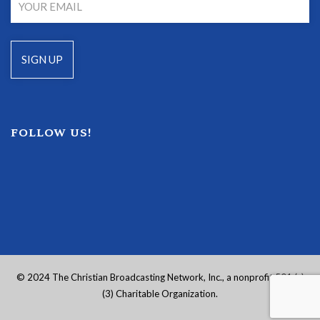
FOLLOW US!
© 2024 The Christian Broadcasting Network, Inc., a nonprofit 501 (c)
(3) Charitable Organization.