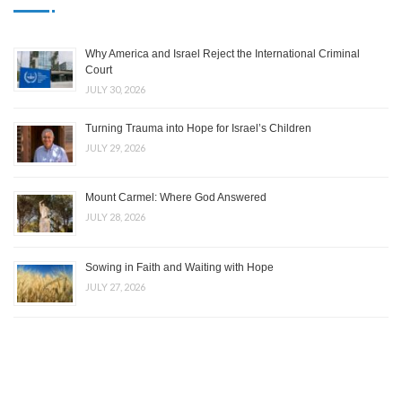
Why America and Israel Reject the International Criminal
Court
JULY 30, 2026
Turning Trauma into Hope for Israel’s Children
JULY 29, 2026
Mount Carmel: Where God Answered
JULY 28, 2026
Sowing in Faith and Waiting with Hope
JULY 27, 2026