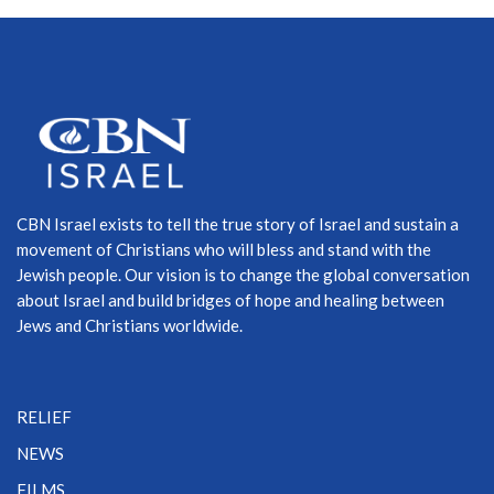
CBN Israel exists to tell the true story of Israel and sustain a
movement of Christians who will bless and stand with the
Jewish people. Our vision is to change the global conversation
about Israel and build bridges of hope and healing between
Jews and Christians worldwide.
RELIEF
NEWS
FILMS