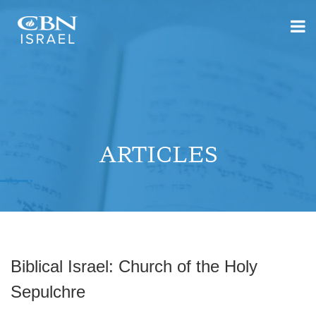
ARTICLES
Biblical Israel: Church of the Holy
Sepulchre