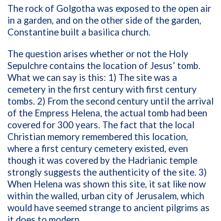
The rock of Golgotha was exposed to the open air
in a garden, and on the other side of the garden,
Constantine built a basilica church.
The question arises whether or not the Holy
Sepulchre contains the location of Jesus’ tomb.
What we can say is this: 1) The site was a
cemetery in the first century with first century
tombs. 2) From the second century until the arrival
of the Empress Helena, the actual tomb had been
covered for 300 years. The fact that the local
Christian memory remembered this location,
where a first century cemetery existed, even
though it was covered by the Hadrianic temple
strongly suggests the authenticity of the site. 3)
When Helena was shown this site, it sat like now
within the walled, urban city of Jerusalem, which
would have seemed strange to ancient pilgrims as
it does to modern.