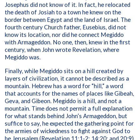
Josephus did not know of it. In fact, he relocated
the death of Josiah to a town he knew on the
border between Egypt and the land of Israel. The
fourth century Church father, Eusebius, did not
know its location, nor did he connect Megiddo
with Armageddon. No one, then, knew in the first
century, when John wrote Revelation, where
Megiddo was.
Finally, while Megiddo sits on a hill created by
layers of civilization, it cannot be described as a
mountain. Hebrew has a word for “hill,” a word
that accounts for the names of places like Gibeah,
Geva, and Gibeon. Megiddo is a hill, and not a
mountain. Time does not permit a full explanation
for what stands behind John’s Armageddon, but
suffice to say, he expected the gathering point for
the armies of wickedness to fight against God to
be Jerusalem (Revelation 11:1-2; 14:20; and 20:9),