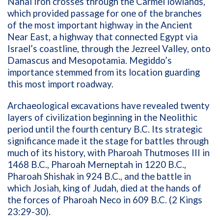
Nahal Iron crosses through the Carmel lowlands,
which provided passage for one of the branches
of the most important highway in the Ancient
Near East, a highway that connected Egypt via
Israel’s coastline, through the Jezreel Valley, onto
Damascus and Mesopotamia. Megiddo’s
importance stemmed from its location guarding
this most import roadway.
Archaeological excavations have revealed twenty
layers of civilization beginning in the Neolithic
period until the fourth century B.C. Its strategic
significance made it the stage for battles through
much of its history, with Pharoah Thutmoses III in
1468 B.C., Pharoah Merneptah in 1220 B.C.,
Pharoah Shishak in 924 B.C., and the battle in
which Josiah, king of Judah, died at the hands of
the forces of Pharoah Neco in 609 B.C. (2 Kings
23:29-30).