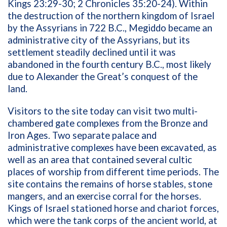
Kings 23:29-30; 2 Chronicles 35:20-24). Within
the destruction of the northern kingdom of Israel
by the Assyrians in 722 B.C., Megiddo became an
administrative city of the Assyrians, but its
settlement steadily declined until it was
abandoned in the fourth century B.C., most likely
due to Alexander the Great’s conquest of the
land.
Visitors to the site today can visit two multi-
chambered gate complexes from the Bronze and
Iron Ages. Two separate palace and
administrative complexes have been excavated, as
well as an area that contained several cultic
places of worship from different time periods. The
site contains the remains of horse stables, stone
mangers, and an exercise corral for the horses.
Kings of Israel stationed horse and chariot forces,
which were the tank corps of the ancient world, at