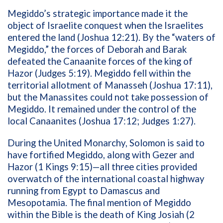
Megiddo’s strategic importance made it the
object of Israelite conquest when the Israelites
entered the land (Joshua 12:21). By the “waters of
Megiddo,” the forces of Deborah and Barak
defeated the Canaanite forces of the king of
Hazor (Judges 5:19). Megiddo fell within the
territorial allotment of Manasseh (Joshua 17:11),
but the Manassites could not take possession of
Megiddo. It remained under the control of the
local Canaanites (Joshua 17:12; Judges 1:27).
During the United Monarchy, Solomon is said to
have fortified Megiddo, along with Gezer and
Hazor (1 Kings 9:15)—all three cities provided
overwatch of the international coastal highway
running from Egypt to Damascus and
Mesopotamia. The final mention of Megiddo
within the Bible is the death of King Josiah (2