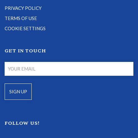
PRIVACY POLICY
TERMS OF USE
COOKIE SETTINGS
GET IN TOUCH
FOLLOW US!