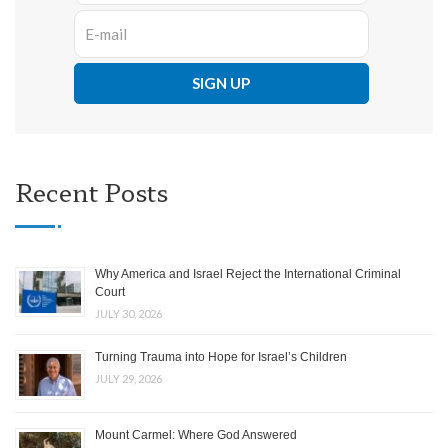
Recent Posts
Why America and Israel Reject the International Criminal
Court
JULY 30, 2026
Turning Trauma into Hope for Israel’s Children
JULY 29, 2026
Mount Carmel: Where God Answered