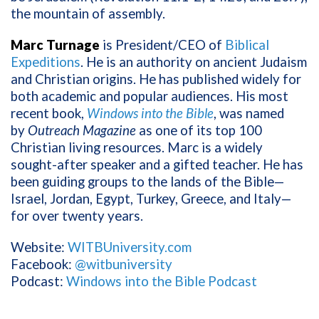
the mountain of assembly.
Marc Turnage
is President/CEO of
Biblical
Expeditions
. He is an authority on ancient Judaism
and Christian origins. He has published widely for
both academic and popular audiences. His most
recent book,
Windows into the Bible
, was named
by
Outreach Magazine
as one of its top 100
Christian living resources. Marc is a widely
sought-after speaker and a gifted teacher. He has
been guiding groups to the lands of the Bible—
Israel, Jordan, Egypt, Turkey, Greece, and Italy—
for over twenty years.
Website:
WITBUniversity.com
Facebook:
@witbuniversity
Podcast:
Windows into the Bible Podcast