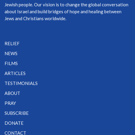
Jewish people. Our vision is to change the global conversation
about Israel and build bridges of hope and healing between
Jews and Christians worldwide.
RELIEF
NEWS
FILMS
ARTICLES
TESTIMONIALS
ABOUT
PRAY
SUBSCRIBE
DONATE
CONTACT