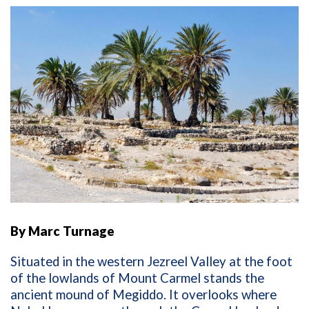
By Marc Turnage
Situated in the western Jezreel Valley at the foot
of the lowlands of Mount Carmel stands the
ancient mound of Megiddo. It overlooks where