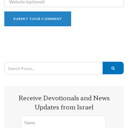
Receive Devotionals and News
Updates from Israel