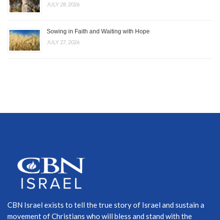
JULY 28, 2026
Sowing in Faith and Waiting with Hope
JULY 27, 2026
CBN Israel exists to tell the true story of Israel and sustain a
movement of Christians who will bless and stand with the