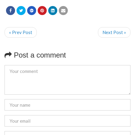
« Prev Post
Next Post »
Post a comment