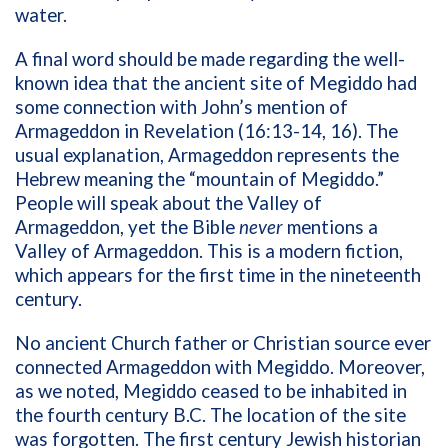
water.
A final word should be made regarding the well-
known idea that the ancient site of Megiddo had
some connection with John’s mention of
Armageddon in Revelation (16:13-14, 16). The
usual explanation, Armageddon represents the
Hebrew meaning the “mountain of Megiddo.”
People will speak about the Valley of
Armageddon, yet the Bible
never
mentions a
Valley of Armageddon. This is a modern fiction,
which appears for the first time in the nineteenth
century.
No ancient Church father or Christian source ever
connected Armageddon with Megiddo. Moreover,
as we noted, Megiddo ceased to be inhabited in
the fourth century B.C. The location of the site
was forgotten. The first century Jewish historian