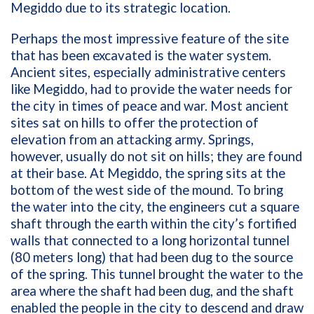
Megiddo due to its strategic location.
Perhaps the most impressive feature of the site
that has been excavated is the water system.
Ancient sites, especially administrative centers
like Megiddo, had to provide the water needs for
the city in times of peace and war. Most ancient
sites sat on hills to offer the protection of
elevation from an attacking army. Springs,
however, usually do not sit on hills; they are found
at their base. At Megiddo, the spring sits at the
bottom of the west side of the mound. To bring
the water into the city, the engineers cut a square
shaft through the earth within the city’s fortified
walls that connected to a long horizontal tunnel
(80 meters long) that had been dug to the source
of the spring. This tunnel brought the water to the
area where the shaft had been dug, and the shaft
enabled the people in the city to descend and draw