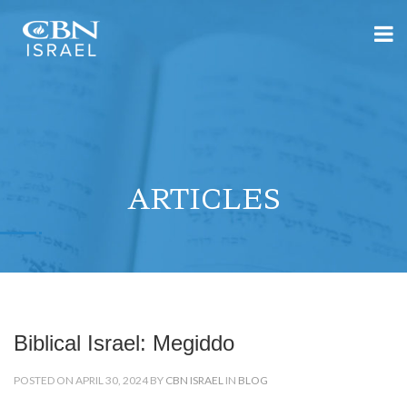
ARTICLES
Biblical Israel: Megiddo
POSTED ON APRIL 30, 2024 BY
CBN ISRAEL
IN
BLOG