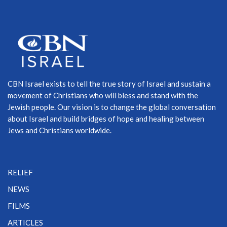
CBN Israel exists to tell the true story of Israel and sustain a
movement of Christians who will bless and stand with the
Jewish people. Our vision is to change the global conversation
about Israel and build bridges of hope and healing between
Jews and Christians worldwide.
RELIEF
NEWS
FILMS
ARTICLES