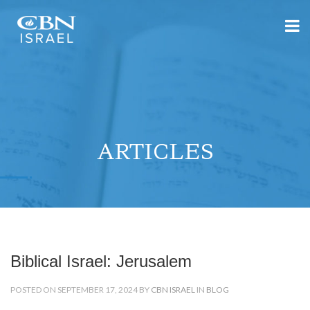
ARTICLES
Biblical Israel: Jerusalem
POSTED ON SEPTEMBER 17, 2024 BY
CBN ISRAEL
IN
BLOG