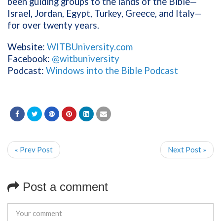
been guiding groups to the lands of the Bible—
Israel, Jordan, Egypt, Turkey, Greece, and Italy—
for over twenty years.
Website:
WITBUniversity.com
Facebook:
@witbuniversity
Podcast:
Windows into the Bible Podcast
« Prev Post
Next Post »
Post a comment