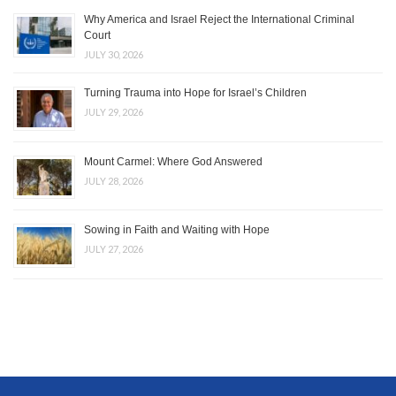
Why America and Israel Reject the International Criminal
Court
JULY 30, 2026
Turning Trauma into Hope for Israel’s Children
JULY 29, 2026
Mount Carmel: Where God Answered
JULY 28, 2026
Sowing in Faith and Waiting with Hope
JULY 27, 2026