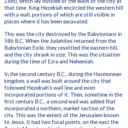
Zion), which lay outside of the walls of the city at
that time. King Hezekiah encircled the western hill
with a wall, portions of which are still visible in
places where it has been excavated.
This was the city destroyed by the Babylonians in
586 B.C. When the Judahites returned from the
Babylonian Exile, they resettled the eastern hill,
and the city shrank in size. This was the situation
during the time of Ezra and Nehemiah.
In the second century B.C., during the Hasmonean
kingdom, a wall was built around the city that
followed Hezekiah’s wall line and even
incorporated portions of it. Then, sometime in the
first century B.C., a second wall was added that
incorporated a northern, market section of the
city. This was the extent of the Jerusalem known
to Jesus. It had two focal points, on the east the