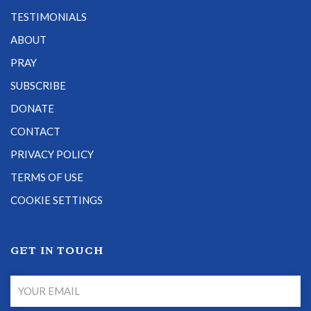
TESTIMONIALS
ABOUT
PRAY
SUBSCRIBE
DONATE
CONTACT
PRIVACY POLICY
TERMS OF USE
COOKIE SETTINGS
GET IN TOUCH