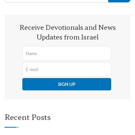
Receive Devotionals and News
Updates from Israel
Recent Posts