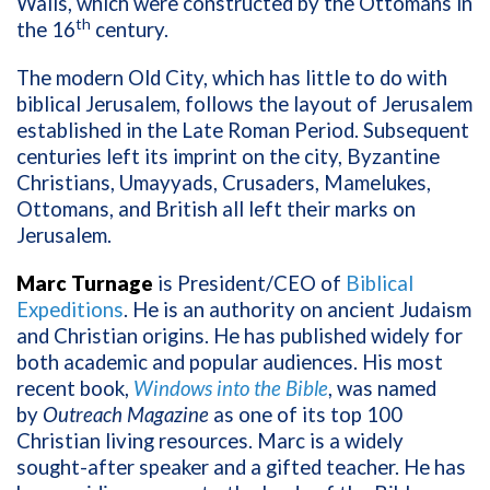
Walls, which were constructed by the Ottomans in
th
the 16
century.
The modern Old City, which has little to do with
biblical Jerusalem, follows the layout of Jerusalem
established in the Late Roman Period. Subsequent
centuries left its imprint on the city, Byzantine
Christians, Umayyads, Crusaders, Mamelukes,
Ottomans, and British all left their marks on
Jerusalem.
Marc Turnage
is President/CEO of
Biblical
Expeditions
. He is an authority on ancient Judaism
and Christian origins. He has published widely for
both academic and popular audiences. His most
recent book,
Windows into the Bible
, was named
by
Outreach Magazine
as one of its top 100
Christian living resources. Marc is a widely
sought-after speaker and a gifted teacher. He has