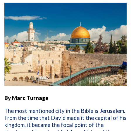
By Marc Turnage
The most mentioned city in the Bible is Jerusalem.
From the time that David made it the capital of his
kingdom, it became the focal point of the