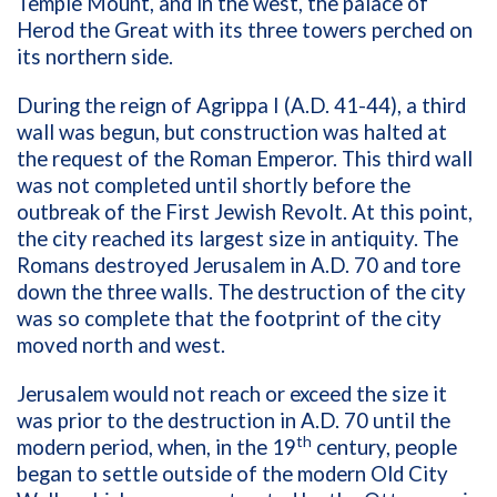
Temple Mount, and in the west, the palace of
Herod the Great with its three towers perched on
its northern side.
During the reign of Agrippa I (A.D. 41-44), a third
wall was begun, but construction was halted at
the request of the Roman Emperor. This third wall
was not completed until shortly before the
outbreak of the First Jewish Revolt. At this point,
the city reached its largest size in antiquity. The
Romans destroyed Jerusalem in A.D. 70 and tore
down the three walls. The destruction of the city
was so complete that the footprint of the city
moved north and west.
Jerusalem would not reach or exceed the size it
was prior to the destruction in A.D. 70 until the
th
modern period, when, in the 19
century, people
began to settle outside of the modern Old City