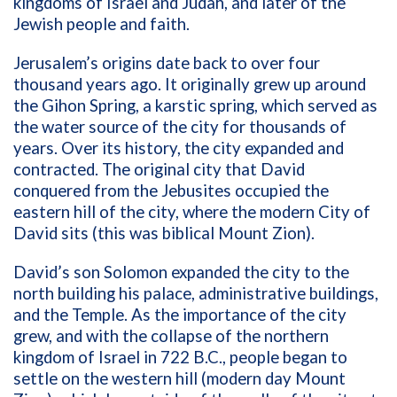
kingdoms of Israel and Judah, and later of the
Jewish people and faith.
Jerusalem’s origins date back to over four
thousand years ago. It originally grew up around
the Gihon Spring, a karstic spring, which served as
the water source of the city for thousands of
years. Over its history, the city expanded and
contracted. The original city that David
conquered from the Jebusites occupied the
eastern hill of the city, where the modern City of
David sits (this was biblical Mount Zion).
David’s son Solomon expanded the city to the
north building his palace, administrative buildings,
and the Temple. As the importance of the city
grew, and with the collapse of the northern
kingdom of Israel in 722 B.C., people began to
settle on the western hill (modern day Mount