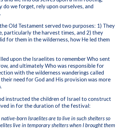
y do we forget, rely upon ourselves, and
.
n the Old Testament served two purposes: 1) They
, particularly the harvest times, and 2) they
id for them in the wilderness, how He led them
called upon the Israelites to remember Who sent
 grow, and ultimately Who was responsible for
ection with the wilderness wanderings called
their need for God and His provision was more
.
od instructed the children of Israel to construct
ved in for the duration of the festival:
native-born Israelites are to live in such shelters so
aelites live in temporary shelters when I brought them