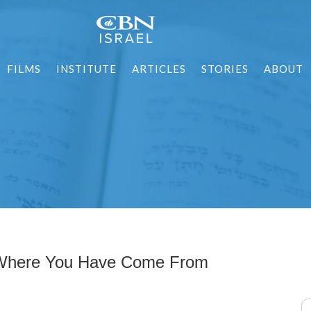
FILMS
INSTITUTE
ARTICLES
STORIES
ABOUT
 Where You Have Come From