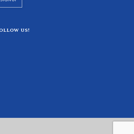
OLLOW US!