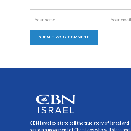
CBN Israel exists to tell the true story of Israel and
sustain a movement of Christians who will bless and