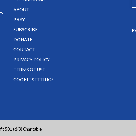
e
ABOUT
es
PRAY
SUBSCRIBE
F
DONATE
CONTACT
PRIVACY POLICY
TERMS OF USE
COOKIE SETTINGS
it 501 (c)(3) Charitable