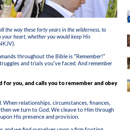
 the way these forty years in the wilderness, to
n your heart, whether you would keep His
NKJV).
mands throughout the Bible is “Remember!”
truggles and trials you’ve faced. And remember
 for you, and calls you to remember and obey
. When relationships, circumstances, finances,
, then we turn to God. We cleave to Him through
g upon His presence and provision.
s and we find ourselves upon a firm footing,