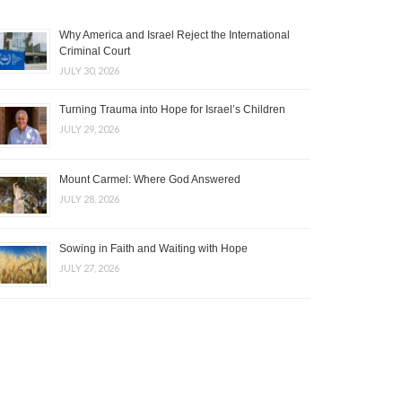
Why America and Israel Reject the International
Criminal Court
JULY 30, 2026
Turning Trauma into Hope for Israel’s Children
JULY 29, 2026
Mount Carmel: Where God Answered
JULY 28, 2026
Sowing in Faith and Waiting with Hope
JULY 27, 2026