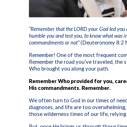
“Remember that the LORD your God led you all
humble you and test you, to know what was i
commandments or not”
(Deuteronomy 8:2 
Remember! One of the most frequent com
Remember the road you’ve traveled, the s
Who brought you along your path.
Remember Who provided for you, cared
His commandments. Remember.
We often turn to God in our times of need
diagnoses, and life are too overwhelming
those wilderness times of our life, relyin
But, once He brings us through those time