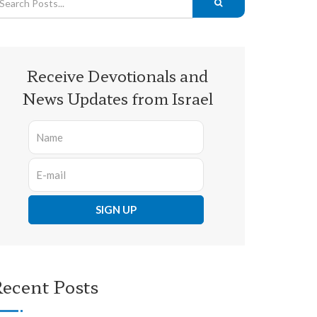
Receive Devotionals and
News Updates from Israel
ecent Posts