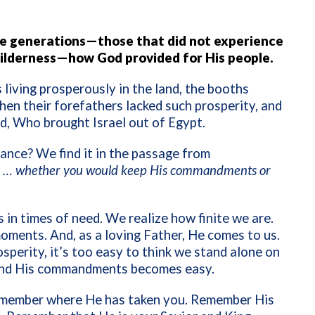
re generations—those that did not experience
wilderness—how God provided for His people.
iving prosperously in the land, the booths
hen their forefathers lacked such prosperity, and
, Who brought Israel out of Egypt.
ance? We find it in the passage from
… whether you would keep His commandments or
 in times of need. We realize how finite we are.
oments. And, as a loving Father, He comes to us.
sperity, it’s too easy to think we stand alone on
 and His commandments becomes easy.
member where He has taken you. Remember His