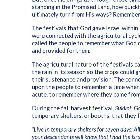
standing in the Promised Land, how quickl
ultimately turn from His ways? Remember
The festivals that God gave Israel withi
were connected with the agricultural cycle
called the people to remember what God d
and provided for them.
The agricultural nature of the festivals 
the rain in its season so the crops could
their sustenance and provision. The conn
upon the people to remember a time when 
acute, to remember where they came from
During the fall harvest festival,
Sukkot
, G
temporary shelters, or booths, that they li
“Live in temporary shelters for seven days: All 
your descendants will know that I had the Isr