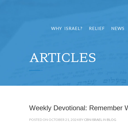
WHY ISRAEL?
RELIEF
NEWS
ARTICLES
Weekly Devotional: Remember
POSTED ON OCTOBER 21, 2024 BY
CBN ISRAEL
IN
BLOG