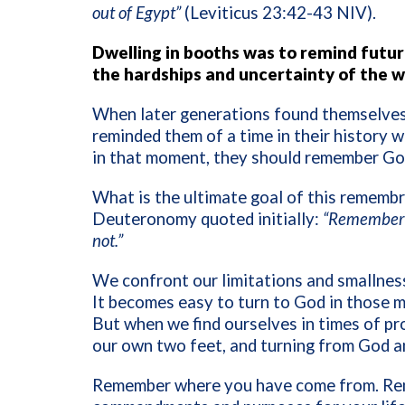
out of Egypt”
(Leviticus 23:42-43 NIV).
Dwelling in booths was to remind futu
the hardships and uncertainty of the 
When later generations found themselves l
reminded them of a time in their history w
in that moment, they should remember God
What is the ultimate goal of this remembr
Deuteronomy quoted initially:
“Remember 
not.”
We confront our limitations and smallness
It becomes easy to turn to God in those m
But when we find ourselves in times of pro
our own two feet, and turning from God
Remember where you have come from. Re