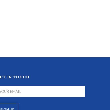
ET IN TOUCH