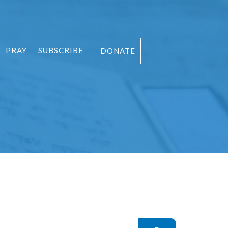
PRAY
SUBSCRIBE
DONATE