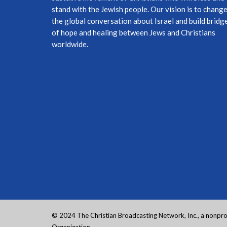
stand with the Jewish people. Our vision is to chang
the global conversation about Israel and build bridg
of hope and healing between Jews and Christians
worldwide.
© 2024 The Christian Broadcasting Network, Inc., a nonprof