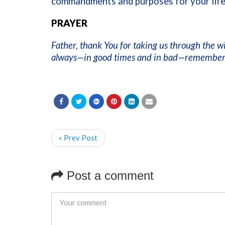
commandments and purposes for your life.
PRAYER
Father, thank You for taking us through the w
always—in good times and in bad—remember Y
« Prev Post
Post a comment