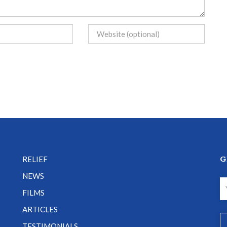
G
RELIEF
NEWS
FILMS
ARTICLES
TESTIMONIALS