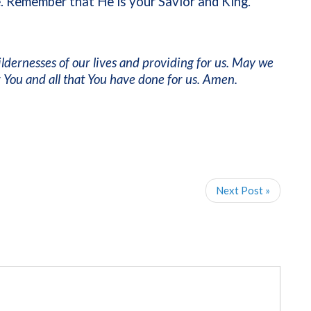
 Remember that He is your Savior and King.
ildernesses of our lives and providing for us. May we
ou and all that You have done for us. Amen.
Next Post »