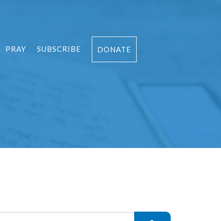
PRAY
SUBSCRIBE
DONATE