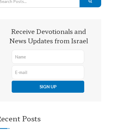
Receive Devotionals and
News Updates from Israel
ecent Posts