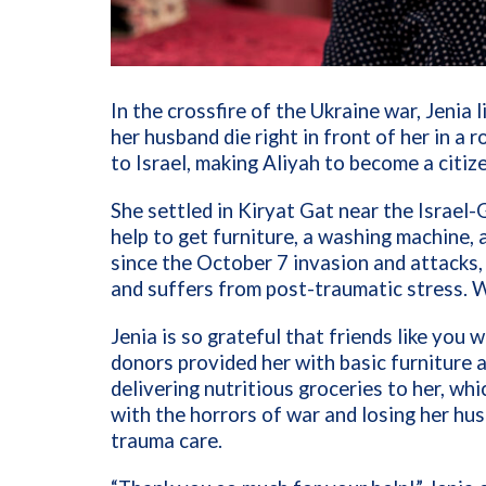
In the crossfire of the Ukraine war, Jeni
her husband die right in front of her in a 
to Israel, making Aliyah to become a citiz
She settled in Kiryat Gat near the Israel-
help to get furniture, a washing machine,
since the October 7 invasion and attacks,
and suffers from post-traumatic stress. 
Jenia is so grateful that friends like you 
donors provided her with basic furniture 
delivering nutritious groceries to her, wh
with the horrors of war and losing her hu
trauma care.