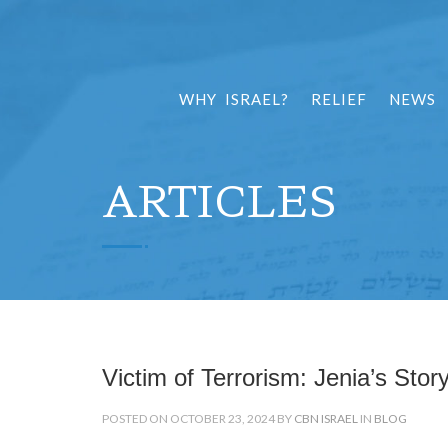
WHY ISRAEL?
RELIEF
NEWS
ARTICLES
Victim of Terrorism: Jenia’s Stor
POSTED ON OCTOBER 23, 2024 BY
CBN ISRAEL
IN
BLOG