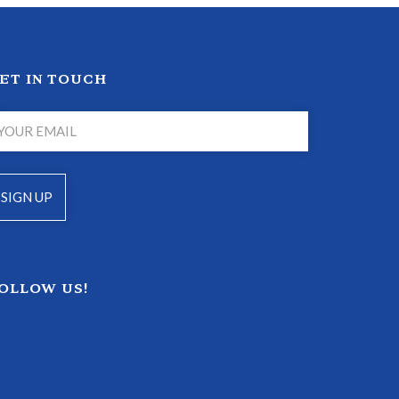
ET IN TOUCH
OLLOW US!