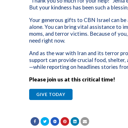
“Thank you so much for your help!” Jenia e
But your kindness has been such a blessing 
Your generous gifts to CBN Israel can be 
alone. You can bring vital assistance to i
moms, and terror victims. Because of you,
need right now.
And as the war with Iran and its terror pr
support can provide crucial food, shelter,
—while reporting on headlines stories fro
Please join us at this critical time!
GIVE TODAY