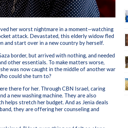
a lived her worst nightmare in a moment—watching
rocket attack. Devastated, this elderly widow fled
en and start over in a new country by herself.
Gaza border, but arrived with nothing, and needed
 and other essentials. To make matters worse,
 she was now caught in the middle of another war
Who could she turn to?
were there for her. Through CBN Israel, caring
and a new washing machine. They are also
ich helps stretch her budget. And as Jenia deals
sband, they are offering her counseling and