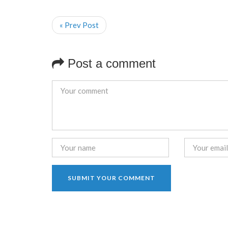
« Prev Post
Post a comment