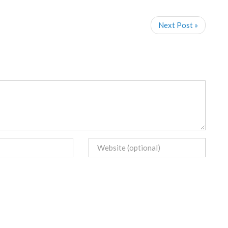
Next Post »