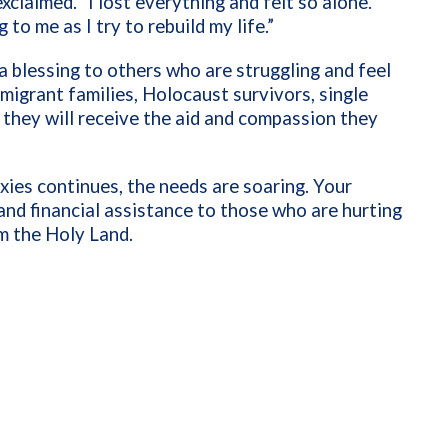
xclaimed. “I lost everything and felt so alone.
to me as I try to rebuild my life.”
a blessing to others who are struggling and feel
mmigrant families, Holocaust survivors, single
 they will receive the aid and compassion they
oxies continues, the needs are soaring. Your
 and financial assistance to those who are hurting
m the Holy Land.