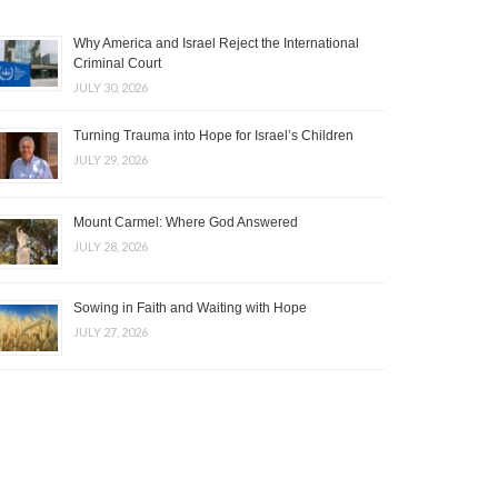
Why America and Israel Reject the International
Criminal Court
JULY 30, 2026
Turning Trauma into Hope for Israel’s Children
JULY 29, 2026
Mount Carmel: Where God Answered
JULY 28, 2026
Sowing in Faith and Waiting with Hope
JULY 27, 2026