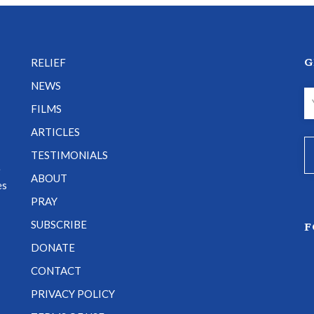
G
RELIEF
NEWS
FILMS
ARTICLES
TESTIMONIALS
e
ABOUT
es
PRAY
SUBSCRIBE
F
DONATE
CONTACT
PRIVACY POLICY