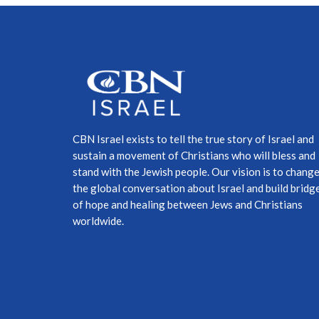
CBN Israel exists to tell the true story of Israel and
sustain a movement of Christians who will bless and
stand with the Jewish people. Our vision is to chang
the global conversation about Israel and build bridg
of hope and healing between Jews and Christians
worldwide.