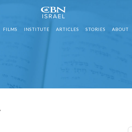
FILMS
INSTITUTE
ARTICLES
STORIES
ABOUT
y