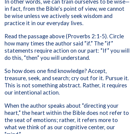
In other words, we can train ourselves to be wise—
in fact, from the Bible’s point of view, we cannot
be wise unless we actively seek wisdom and
practice it in our everyday lives.
Read the passage above (Proverbs 2:1-5). Circle
how many times the author said “if.” The “if”
statements require action on our part: “If” you will
do this, “then” you will understand.
So how does one find knowledge? Accept,
treasure, seek, and search; cry out for it. Pursue it.
This is not something abstract. Rather, it requires
our intentional action.
When the author speaks about “directing your
heart,” the heart within the Bible does not refer to
the seat of emotions; rather, it refers more to
what we think of as our cognitive center, our