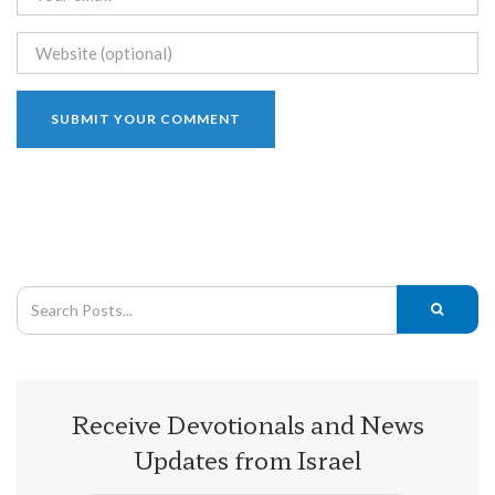
Receive Devotionals and News
Updates from Israel