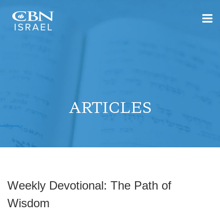
ARTICLES
Weekly Devotional: The Path of
Wisdom