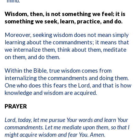
“mind.”
Wisdom, then, is not something we feel; it is
something we seek, learn, practice, and do.
Moreover, seeking wisdom does not mean simply
learning about the commandments; it means that
we internalize them, think about them, meditate
on them, and do them.
Within the Bible, true wisdom comes from
internalizing the commandments and doing them.
One who does this fears the Lord, and that is how
knowledge and wisdom are acquired.
PRAYER
Lord, today, let me pursue Your words and learn Your
commandments. Let me mediate upon them, so that I
might acquire wisdom and fear You. Amen.