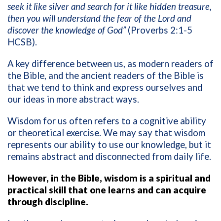
seek it like silver and search for it like hidden treasure,
then you will understand the fear of the Lord and
discover the knowledge of God”
(Proverbs 2:1-5
HCSB).
A key difference between us, as modern readers of
the Bible, and the ancient readers of the Bible is
that we tend to think and express ourselves and
our ideas in more abstract ways.
Wisdom for us often refers to a cognitive ability
or theoretical exercise. We may say that wisdom
represents our ability to use our knowledge, but it
remains abstract and disconnected from daily life.
However, in the Bible, wisdom is a spiritual and
practical skill that one learns and can acquire
through discipline.