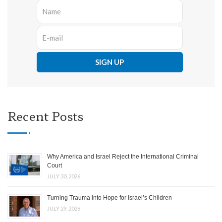
Recent Posts
Why America and Israel Reject the International Criminal
Court
JULY 30, 2026
Turning Trauma into Hope for Israel’s Children
JULY 29, 2026