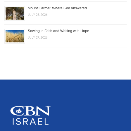
Mount Carmel: Where God Answered
JULY 28, 2026
Sowing in Faith and Waiting with Hope
JULY 27, 2026