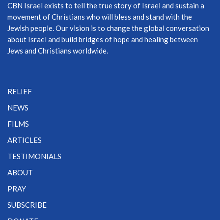
CBN Israel exists to tell the true story of Israel and sustain a
movement of Christians who will bless and stand with the
Jewish people. Our vision is to change the global conversation
about Israel and build bridges of hope and healing between
Jews and Christians worldwide.
RELIEF
NEWS
FILMS
ARTICLES
TESTIMONIALS
ABOUT
PRAY
SUBSCRIBE