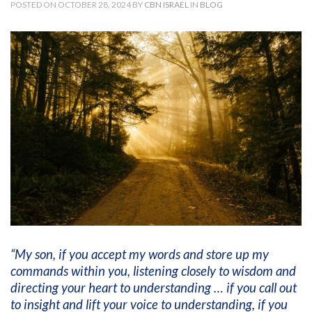
POSTED ON OCTOBER 28, 2024 BY
CBN ISRAEL
IN
BLOG
“My son, if you accept my words and store up my
commands within you, listening closely to wisdom and
directing your heart to understanding … if you call out
to insight and lift your voice to understanding, if you