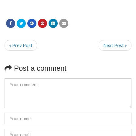
« Prev Post
Next Post »
Post a comment