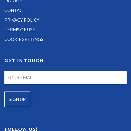
DONATE
CONTACT
PRIVACY POLICY
TERMS OF USE
COOKIE SETTINGS
GET IN TOUCH
FOLLOW US!