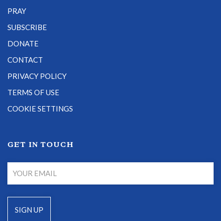
PRAY
SUBSCRIBE
DONATE
CONTACT
PRIVACY POLICY
TERMS OF USE
COOKIE SETTINGS
GET IN TOUCH