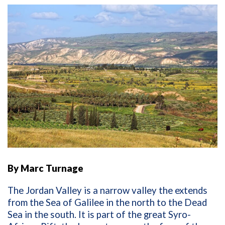
By Marc Turnage
The Jordan Valley is a narrow valley the extends
from the Sea of Galilee in the north to the Dead
Sea in the south. It is part of the great Syro-