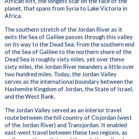
African Rift, the longest scar on the face of the
planet, that spans from Syria to Lake Victoria in
Africa.
The southern stretch of the Jordan River as it
exits the Sea of Galilee passes through this valley
on its way to the Dead Sea. From the southern end
of the Sea of Galilee to the northern shore of the
Dead Sea is roughly sixty miles, yet over these
sixty miles, the Jordan River meanders a little over
two hundred miles. Today, the Jordan Valley
serves as the international boundary between the
Hashemite Kingdom of Jordan, the State of Israel,
and the West Bank.
The Jordan Valley served as an interior travel
route between the hill country of Cisjordan (west
of the Jordan River) and Transjordan. It enabled
east-west travel between these two regions, as