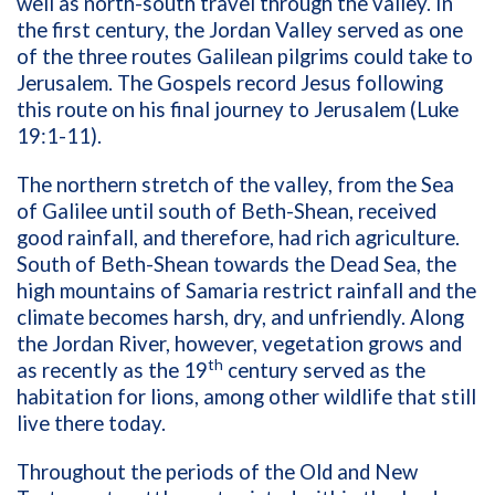
well as north-south travel through the valley. In
the first century, the Jordan Valley served as one
of the three routes Galilean pilgrims could take to
Jerusalem. The Gospels record Jesus following
this route on his final journey to Jerusalem (Luke
19:1-11).
The northern stretch of the valley, from the Sea
of Galilee until south of Beth-Shean, received
good rainfall, and therefore, had rich agriculture.
South of Beth-Shean towards the Dead Sea, the
high mountains of Samaria restrict rainfall and the
climate becomes harsh, dry, and unfriendly. Along
the Jordan River, however, vegetation grows and
th
as recently as the 19
century served as the
habitation for lions, among other wildlife that still
live there today.
Throughout the periods of the Old and New