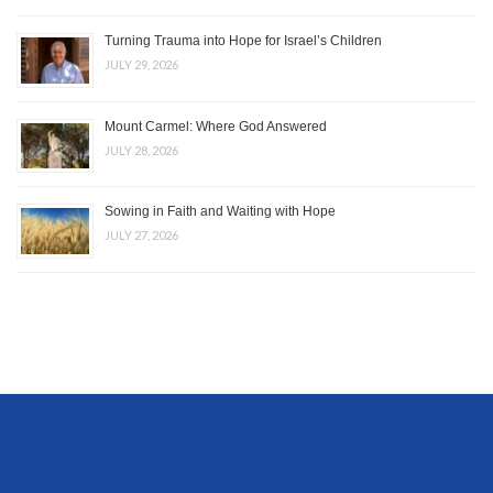
Turning Trauma into Hope for Israel’s Children
JULY 29, 2026
Mount Carmel: Where God Answered
JULY 28, 2026
Sowing in Faith and Waiting with Hope
JULY 27, 2026