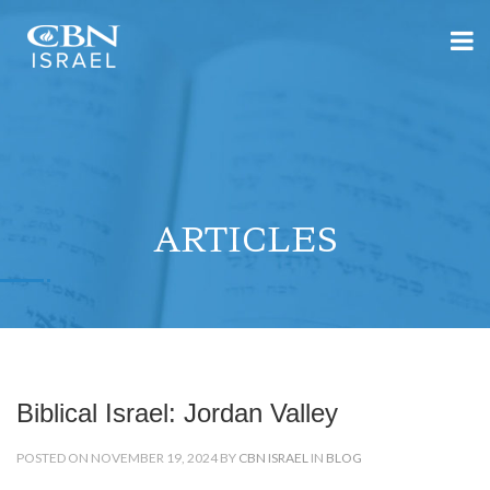
ARTICLES
Biblical Israel: Jordan Valley
POSTED ON NOVEMBER 19, 2024 BY
CBN ISRAEL
IN
BLOG