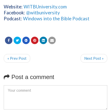
Website:
WITBUniversity.com
Facebook:
@witbuniversity
Podcast:
Windows into the Bible Podcast
« Prev Post
Next Post »
Post a comment