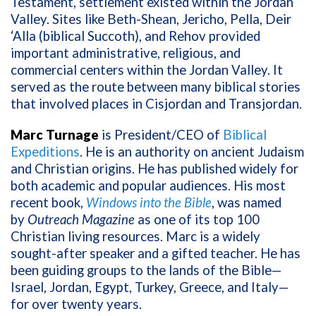
Testament, settlement existed within the Jordan
Valley. Sites like Beth-Shean, Jericho, Pella, Deir
‘Alla (biblical Succoth), and Rehov provided
important administrative, religious, and
commercial centers within the Jordan Valley. It
served as the route between many biblical stories
that involved places in Cisjordan and Transjordan.
Marc Turnage
is President/CEO of
Biblical
Expeditions
. He is an authority on ancient Judaism
and Christian origins. He has published widely for
both academic and popular audiences. His most
recent book,
Windows into the Bible
, was named
by
Outreach Magazine
as one of its top 100
Christian living resources. Marc is a widely
sought-after speaker and a gifted teacher. He has
been guiding groups to the lands of the Bible—
Israel, Jordan, Egypt, Turkey, Greece, and Italy—
for over twenty years.