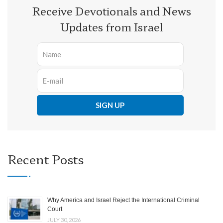
Receive Devotionals and News
Updates from Israel
Recent Posts
Why America and Israel Reject the International Criminal
Court
JULY 30, 2026