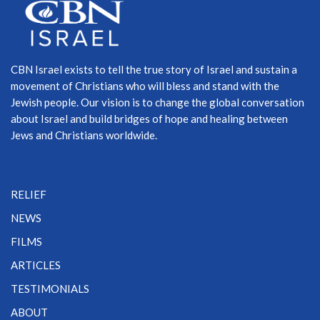
CBN Israel exists to tell the true story of Israel and sustain a
movement of Christians who will bless and stand with the
Jewish people. Our vision is to change the global conversation
about Israel and build bridges of hope and healing between
Jews and Christians worldwide.
RELIEF
NEWS
FILMS
ARTICLES
TESTIMONIALS
ABOUT