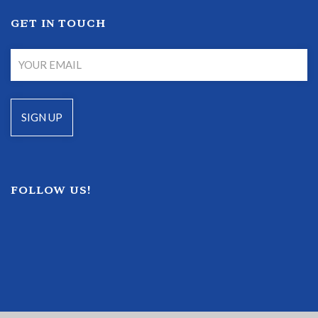
GET IN TOUCH
FOLLOW US!