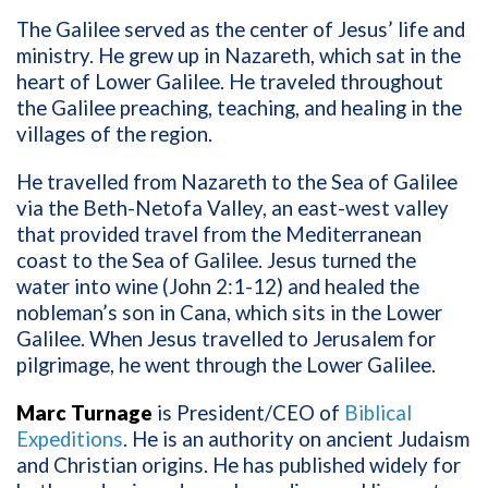
The Galilee served as the center of Jesus’ life and
ministry. He grew up in Nazareth, which sat in the
heart of Lower Galilee. He traveled throughout
the Galilee preaching, teaching, and healing in the
villages of the region.
He travelled from Nazareth to the Sea of Galilee
via the Beth-Netofa Valley, an east-west valley
that provided travel from the Mediterranean
coast to the Sea of Galilee. Jesus turned the
water into wine (John 2:1-12) and healed the
nobleman’s son in Cana, which sits in the Lower
Galilee. When Jesus travelled to Jerusalem for
pilgrimage, he went through the Lower Galilee.
Marc Turnage
is President/CEO of
Biblical
Expeditions
. He is an authority on ancient Judaism
and Christian origins. He has published widely for