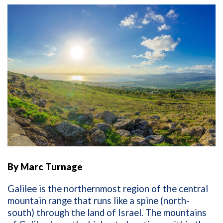
By Marc Turnage
Galilee is the northernmost region of the central
mountain range that runs like a spine (north-
south) through the land of Israel. The mountains