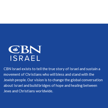
CBN Israel exists to tell the true story of Israel and sustain a
movement of Christians who will bless and stand with the
Jewish people. Our vision is to change the global conversation
about Israel and build bridges of hope and healing between
Jews and Christians worldwide.