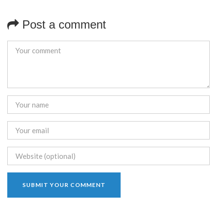
Post a comment