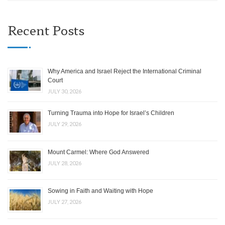
Recent Posts
Why America and Israel Reject the International Criminal
Court
JULY 30, 2026
Turning Trauma into Hope for Israel’s Children
JULY 29, 2026
Mount Carmel: Where God Answered
JULY 28, 2026
Sowing in Faith and Waiting with Hope
JULY 27, 2026