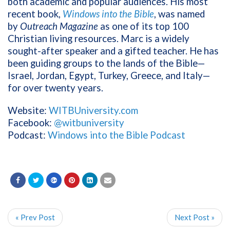
both academic and popular audiences. His most
recent book,
Windows into the Bible
, was named
by
Outreach Magazine
as one of its top 100
Christian living resources. Marc is a widely
sought-after speaker and a gifted teacher. He has
been guiding groups to the lands of the Bible—
Israel, Jordan, Egypt, Turkey, Greece, and Italy—
for over twenty years.
Website:
WITBUniversity.com
Facebook:
@witbuniversity
Podcast:
Windows into the Bible Podcast
« Prev Post
Next Post »