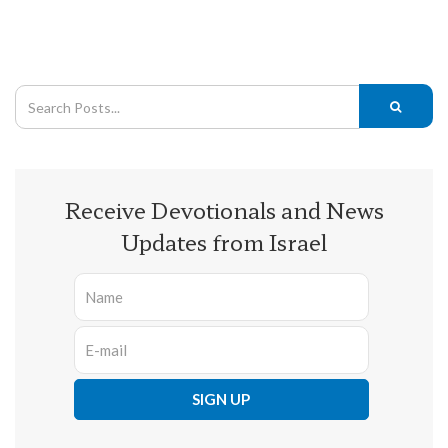
Receive Devotionals and News
Updates from Israel