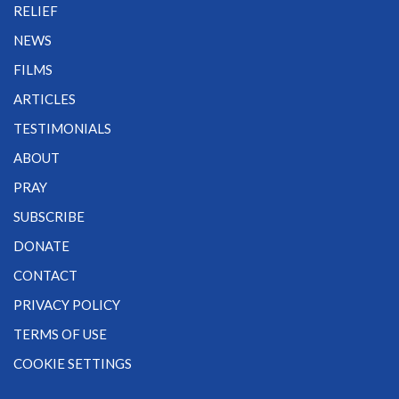
RELIEF
NEWS
FILMS
ARTICLES
TESTIMONIALS
ABOUT
PRAY
SUBSCRIBE
DONATE
CONTACT
PRIVACY POLICY
TERMS OF USE
COOKIE SETTINGS