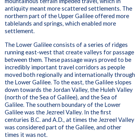
mountainous terrain impeded travel, which in
antiquity meant more scattered settlements. The
northern part of the Upper Galilee offered more
tablelands and springs, which enabled more
settlement.
The Lower Galilee consists of a series of ridges
running east-west that create valleys for passage
between them. These passage ways proved to be
incredibly important travel corridors as people
moved both regionally and internationally through
the Lower Galilee. To the east, the Galilee slopes
down towards the Jordan Valley, the Huleh Valley
(north of the Sea of Galilee), and the Sea of
Galilee. The southern boundary of the Lower
Galilee was the Jezreel Valley. In the first
centuries B.C. and A.D., at times the Jezreel Valley
was considered part of the Galilee, and other
times it was not.