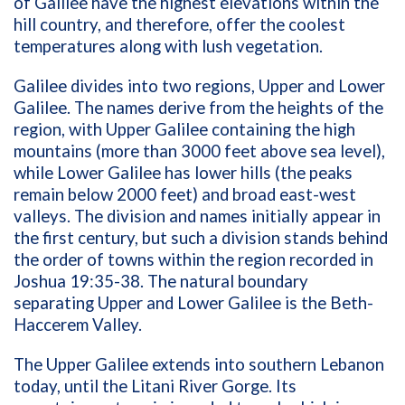
of Galilee have the highest elevations within the
hill country, and therefore, offer the coolest
temperatures along with lush vegetation.
Galilee divides into two regions, Upper and Lower
Galilee. The names derive from the heights of the
region, with Upper Galilee containing the high
mountains (more than 3000 feet above sea level),
while Lower Galilee has lower hills (the peaks
remain below 2000 feet) and broad east-west
valleys. The division and names initially appear in
the first century, but such a division stands behind
the order of towns within the region recorded in
Joshua 19:35-38. The natural boundary
separating Upper and Lower Galilee is the Beth-
Haccerem Valley.
The Upper Galilee extends into southern Lebanon
today, until the Litani River Gorge. Its