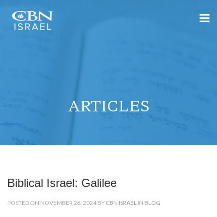
ARTICLES
Biblical Israel: Galilee
POSTED ON NOVEMBER 26, 2024 BY
CBN ISRAEL
IN
BLOG