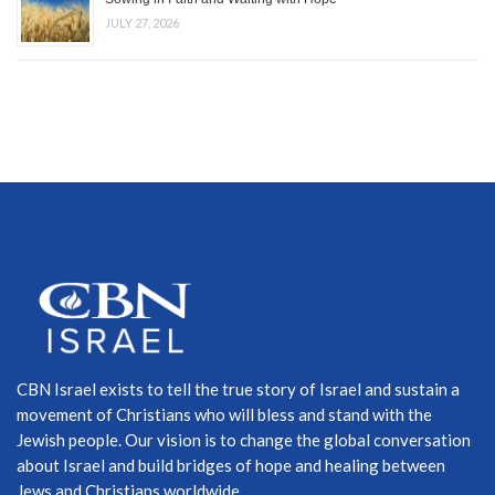
JULY 27, 2026
CBN Israel exists to tell the true story of Israel and sustain a
movement of Christians who will bless and stand with the
Jewish people. Our vision is to change the global conversation
about Israel and build bridges of hope and healing between
Jews and Christians worldwide.