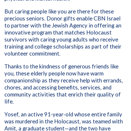
But caring people like you are there for these
precious seniors. Donor gifts enable CBN Israel
to partner with the Jewish Agency in offering an
innovative program that matches Holocaust
survivors with caring young adults who receive
training and college scholarships as part of their
volunteer commitment.
Thanks to the kindness of generous friends like
you, these elderly people now have warm
companionship as they receive help with errands,
chores, and accessing benefits, services, and
community activities that enrich their quality of
life.
Yosef, an active 91-year-old whose entire family
was murdered in the Holocaust, was teamed with
Amit, a graduate student—and the two have