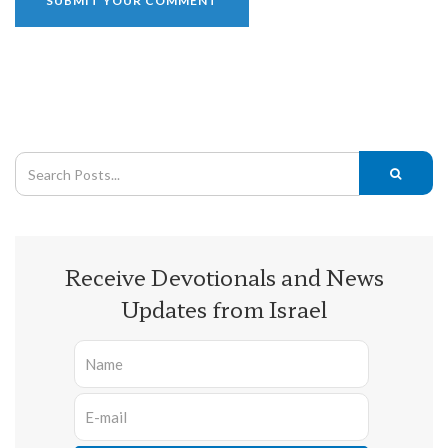
Receive Devotionals and News
Updates from Israel