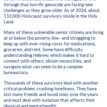
through that horrific genocide are facing new
challenges as they grow older. As of 2024, about
133,000 Holocaust survivors reside in the Holy
Land.
Many of these vulnerable senior citizens are living
at or below the poverty line—and struggling to
keep up with ever-rising costs for medications,
groceries, and rent. Some have difficulty
understanding Hebrew, which makes it hard to
connect with others, obtain necessities, and
navigate what can seem to be a complex
bureaucracy.
Thousands of these survivors deal with another
critical problem: crushing loneliness. They have
lost many friends and loved ones over the years
and must deal with isolation that affects their
physical and mental health.