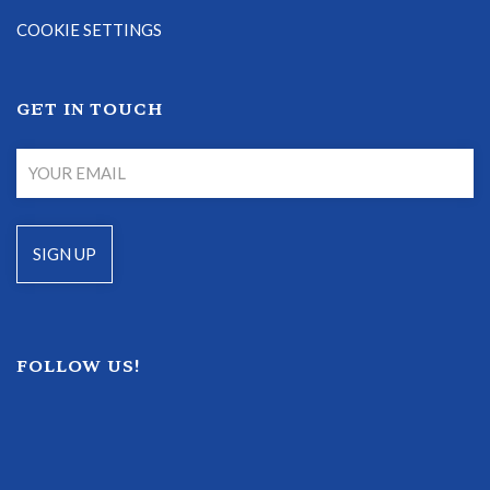
COOKIE SETTINGS
GET IN TOUCH
FOLLOW US!