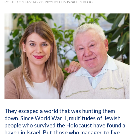
POSTED ON JANUARY 8, 2025 BY
CBN ISRAEL
IN
BLOG
They escaped a world that was hunting them
down. Since World War II, multitudes of Jewish
people who survived the Holocaust have found a
haven in Israel. But those who managed to live