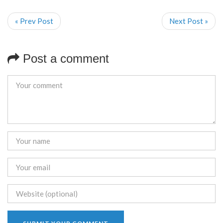
« Prev Post
Next Post »
Post a comment