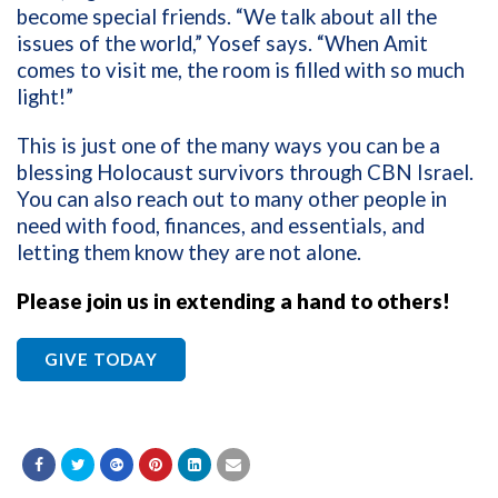
become special friends. “We talk about all the
issues of the world,” Yosef says. “When Amit
comes to visit me, the room is filled with so much
light!”
This is just one of the many ways you can be a
blessing Holocaust survivors through CBN Israel.
You can also reach out to many other people in
need with food, finances, and essentials, and
letting them know they are not alone.
Please join us in extending a hand to others!
GIVE TODAY