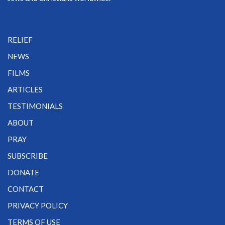
RELIEF
NEWS
FILMS
ARTICLES
TESTIMONIALS
ABOUT
PRAY
SUBSCRIBE
DONATE
CONTACT
PRIVACY POLICY
TERMS OF USE