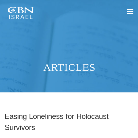
ARTICLES
Easing Loneliness for Holocaust
Survivors