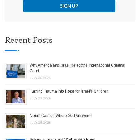
Recent Posts
Why America and Israel Reject the International Criminal
Court
JULY 30, 2026
Turning Trauma into Hope for Israel’s Children
JULY 29, 2026
Mount Carmel: Where God Answered
JULY 28, 2026
Sowing in Faith and Waiting with Hope