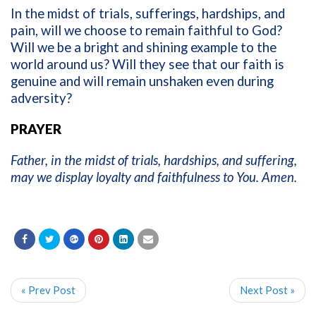
In the midst of trials, sufferings, hardships, and
pain, will we choose to remain faithful to God?
Will we be a bright and shining example to the
world around us? Will they see that our faith is
genuine and will remain unshaken even during
adversity?
PRAYER
Father, in the midst of trials, hardships, and suffering,
may we display loyalty and faithfulness to You. Amen.
« Prev Post
Next Post »