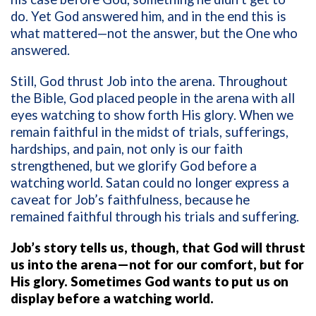
do. Yet God answered him, and in the end this is
what mattered—not the answer, but the One who
answered.
Still, God thrust Job into the arena. Throughout
the Bible, God placed people in the arena with all
eyes watching to show forth His glory. When we
remain faithful in the midst of trials, sufferings,
hardships, and pain, not only is our faith
strengthened, but we glorify God before a
watching world. Satan could no longer express a
caveat for Job’s faithfulness, because he
remained faithful through his trials and suffering.
Job’s story tells us, though, that God will thrust
us into the arena—not for our comfort, but for
His glory. Sometimes God wants to put us on
display before a watching world.