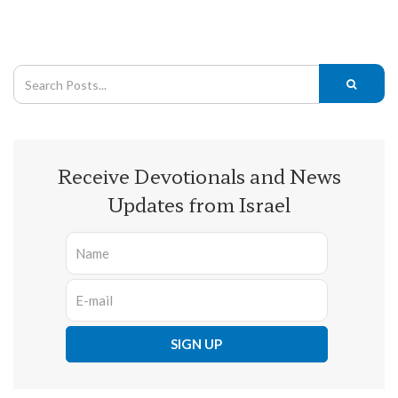
Receive Devotionals and News
Updates from Israel