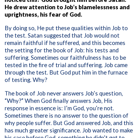
He drew attention to Job’s blamelessness and
uprightness, his fear of God.
By doing so, He put these qualities within Job to
the test. Satan suggested that Job would not
remain faithful if he suffered, and this becomes
the setting for the book of Job: his tests and
suffering. Sometimes our faithfulness has to be
tested in the fire of trial and suffering. Job came
through the test. But God put him in the furnace
of testing. Why?
The book of Job never answers Job’s question,
“Why?” When God finally answers Job, His
response in essence is: I’m God, you’re not.
Sometimes there is no answer to the question of
why people suffer. But God answered Job, and this
has much greater significance. Job wanted to make
his case before God, something he didn’t get to