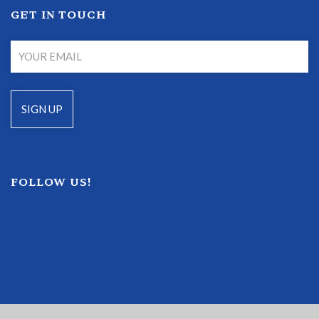
GET IN TOUCH
FOLLOW US!