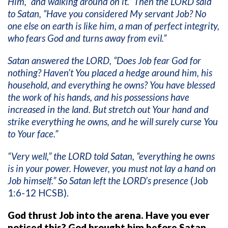
Him, “and walking around on it.” Then the LORD said
to Satan, “Have you considered My servant Job? No
one else on earth is like him, a man of perfect integrity,
who fears God and turns away from evil.”
Satan answered the LORD, “Does Job fear God for
nothing? Haven’t You placed a hedge around him, his
household, and everything he owns? You have blessed
the work of his hands, and his possessions have
increased in the land. But stretch out Your hand and
strike everything he owns, and he will surely curse You
to Your face.”
“Very well,” the LORD told Satan, “everything he owns
is in your power. However, you must not lay a hand on
Job himself.” So Satan left the LORD’s presence
(Job
1:6-12 HCSB).
God thrust Job into the arena. Have you ever
noticed this? God brought him before Satan.