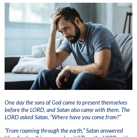
One day the sons of God came to present themselves
before the LORD, and Satan also came with them. The
LORD asked Satan, “Where have you come from?”
“From roaming through the earth,” Satan answered