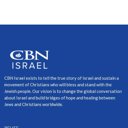
CBN Israel exists to tell the true story of Israel and sustain a
movement of Christians who will bless and stand with the
Jewish people. Our vision is to change the global conversation
about Israel and build bridges of hope and healing between
Jews and Christians worldwide.