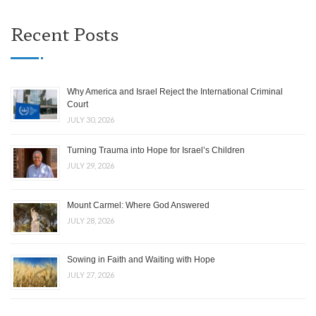
Recent Posts
Why America and Israel Reject the International Criminal
Court
JULY 30, 2026
Turning Trauma into Hope for Israel’s Children
JULY 29, 2026
Mount Carmel: Where God Answered
JULY 28, 2026
Sowing in Faith and Waiting with Hope
JULY 27, 2026