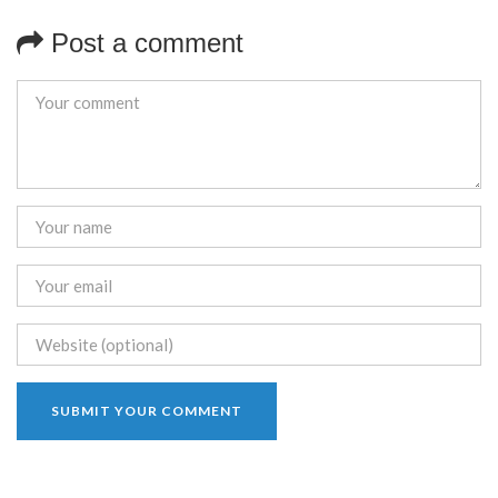
Post a comment