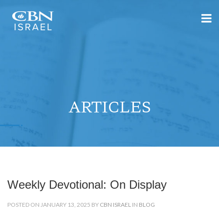
ARTICLES
Weekly Devotional: On Display
POSTED ON JANUARY 13, 2025 BY
CBN ISRAEL
IN
BLOG