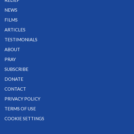
RELIEF
NEWS
FILMS
ARTICLES
TESTIMONIALS
ABOUT
PRAY
SUBSCRIBE
DONATE
CONTACT
PRIVACY POLICY
TERMS OF USE
COOKIE SETTINGS