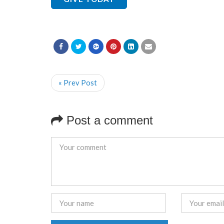
« Prev Post
Post a comment