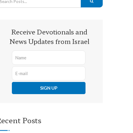
Receive Devotionals and
News Updates from Israel
ecent Posts