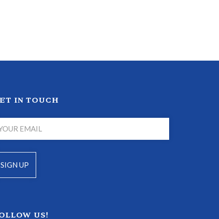
ET IN TOUCH
OLLOW US!