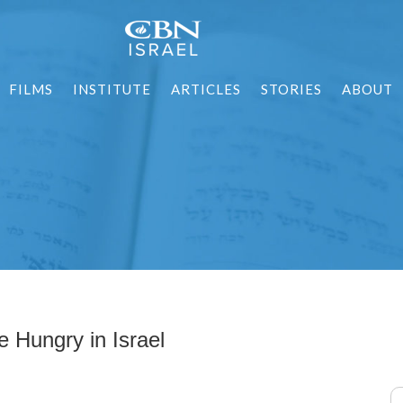
FILMS
INSTITUTE
ARTICLES
STORIES
ABOUT
 Hungry in Israel