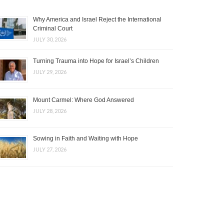
Why America and Israel Reject the International
Criminal Court
JULY 30, 2026
Turning Trauma into Hope for Israel’s Children
JULY 29, 2026
Mount Carmel: Where God Answered
JULY 28, 2026
Sowing in Faith and Waiting with Hope
JULY 27, 2026