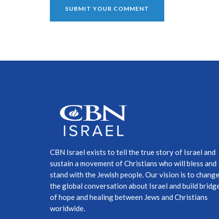
CBN Israel exists to tell the true story of Israel and
sustain a movement of Christians who will bless and
stand with the Jewish people. Our vision is to chang
the global conversation about Israel and build bridg
of hope and healing between Jews and Christians
worldwide.