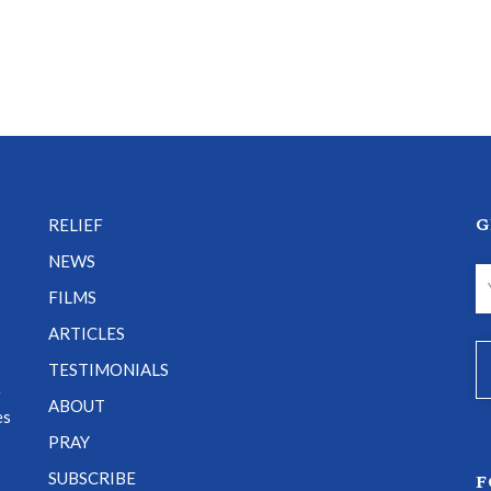
G
RELIEF
NEWS
FILMS
ARTICLES
TESTIMONIALS
e
ABOUT
es
PRAY
SUBSCRIBE
F