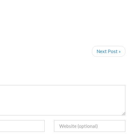
Next Post »