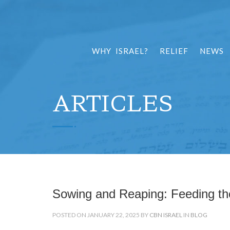
WHY ISRAEL?
RELIEF
NEWS
ARTICLES
Sowing and Reaping: Feeding the
POSTED ON JANUARY 22, 2025 BY
CBN ISRAEL
IN
BLOG