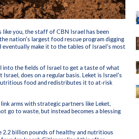
 like you, the staff of CBN Israel has been
 the nation’s largest food rescue program digging
l eventually make it to the tables of Israel’s most
into the fields of Israel to get a taste of what
Israel, does on a regular basis. Leket is Israel’s
tritious food and redistributes it to at-risk
ink arms with strategic partners like Leket,
not go to waste, but instead becomes a blessing
 2.2 billion pounds of healthy and nutritious