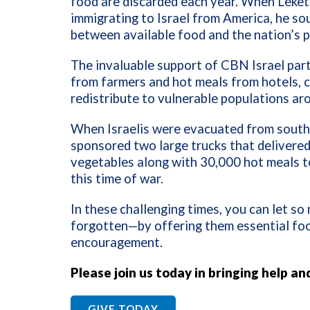
food are discarded each year. When Leket 
immigrating to Israel from America, he so
between available food and the nation’s p
The invaluable support of CBN Israel part
from farmers and hot meals from hotels, 
redistribute to vulnerable populations ar
When Israelis were evacuated from southe
sponsored two large trucks that delivered 
vegetables along with 30,000 hot meals t
this time of war.
In these challenging times, you can let s
forgotten—by offering them essential food,
encouragement.
Please join us today in bringing help an
GIVE TODAY