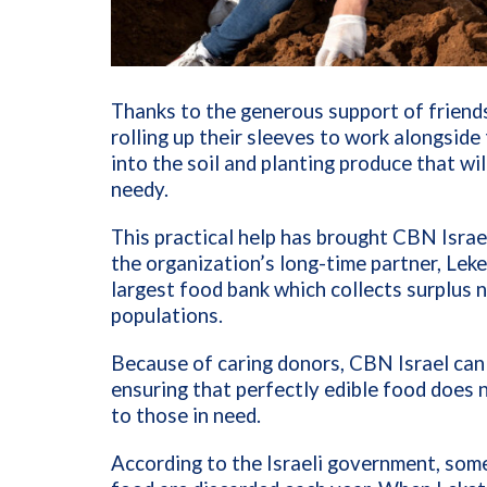
Thanks to the generous support of friends
rolling up their sleeves to work alongside
into the soil and planting produce that wil
needy.
This practical help has brought CBN Israel 
the organization’s long-time partner, Leket 
largest food bank which collects surplus nu
populations.
Because of caring donors, CBN Israel can l
ensuring that perfectly edible food does 
to those in need.
According to the Israeli government, some