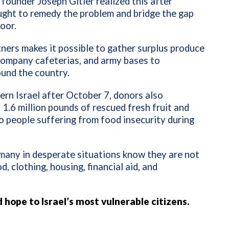
founder Joseph Gitler realized this after
ught to remedy the problem and bridge the gap
oor.
ners makes it possible to gather surplus produce
company cafeterias, and army bases to
ound the country.
rn Israel after October 7, donors also
1.6 million pounds of rescued fresh fruit and
o people suffering from food insecurity during
o many in desperate situations know they are not
 clothing, housing, financial aid, and
d hope to Israel’s most vulnerable citizens.