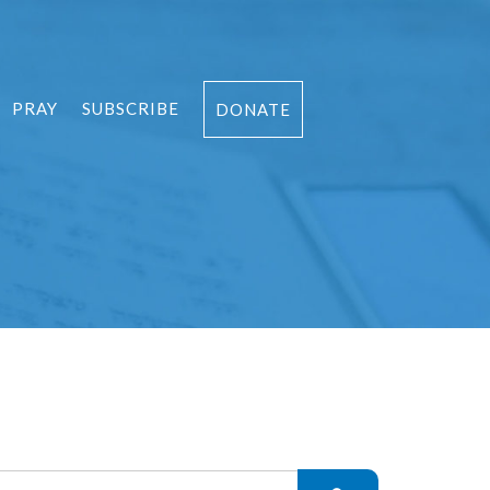
PRAY
SUBSCRIBE
DONATE