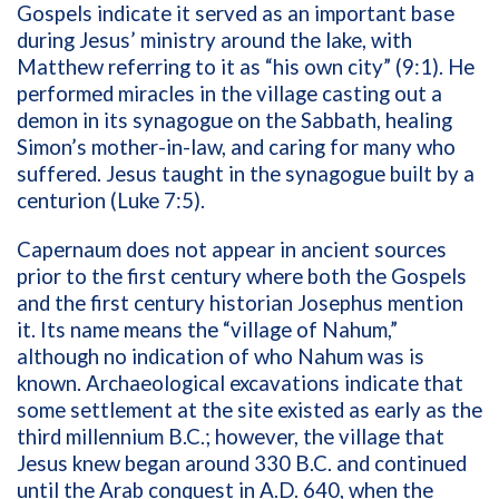
Gospels indicate it served as an important base
during Jesus’ ministry around the lake, with
Matthew referring to it as “his own city” (9:1). He
performed miracles in the village casting out a
demon in its synagogue on the Sabbath, healing
Simon’s mother-in-law, and caring for many who
suffered. Jesus taught in the synagogue built by a
centurion (Luke 7:5).
Capernaum does not appear in ancient sources
prior to the first century where both the Gospels
and the first century historian Josephus mention
it. Its name means the “village of Nahum,”
although no indication of who Nahum was is
known. Archaeological excavations indicate that
some settlement at the site existed as early as the
third millennium B.C.; however, the village that
Jesus knew began around 330 B.C. and continued
until the Arab conquest in A.D. 640, when the