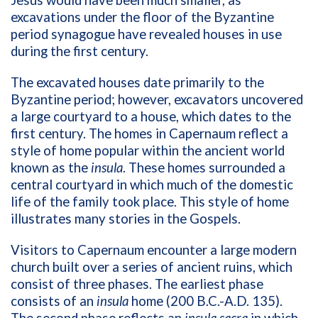
Jesus would have been much smaller, as
excavations under the floor of the Byzantine
period synagogue have revealed houses in use
during the first century.
The excavated houses date primarily to the
Byzantine period; however, excavators uncovered
a large courtyard to a house, which dates to the
first century. The homes in Capernaum reflect a
style of home popular within the ancient world
known as the
insula
. These homes surrounded a
central courtyard in which much of the domestic
life of the family took place. This style of home
illustrates many stories in the Gospels.
Visitors to Capernaum encounter a large modern
church built over a series of ancient ruins, which
consist of three phases. The earliest phase
consists of an
insula
home (200 B.C.-A.D. 135).