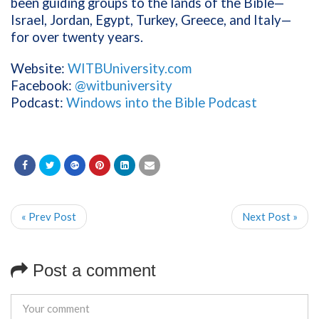
been guiding groups to the lands of the Bible—
Israel, Jordan, Egypt, Turkey, Greece, and Italy—
for over twenty years.
Website:
WITBUniversity.com
Facebook:
@witbuniversity
Podcast:
Windows into the Bible Podcast
« Prev Post
Next Post »
Post a comment