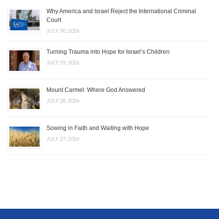
Why America and Israel Reject the International Criminal
Court
JULY 30, 2026
Turning Trauma into Hope for Israel’s Children
JULY 29, 2026
Mount Carmel: Where God Answered
JULY 28, 2026
Sowing in Faith and Waiting with Hope
JULY 27, 2026