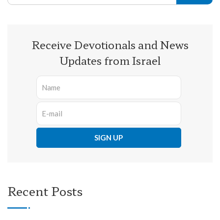
Receive Devotionals and News
Updates from Israel
Recent Posts