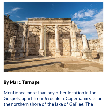
By Marc Turnage
Mentioned more than any other location in the
Gospels, apart from Jerusalem, Capernaum sits on
the northern shore of the lake of Galilee. The