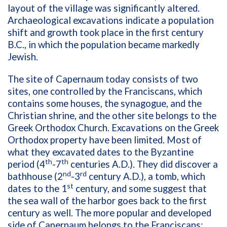
layout of the village was significantly altered.
Archaeological excavations indicate a population
shift and growth took place in the first century
B.C., in which the population became markedly
Jewish.
The site of Capernaum today consists of two
sites, one controlled by the Franciscans, which
contains some houses, the synagogue, and the
Christian shrine, and the other site belongs to the
Greek Orthodox Church. Excavations on the Greek
Orthodox property have been limited. Most of
what they excavated dates to the Byzantine
th
th
period (4
-7
centuries A.D.). They did discover a
nd
rd
bathhouse (2
-3
century A.D.), a tomb, which
st
dates to the 1
century, and some suggest that
the sea wall of the harbor goes back to the first
century as well. The more popular and developed
side of Capernaum belongs to the Franciscans;