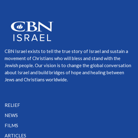
CBN Israel exists to tell the true story of Israel and sustain a
movement of Christians who will bless and stand with the
Jewish people. Our vision is to change the global conversation
about Israel and build bridges of hope and healing between
Jews and Christians worldwide.
RELIEF
NEWS
FILMS
ARTICLES