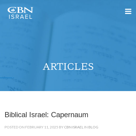
ARTICLES
Biblical Israel: Capernaum
POSTED ON FEBRUARY 11, 2025 BY
CBN ISRAEL
IN
BLOG