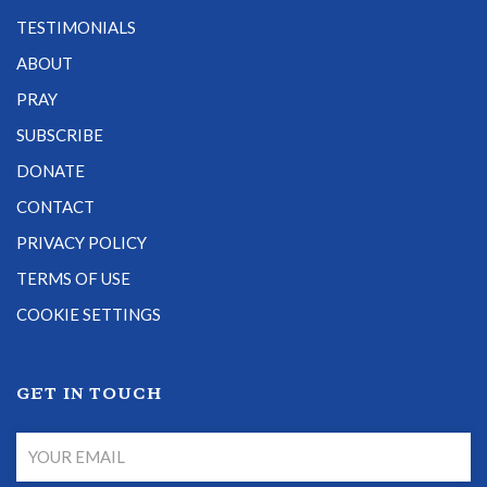
TESTIMONIALS
ABOUT
PRAY
SUBSCRIBE
DONATE
CONTACT
PRIVACY POLICY
TERMS OF USE
COOKIE SETTINGS
GET IN TOUCH