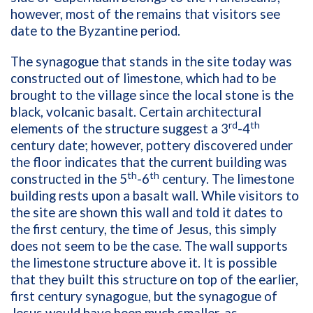
however, most of the remains that visitors see
date to the Byzantine period.
The synagogue that stands in the site today was
constructed out of limestone, which had to be
brought to the village since the local stone is the
black, volcanic basalt. Certain architectural
rd
th
elements of the structure suggest a 3
-4
century date; however, pottery discovered under
the floor indicates that the current building was
th
th
constructed in the 5
-6
century. The limestone
building rests upon a basalt wall. While visitors to
the site are shown this wall and told it dates to
the first century, the time of Jesus, this simply
does not seem to be the case. The wall supports
the limestone structure above it. It is possible
that they built this structure on top of the earlier,
first century synagogue, but the synagogue of