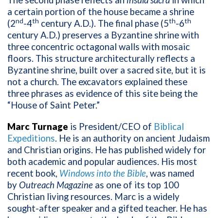
The second phase reflects an
insula sacra
in which
a certain portion of the house became a shrine
nd
th
th
th
(2
-4
century A.D.). The final phase (5
-6
century A.D.) preserves a Byzantine shrine with
three concentric octagonal walls with mosaic
floors. This structure architecturally reflects a
Byzantine shrine, built over a sacred site, but it is
not a church. The excavators explained these
three phrases as evidence of this site being the
“House of Saint Peter.”
Marc Turnage
is President/CEO of
Biblical
Expeditions
. He is an authority on ancient Judaism
and Christian origins. He has published widely for
both academic and popular audiences. His most
recent book,
Windows into the Bible
, was named
by
Outreach Magazine
as one of its top 100
Christian living resources. Marc is a widely
sought-after speaker and a gifted teacher. He has