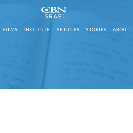
FILMS
INSTITUTE
ARTICLES
STORIES
ABOUT