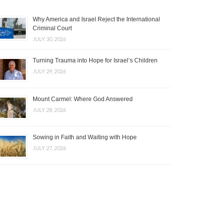
Why America and Israel Reject the International
Criminal Court
JULY 30, 2026
Turning Trauma into Hope for Israel’s Children
JULY 29, 2026
Mount Carmel: Where God Answered
JULY 28, 2026
Sowing in Faith and Waiting with Hope
JULY 27, 2026