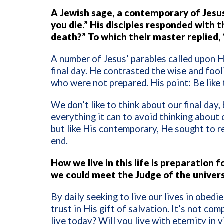
A Jewish sage, a contemporary of Jesus,
you die.” His disciples responded with 
death?” To which their master replied, 
A number of Jesus’ parables called upon Hi
final day. He contrasted the wise and fo
who were not prepared. His point: Be like
We don’t like to think about our final day,
everything it can to avoid thinking about o
but like His contemporary, He sought to rem
end.
How we live in this life is preparation
we could meet the Judge of the univer
By daily seeking to live our lives in obed
trust in His gift of salvation. It’s not comp
live today? Will you live with eternity in 