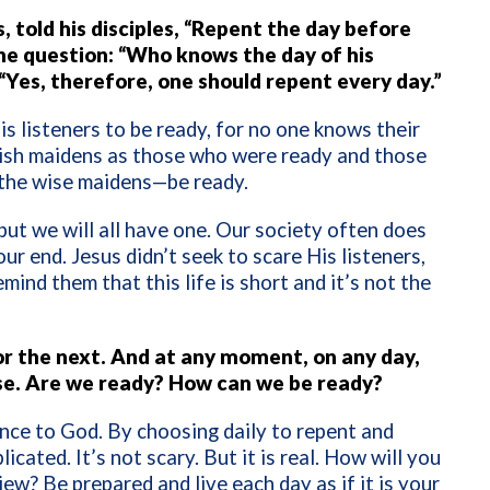
 told his disciples, “Repent the day before
the question: “Who knows the day of his
“Yes, therefore, one should repent every day.”
s listeners to be ready, for no one knows their
olish maidens as those who were ready and those
 the wise maidens—be ready.
 but we will all have one. Our society often does
ur end. Jesus didn’t seek to scare His listeners,
ind them that this life is short and it’s not the
 for the next. And at any moment, on any day,
se. Are we ready? How can we be ready?
ience to God. By choosing daily to repent and
licated. It’s not scary. But it is real. How will you
view? Be prepared and live each day as if it is your