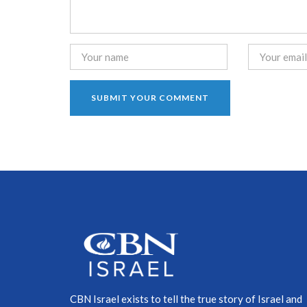
CBN Israel exists to tell the true story of Israel and