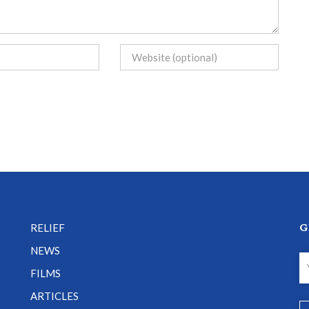
G
RELIEF
NEWS
FILMS
ARTICLES