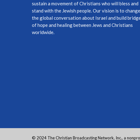
sustain a movement of Christians who will bless and
stand with the Jewish people. Our vision is to chang
the global conversation about Israel and build bridg
of hope and healing between Jews and Christians
worldwide.
© 2024 The Christian Broadcasting Network, Inc., a nonprof