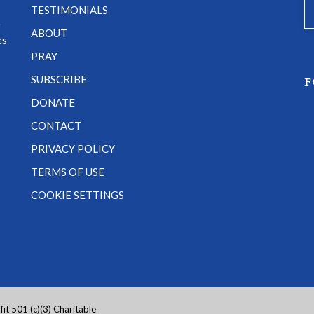
TESTIMONIALS
e
ABOUT
es
PRAY
SUBSCRIBE
F
DONATE
CONTACT
PRIVACY POLICY
TERMS OF USE
COOKIE SETTINGS
it 501 (c)(3) Charitable