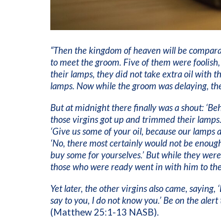
“Then the kingdom of heaven will be comparab
to meet the groom. Five of them were foolish,
their lamps, they did not take extra oil with t
lamps. Now while the groom was delaying, th
But at midnight there finally was a shout: ‘B
those virgins got up and trimmed their lamps. 
‘Give us some of your oil, because our lamps 
‘No, there most certainly would not be enough
buy some for yourselves.’ But while they were
those who were ready went in with him to the
Yet later, the other virgins also came, saying, 
say to you, I do not know you.’ Be on the aler
(Matthew 25:1-13 NASB).