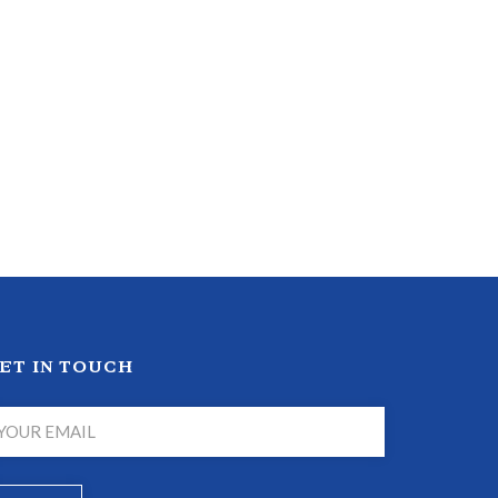
ET IN TOUCH