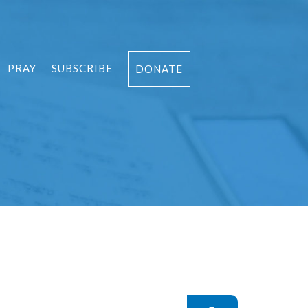
PRAY
SUBSCRIBE
DONATE