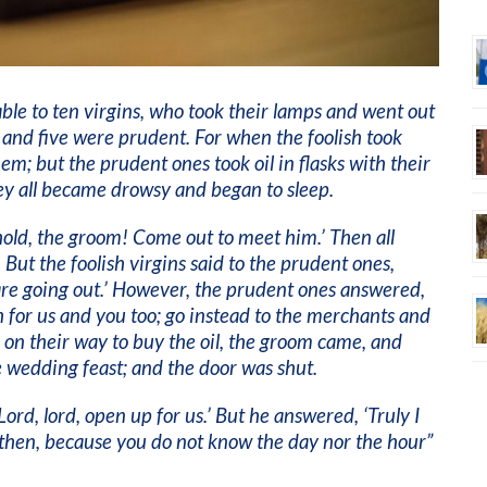
le to ten virgins, who took their lamps and went out
 and five were prudent. For when the foolish took
hem; but the prudent ones took oil in flasks with their
ey all became drowsy and began to sleep.
ehold, the groom! Come out to meet him.’ Then all
But the foolish virgins said to the prudent ones,
are going out.’ However, the prudent ones answered,
 for us and you too; go instead to the merchants and
 on their way to buy the oil, the groom came, and
 wedding feast; and the door was shut.
‘Lord, lord, open up for us.’ But he answered, ‘Truly I
t then, because you do not know the day nor the hour”