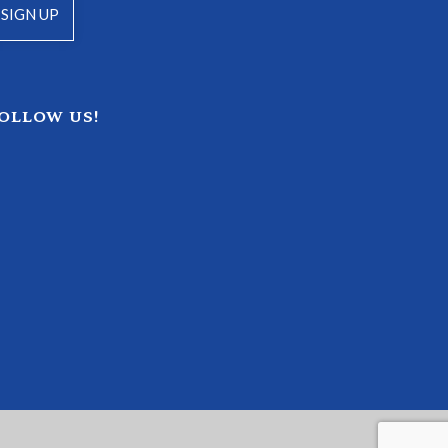
OLLOW US!