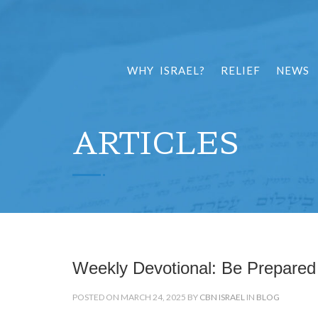
WHY ISRAEL?
RELIEF
NEWS
ARTICLES
Weekly Devotional: Be Prepared
POSTED ON MARCH 24, 2025 BY
CBN ISRAEL
IN
BLOG