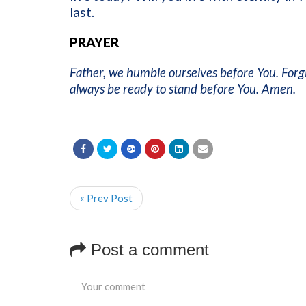
last.
PRAYER
Father, we humble ourselves before You. Forg
always be ready to stand before You. Amen.
« Prev Post
Post a comment