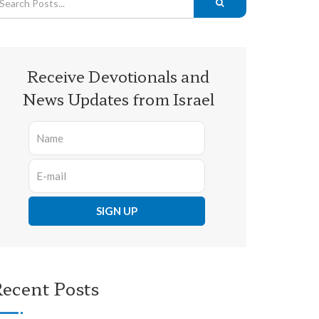
Receive Devotionals and
News Updates from Israel
ecent Posts