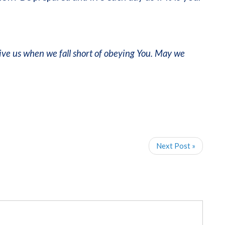
ive us when we fall short of obeying You. May we
Next Post »