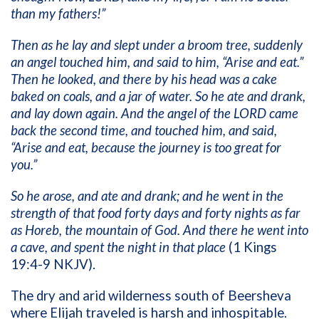
than my fathers!”
Then as he lay and slept under a broom tree, suddenly
an angel touched him, and said to him, “Arise and eat.”
Then he looked, and there by his head was a cake
baked on coals, and a jar of water. So he ate and drank,
and lay down again. And the angel of the LORD came
back the second time, and touched him, and said,
“Arise and eat, because the journey is too great for
you.”
So he arose, and ate and drank; and he went in the
strength of that food forty days and forty nights as far
as Horeb, the mountain of God. And there he went into
a cave, and spent the night in that place
(1 Kings
19:4-9 NKJV).
The dry and arid wilderness south of Beersheva
where Elijah traveled is harsh and inhospitable.