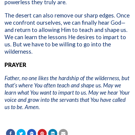
powerless they truly are.
The desert can also remove our sharp edges. Once
we confront ourselves, we can finally hear God—
and return to allowing Him to teach and shape us.
We can learn the lessons He desires to impart to
us. But we have to be willing to go into the
wilderness.
PRAYER
Father, no one likes the hardship of the wilderness, but
that’s where You often teach and shape us. May we
learn what You want to impart to us. May we hear Your
voice and grow into the servants that You have called
us to be. Amen.