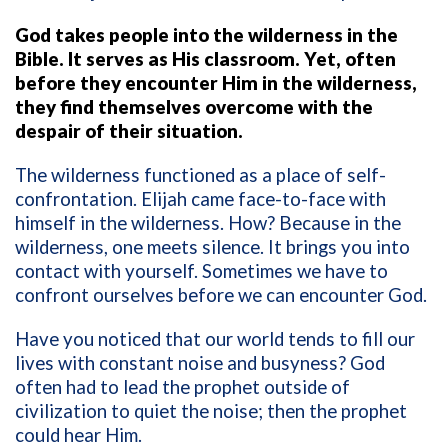
God takes people into the wilderness in the
Bible. It serves as His classroom. Yet, often
before they encounter Him in the wilderness,
they find themselves overcome with the
despair of their situation.
The wilderness functioned as a place of self-
confrontation. Elijah came face-to-face with
himself in the wilderness. How? Because in the
wilderness, one meets silence. It brings you into
contact with yourself. Sometimes we have to
confront ourselves before we can encounter God.
Have you noticed that our world tends to fill our
lives with constant noise and busyness? God
often had to lead the prophet outside of
civilization to quiet the noise; then the prophet
could hear Him.