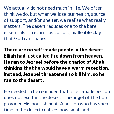
We actually do not need much in life. We often
think we do, but when we lose our health, source
of support, and/or shelter, we realize what really
matters. The desert reduces one to the bare
essentials. It returns us to soft, malleable clay
that God can shape.
There are no self-made people in the desert.
Elijah had just called fire down from heaven.
He ran to Jezreel before the chariot of Ahab
thinking that he would have a warm reception.
Instead, Jezebel threatened to kill him, so he
ran to the desert.
He needed to be reminded that a self-made person
does not exist in the desert. The angel of the Lord
provided His nourishment. A person who has spent
time in the desert realizes how small and