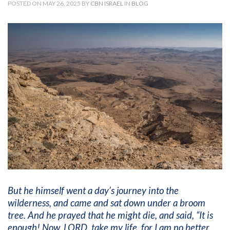
POSTED ON MAY 26, 2025 BY
CBN ISRAEL
IN
BLOG
But he himself went a day’s journey into the
wilderness, and came and sat down under a broom
tree. And he prayed that he might die, and said, “It is
enough! Now, LORD, take my life, for I am no better