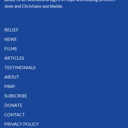
Jews and Christians worldwide.
RELIEF
NEWS
FILMS
ARTICLES
TESTIMONIALS
ABOUT
PRAY
SUBSCRIBE
DONATE
CONTACT
PRIVACY POLICY