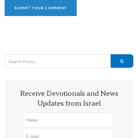
Receive Devotionals and News
Updates from Israel