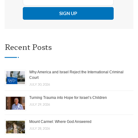
Recent Posts
Why America and Israel Reject the International Criminal
Court
JULY 30, 2026
Turning Trauma into Hope for Israel’s Children
JULY 29, 2026
Mount Carmel: Where God Answered
JULY 28, 2026