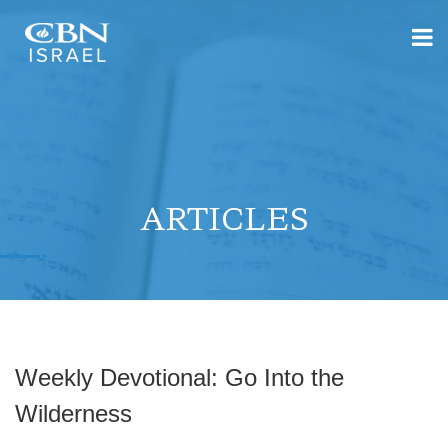
ARTICLES
Weekly Devotional: Go Into the
Wilderness