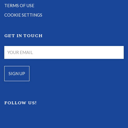
TERMS OF USE
COOKIE SETTINGS
GET IN TOUCH
FOLLOW US!