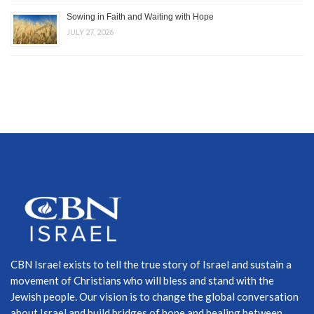
Sowing in Faith and Waiting with Hope
JULY 27, 2026
CBN Israel exists to tell the true story of Israel and sustain a
movement of Christians who will bless and stand with the
Jewish people. Our vision is to change the global conversation
about Israel and build bridges of hope and healing between