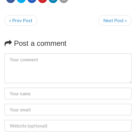
« Prev Post
Next Post »
Post a comment