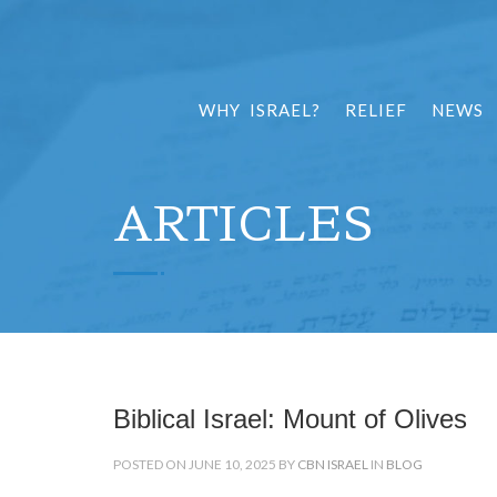
WHY ISRAEL?
RELIEF
NEWS
ARTICLES
Biblical Israel: Mount of Olives
POSTED ON JUNE 10, 2025 BY
CBN ISRAEL
IN
BLOG