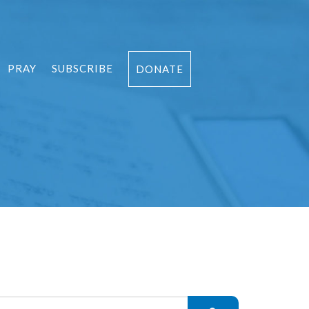
PRAY
SUBSCRIBE
DONATE