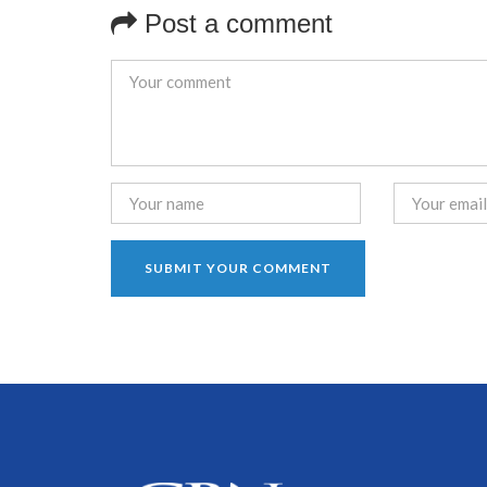
Post a comment