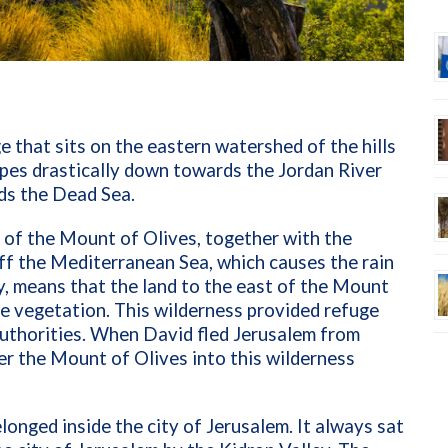
e that sits on the eastern watershed of the hills
lopes drastically down towards the Jordan River
ds the Dead Sea.
 of the Mount of Olives, together with the
f the Mediterranean Sea, which causes the rain
try, means that the land to the east of the Mount
ttle vegetation. This wilderness provided refuge
uthorities. When David fled Jerusalem from
r the Mount of Olives into this wilderness
longed inside the city of Jerusalem. It always sat