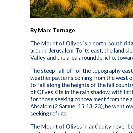
By Marc Turnage
The Mount of Olives is a north-south ridg
around Jerusalem. To its east, the land s
Valley and the area around Jericho, towar
The steep fall-off of the topography east
weather patterns coming from the west of
to fall along the heights of the hill coun
of Olives sits in the rain shadow, with li
for those seeking concealment from the a
Absalom (2 Samuel 15:13-23), he went ove
seeking refuge.
The Mount of Olives in antiquity never be