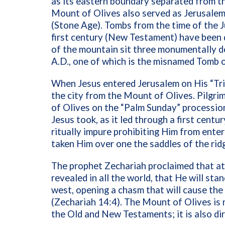
as its eastern boundary separated from th
Mount of Olives also served as Jerusalem’
(Stone Age). Tombs from the time of the 
first century (New Testament) have been 
of the mountain sit three monumentally de
A.D., one of which is the misnamed Tomb 
When Jesus entered Jerusalem on His “Tr
the city from the Mount of Olives. Pilgr
of Olives on the “Palm Sunday” procession
Jesus took, as it led through a first cen
ritually impure prohibiting Him from ente
taken Him over one the saddles of the ridg
The prophet Zechariah proclaimed that at
revealed in all the world, that He will sta
west, opening a chasm that will cause th
(Zechariah 14:4). The Mount of Olives is 
the Old and New Testaments; it is also dire