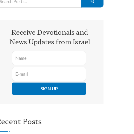
Receive Devotionals and
News Updates from Israel
ecent Posts