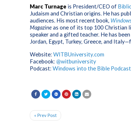
Marc Turnage
is President/CEO of
Bibli
Judaism and Christian origins. He has pub
audiences. His most recent book,
Windows 
Magazine
as one of its top 100 Christian l
speaker and a gifted teacher. He has been 
Jordan, Egypt, Turkey, Greece, and Italy—
Website:
WITBUniversity.com
Facebook:
@witbuniversity
Podcast:
Windows into the Bible Podcast
« Prev Post