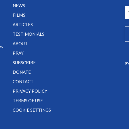
NEWS
FILMS
ARTICLES
TESTIMONIALS
e
ABOUT
es
PRAY
SUBSCRIBE
F
DONATE
CONTACT
PRIVACY POLICY
TERMS OF USE
COOKIE SETTINGS