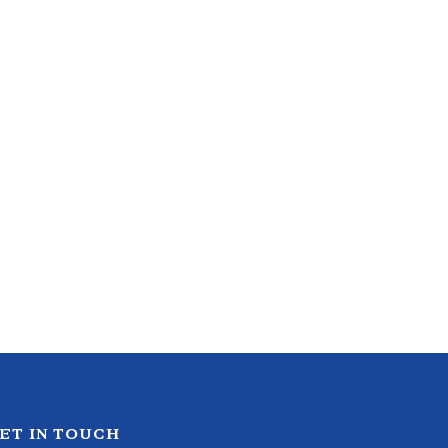
ET IN TOUCH