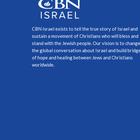
CBN Israel exists to tell the true story of Israel and
sustain a movement of Christians who will bless and
stand with the Jewish people. Our vision is to chang
the global conversation about Israel and build bridg
of hope and healing between Jews and Christians
worldwide.