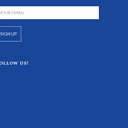
OLLOW US!