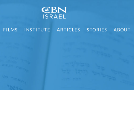
FILMS
INSTITUTE
ARTICLES
STORIES
ABOUT