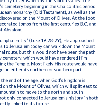
e city of Jerusalem by the Kidron Valley. The
s cemetery beginning in the Chalcolithic period
Judean monarchy (Old Testament), as well as the
discovered on the Mount of Olives. At the foot
corated tombs from the first centuries B.C. and
of Absalom.
iumphal Entry” (Luke 19:28-29), He approached
ims to Jerusalem today can walk down the Mount
al route, but this would not have been the path
tury cemetery, which would have rendered Him
ring the Temple. Most likely His route would have
e on either its northern or southern part.
 the end of the age, when God’s kingdom is
nd on the Mount of Olives, which will split east to
e mountain to move to the north and south
not only connected to Jerusalem’s history in both
ctly linked to its future.