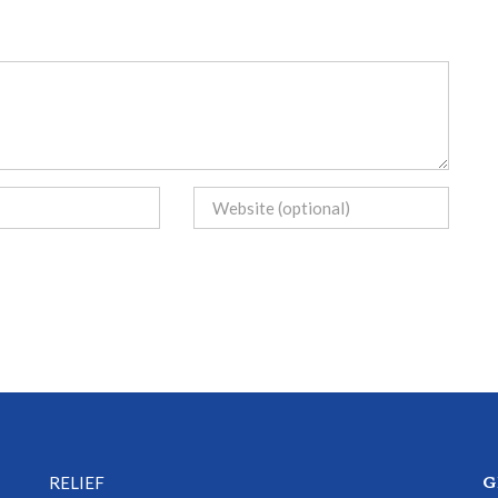
G
RELIEF