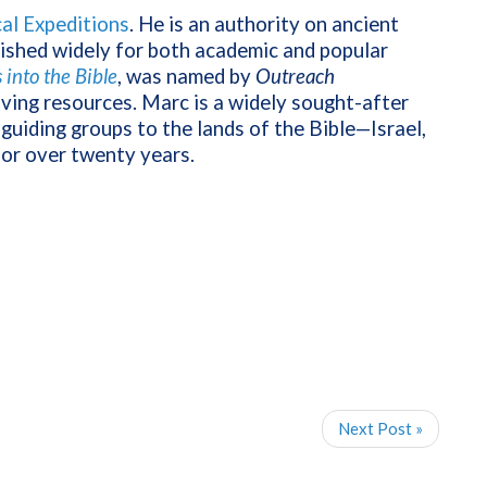
cal Expeditions
. He is an authority on ancient
lished widely for both academic and popular
into the Bible
, was named by
Outreach
iving resources. Marc is a widely sought-after
guiding groups to the lands of the Bible—Israel,
for over twenty years.
Next Post »