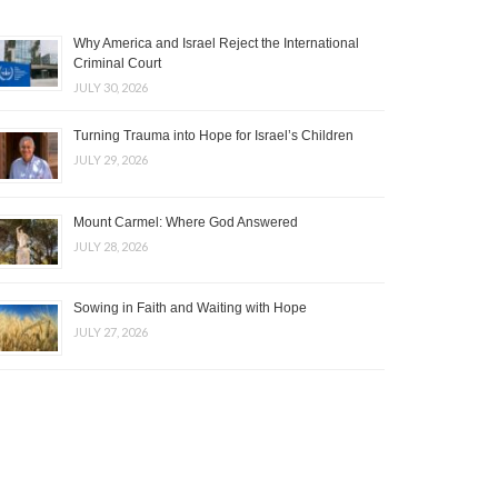
Why America and Israel Reject the International
Criminal Court
JULY 30, 2026
Turning Trauma into Hope for Israel’s Children
JULY 29, 2026
Mount Carmel: Where God Answered
JULY 28, 2026
Sowing in Faith and Waiting with Hope
JULY 27, 2026