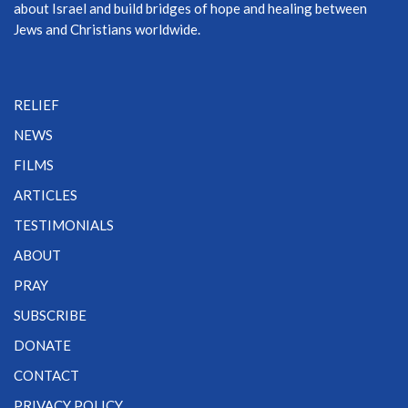
about Israel and build bridges of hope and healing between
Jews and Christians worldwide.
RELIEF
NEWS
FILMS
ARTICLES
TESTIMONIALS
ABOUT
PRAY
SUBSCRIBE
DONATE
CONTACT
PRIVACY POLICY