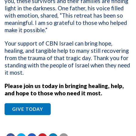
you, these survivors and their families are finding
light in the darkness. One father, his voice filled
with emotion, shared, “This retreat has been so
meaningful. I am so grateful to those who helped
make it possible.”
Your support of CBN Israel can bring hope,
healing, and tangible help to many still recovering
from the trauma of that tragic day. Thank you for
standing with the people of Israel when they need
it most.
Please join us today in bringing healing, help,
and hope to those who need it most.
GIVE TODAY