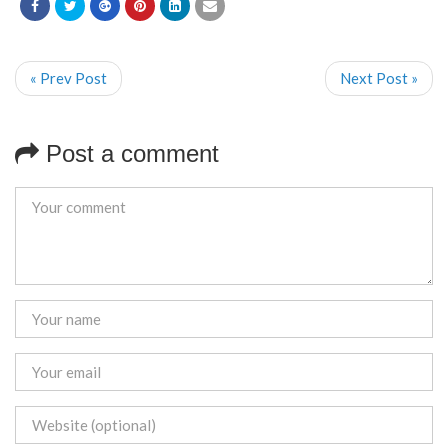
« Prev Post
Next Post »
Post a comment