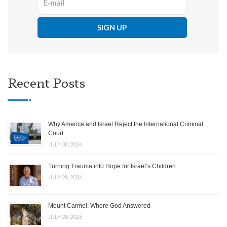
Recent Posts
Why America and Israel Reject the International Criminal
Court
JULY 30, 2026
Turning Trauma into Hope for Israel’s Children
JULY 29, 2026
Mount Carmel: Where God Answered
JULY 28, 2026