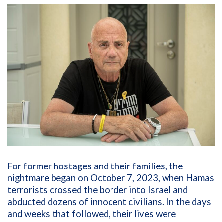
For former hostages and their families, the
nightmare began on October 7, 2023, when Hamas
terrorists crossed the border into Israel and
abducted dozens of innocent civilians. In the days
and weeks that followed, their lives were