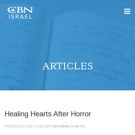
ARTICLES
Healing Hearts After Horror
POSTED ON JULY 2, 2025 BY
CBN ISRAEL
IN
BLOG