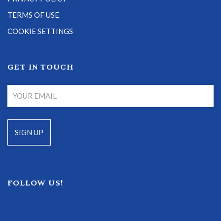
TERMS OF USE
COOKIE SETTINGS
GET IN TOUCH
FOLLOW US!