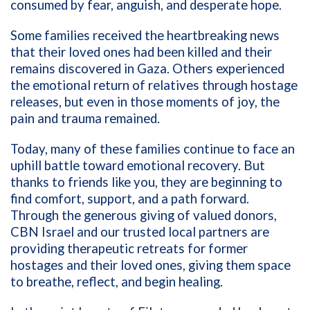
consumed by fear, anguish, and desperate hope.
Some families received the heartbreaking news
that their loved ones had been killed and their
remains discovered in Gaza. Others experienced
the emotional return of relatives through hostage
releases, but even in those moments of joy, the
pain and trauma remained.
Today, many of these families continue to face an
uphill battle toward emotional recovery. But
thanks to friends like you, they are beginning to
find comfort, support, and a path forward.
Through the generous giving of valued donors,
CBN Israel and our trusted local partners are
providing therapeutic retreats for former
hostages and their loved ones, giving them space
to breathe, reflect, and begin healing.