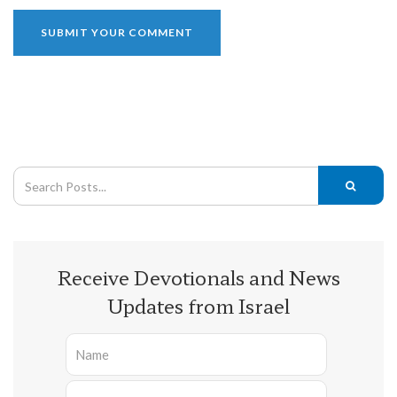
Receive Devotionals and News
Updates from Israel