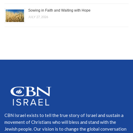
Sowing in Faith and Waiting with Hope
JULY 27, 2026
CBN Israel exists to tell the true story of Israel and sustain a
movement of Christians who will bless and stand with the
Jewish people. Our vision is to change the global conversation