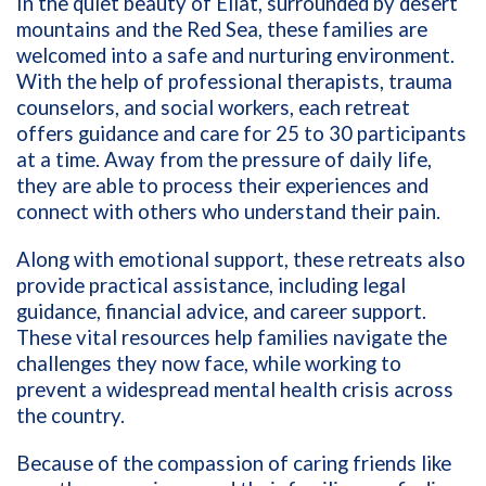
In the quiet beauty of Eilat, surrounded by desert
mountains and the Red Sea, these families are
welcomed into a safe and nurturing environment.
With the help of professional therapists, trauma
counselors, and social workers, each retreat
offers guidance and care for 25 to 30 participants
at a time. Away from the pressure of daily life,
they are able to process their experiences and
connect with others who understand their pain.
Along with emotional support, these retreats also
provide practical assistance, including legal
guidance, financial advice, and career support.
These vital resources help families navigate the
challenges they now face, while working to
prevent a widespread mental health crisis across
the country.
Because of the compassion of caring friends like