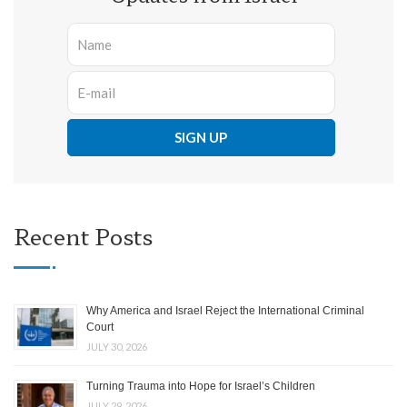
Recent Posts
Why America and Israel Reject the International Criminal
Court
JULY 30, 2026
Turning Trauma into Hope for Israel’s Children
JULY 29, 2026