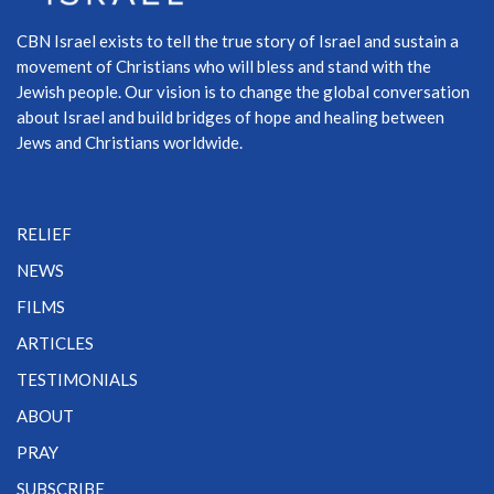
CBN Israel exists to tell the true story of Israel and sustain a
movement of Christians who will bless and stand with the
Jewish people. Our vision is to change the global conversation
about Israel and build bridges of hope and healing between
Jews and Christians worldwide.
RELIEF
NEWS
FILMS
ARTICLES
TESTIMONIALS
ABOUT
PRAY
SUBSCRIBE