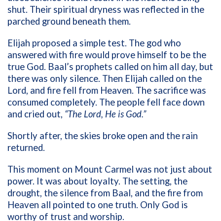
shut. Their spiritual dryness was reflected in the
parched ground beneath them.
Elijah proposed a simple test. The god who
answered with fire would prove himself to be the
true God. Baal’s prophets called on him all day, but
there was only silence. Then Elijah called on the
Lord, and fire fell from Heaven. The sacrifice was
consumed completely. The people fell face down
and cried out,
“The Lord, He is God.”
Shortly after, the skies broke open and the rain
returned.
This moment on Mount Carmel was not just about
power. It was about loyalty. The setting, the
drought, the silence from Baal, and the fire from
Heaven all pointed to one truth. Only God is
worthy of trust and worship.