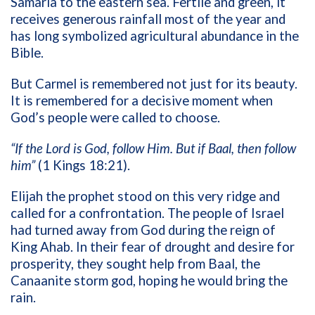
Samaria to the eastern sea. Fertile and green, it
receives generous rainfall most of the year and
has long symbolized agricultural abundance in the
Bible.
But Carmel is remembered not just for its beauty.
It is remembered for a decisive moment when
God’s people were called to choose.
“If the Lord is God, follow Him. But if Baal, then follow
him”
(1 Kings 18:21).
Elijah the prophet stood on this very ridge and
called for a confrontation. The people of Israel
had turned away from God during the reign of
King Ahab. In their fear of drought and desire for
prosperity, they sought help from Baal, the
Canaanite storm god, hoping he would bring the
rain.