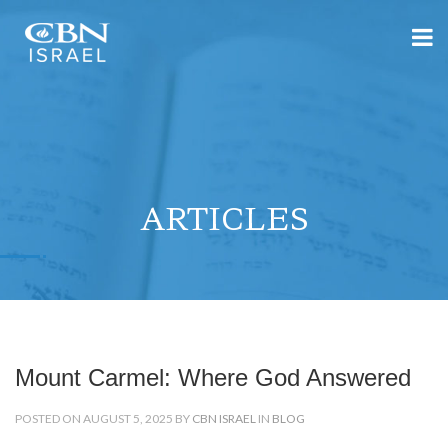
ARTICLES
Mount Carmel: Where God Answered
POSTED ON AUGUST 5, 2025 BY
CBN ISRAEL
IN
BLOG