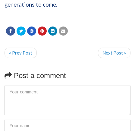
generations to come.
« Prev Post
Next Post »
Post a comment