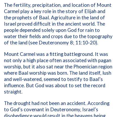
The fertility, precipitation, and location of Mount
Carmel play a key role in the story of Elijah and
the prophets of Baal. Agriculture in the land of
Israel proved difficult in the ancient world. The
people depended solely upon God for rain to
water their fields and crops due to the topography
of the land (see Deuteronomy 8; 11:10-20).
Mount Carmel was a fitting battleground. It was
not only a high place often associated with pagan
worship, but it also sat near the Phoenician region
where Baal worship was born. The land itself, lush
and well-watered, seemed to testify to Baal’s
influence. But God was about to set the record
straight.
The drought had not been an accident. According
to God’s covenant in Deuteronomy, Israel’s
disobedience would result in the heavens being