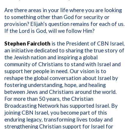
Are there areas in your life where you are looking
to something other than God for security or
provision? Elijah’s question remains for each of us.
If the Lord is God, will we follow Him?
Stephen Faircloth
is the President of CBN Israel,
an initiative dedicated to sharing the true story of
the Jewish nation and inspiring a global
community of Christians to stand with Israel and
support her people in need. Our vision is to
reshape the global conversation about Israel by
fostering understanding, hope, and healing
between Jews and Christians around the world.
For more than 50 years, the Christian
Broadcasting Network has supported Israel. By
joining CBN Israel, you become part of this
enduring legacy, transforming lives today and
strengthening Christian support for Israel for