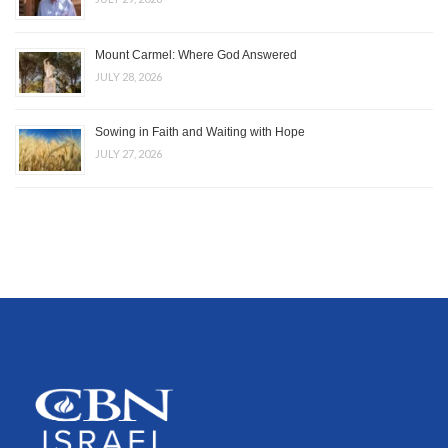
Mount Carmel: Where God Answered
JULY 28, 2026
Sowing in Faith and Waiting with Hope
JULY 27, 2026