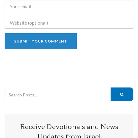
Receive Devotionals and News
Updates from Israel