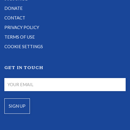
DONATE
CONTACT
PRIVACY POLICY
TERMS OF USE
COOKIE SETTINGS
GET IN TOUCH