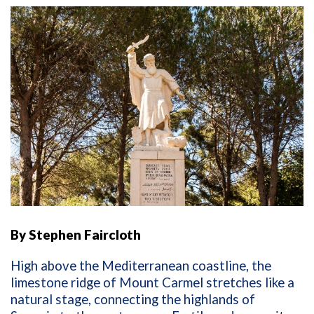
By Stephen Faircloth
High above the Mediterranean coastline, the
limestone ridge of Mount Carmel stretches like a
natural stage, connecting the highlands of