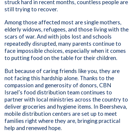
struck hard in recent months, countless people are
still trying to recover.
Among those affected most are single mothers,
elderly widows, refugees, and those living with the
scars of war. And with jobs lost and schools
repeatedly disrupted, many parents continue to
face impossible choices, especially when it comes
to putting food on the table for their children.
But because of caring friends like you, they are
not facing this hardship alone. Thanks to the
compassion and generosity of donors, CBN
Israel’s food distribution team continues to
partner with local ministries across the country to
deliver groceries and hygiene items. In Beersheva,
mobile distribution centers are set up to meet
families right where they are, bringing practical
help and renewed hope.