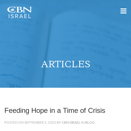
ARTICLES
Feeding Hope in a Time of Crisis
POSTED ON SEPTEMBER 3, 2025 BY
CBN ISRAEL
IN
BLOG