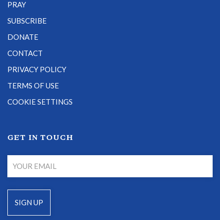
PRAY
SUBSCRIBE
DONATE
CONTACT
PRIVACY POLICY
TERMS OF USE
COOKIE SETTINGS
GET IN TOUCH