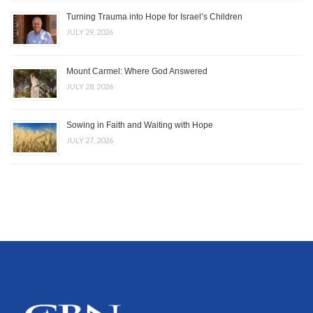
Turning Trauma into Hope for Israel’s Children
JULY 29, 2026
Mount Carmel: Where God Answered
JULY 28, 2026
Sowing in Faith and Waiting with Hope
JULY 27, 2026