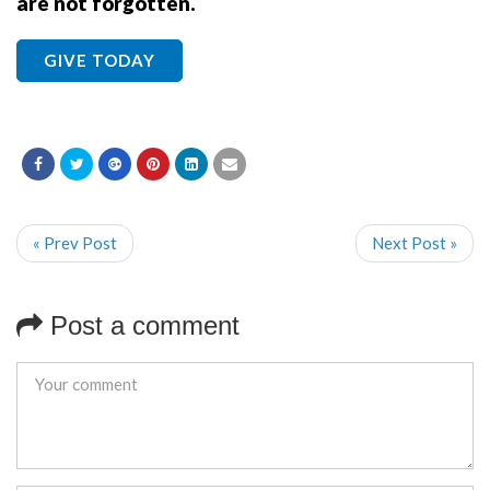
are not forgotten.
GIVE TODAY
« Prev Post
Next Post »
Post a comment