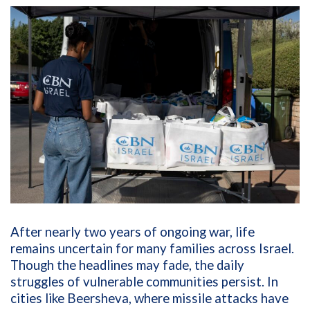
After nearly two years of ongoing war, life
remains uncertain for many families across Israel.
Though the headlines may fade, the daily
struggles of vulnerable communities persist. In
cities like Beersheva, where missile attacks have