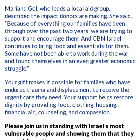
Mariana Gol, who leads a local aid group,
described the impact donors are making. She said,
“Because of everything our families have been
through over the past two years, we are trying to
support and encourage them. And CBN Israel
continues to bring food and essentials for them.
Some have not been able to work during the war
and found themselves in an even greater economic
struggle.”
Your gift makes it possible for families who have
endured trauma and displacement to receive the
urgent care they need. Your support helps restore
dignity by providing food, clothing, housing,
financial aid, counseling, and compassion.
Please join us in standing with Israel’s most
vulnerable people and showing them that they