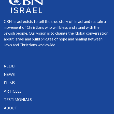
CBN Israel exists to tell the true story of Israel and sustain a
movement of Christians who will bless and stand with the
Jewish people. Our vision is to change the global conversation
about Israel and build bridges of hope and healing between
Jews and Christians worldwide.
RELIEF
NEWS
FILMS
ARTICLES
TESTIMONIALS
ABOUT