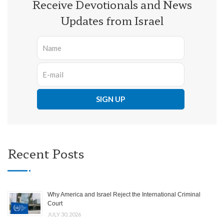
Receive Devotionals and News
Updates from Israel
Recent Posts
Why America and Israel Reject the International Criminal
Court
JULY 30, 2026