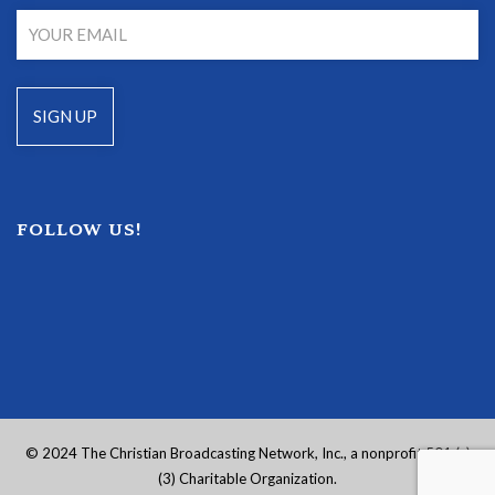
FOLLOW US!
© 2024 The Christian Broadcasting Network, Inc., a nonprofit 501 (c)
(3) Charitable Organization.