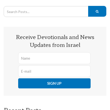
Receive Devotionals and News
Updates from Israel
Recent Posts