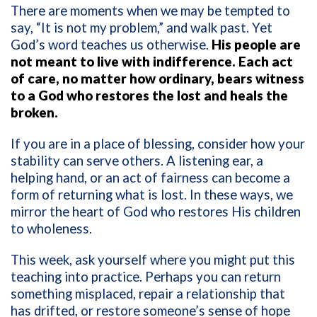
There are moments when we may be tempted to
say, “It is not my problem,” and walk past. Yet
God’s word teaches us otherwise.
His people are
not meant to live with indifference. Each act
of care, no matter how ordinary, bears witness
to a God who restores the lost and heals the
broken.
If you are in a place of blessing, consider how your
stability can serve others. A listening ear, a
helping hand, or an act of fairness can become a
form of returning what is lost. In these ways, we
mirror the heart of God who restores His children
to wholeness.
This week, ask yourself where you might put this
teaching into practice. Perhaps you can return
something misplaced, repair a relationship that
has drifted, or restore someone’s sense of hope