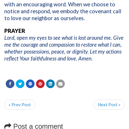
with an encouraging word. When we choose to
notice and respond, we embody the covenant call
to love our neighbor as ourselves.
PRAYER
Lord, open my eyes to see what is lost around me. Give
me the courage and compassion to restore what I can,
whether possessions, peace, or dignity. Let my actions
reflect Your faithfulness and love. Amen.
« Prev Post
Next Post »
Post a comment