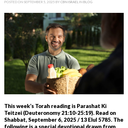
POSTED ON SEPTEMBER 5, 2025 BY
CBN ISRAEL
IN
BLOG
This week’s Torah reading is Parashat Ki
Teitzei (Deuteronomy 21:10-25:19). Read on
Shabbat, September 6, 2025 / 13 Elul 5785.
The
following is a special devotional drawn from