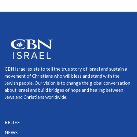
CBN Israel exists to tell the true story of Israel and sustain a
movement of Christians who will bless and stand with the
Jewish people. Our vision is to change the global conversation
about Israel and build bridges of hope and healing between
Jews and Christians worldwide.
RELIEF
NEWS