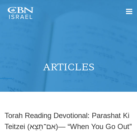
ARTICLES
Torah Reading Devotional: Parashat Ki
Teitzei (אם־תֵּצֵא)— “When You Go Out”