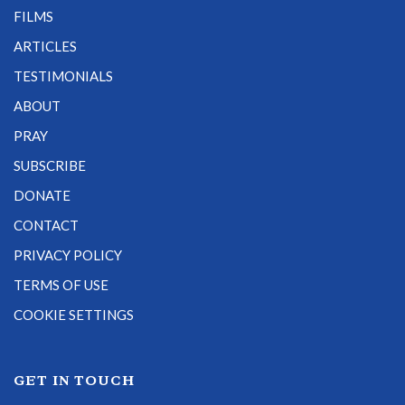
FILMS
ARTICLES
TESTIMONIALS
ABOUT
PRAY
SUBSCRIBE
DONATE
CONTACT
PRIVACY POLICY
TERMS OF USE
COOKIE SETTINGS
GET IN TOUCH