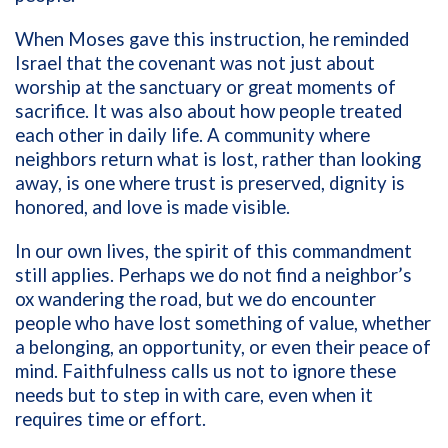
When Moses gave this instruction, he reminded
Israel that the covenant was not just about
worship at the sanctuary or great moments of
sacrifice. It was also about how people treated
each other in daily life. A community where
neighbors return what is lost, rather than looking
away, is one where trust is preserved, dignity is
honored, and love is made visible.
In our own lives, the spirit of this commandment
still applies. Perhaps we do not find a neighbor’s
ox wandering the road, but we do encounter
people who have lost something of value, whether
a belonging, an opportunity, or even their peace of
mind. Faithfulness calls us not to ignore these
needs but to step in with care, even when it
requires time or effort.