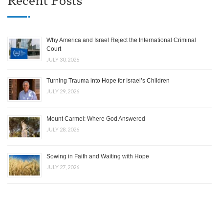
Why America and Israel Reject the International Criminal
Court
JULY 30, 2026
Turning Trauma into Hope for Israel’s Children
JULY 29, 2026
Mount Carmel: Where God Answered
JULY 28, 2026
Sowing in Faith and Waiting with Hope
JULY 27, 2026