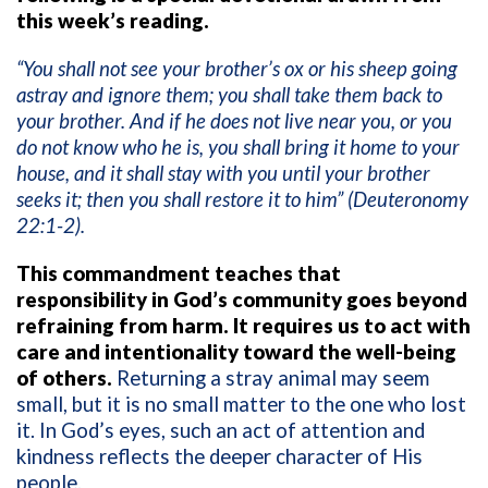
this week’s reading.
“You shall not see your brother’s ox or his sheep going
astray and ignore them; you shall take them back to
your brother. And if he does not live near you, or you
do not know who he is, you shall bring it home to your
house, and it shall stay with you until your brother
seeks it; then you shall restore it to him” (Deuteronomy
22:1-2).
This commandment teaches that
responsibility in God’s community goes beyond
refraining from harm. It requires us to act with
care and intentionality toward the well-being
of others.
Returning a stray animal may seem
small, but it is no small matter to the one who lost
it. In God’s eyes, such an act of attention and
kindness reflects the deeper character of His
people.