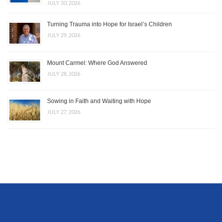
JULY 30, 2026
Turning Trauma into Hope for Israel’s Children
JULY 29, 2026
Mount Carmel: Where God Answered
JULY 28, 2026
Sowing in Faith and Waiting with Hope
JULY 27, 2026