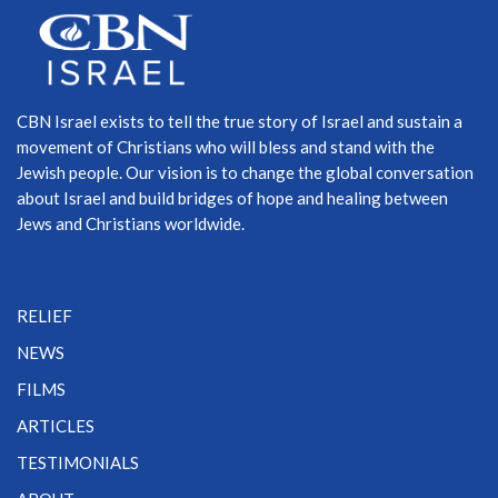
CBN Israel exists to tell the true story of Israel and sustain a
movement of Christians who will bless and stand with the
Jewish people. Our vision is to change the global conversation
about Israel and build bridges of hope and healing between
Jews and Christians worldwide.
RELIEF
NEWS
FILMS
ARTICLES
TESTIMONIALS