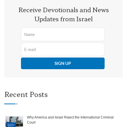
Receive Devotionals and News
Updates from Israel
Recent Posts
Why America and Israel Reject the International Criminal
Court