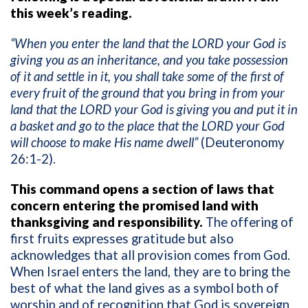
this week’s reading.
“When you enter the land that the LORD your God is
giving you as an inheritance, and you take possession
of it and settle in it, you shall take some of the first of
every fruit of the ground that you bring in from your
land that the LORD your God is giving you and put it in
a basket and go to the place that the LORD your God
will choose to make His name dwell”
(Deuteronomy
26:1-2).
This command opens a section of laws that
concern entering the promised land with
thanksgiving and responsibility.
The offering of
first fruits expresses gratitude but also
acknowledges that all provision comes from God.
When Israel enters the land, they are to bring the
best of what the land gives as a symbol both of
worship and of recognition that God is sovereign