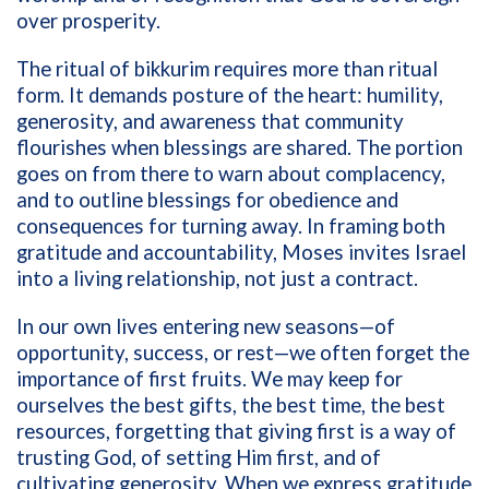
over prosperity.
The ritual of bikkurim requires more than ritual
form. It demands posture of the heart: humility,
generosity, and awareness that community
flourishes when blessings are shared. The portion
goes on from there to warn about complacency,
and to outline blessings for obedience and
consequences for turning away. In framing both
gratitude and accountability, Moses invites Israel
into a living relationship, not just a contract.
In our own lives entering new seasons—of
opportunity, success, or rest—we often forget the
importance of first fruits. We may keep for
ourselves the best gifts, the best time, the best
resources, forgetting that giving first is a way of
trusting God, of setting Him first, and of
cultivating generosity. When we express gratitude