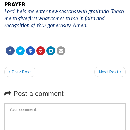
PRAYER
Lord, help me enter new seasons with gratitude. Teach
me to give first what comes to me in faith and
recognition of Your generosity. Amen.
« Prev Post
Next Post »
Post a comment