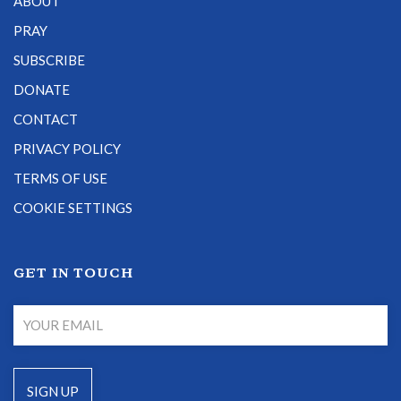
ABOUT
PRAY
SUBSCRIBE
DONATE
CONTACT
PRIVACY POLICY
TERMS OF USE
COOKIE SETTINGS
GET IN TOUCH