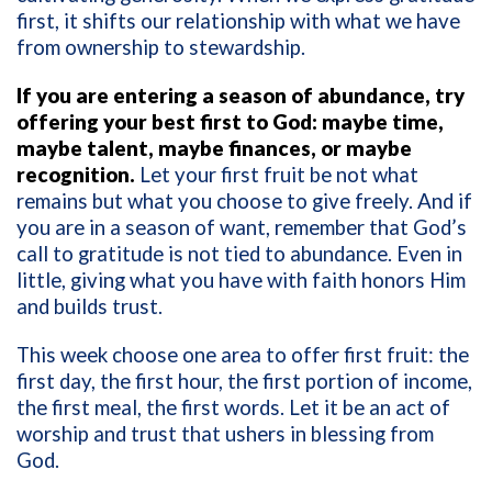
first, it shifts our relationship with what we have
from ownership to stewardship.
If you are entering a season of abundance, try
offering your best first to God: maybe time,
maybe talent, maybe finances, or maybe
recognition.
Let your first fruit be not what
remains but what you choose to give freely. And if
you are in a season of want, remember that God’s
call to gratitude is not tied to abundance. Even in
little, giving what you have with faith honors Him
and builds trust.
This week choose one area to offer first fruit: the
first day, the first hour, the first portion of income,
the first meal, the first words. Let it be an act of
worship and trust that ushers in blessing from
God.