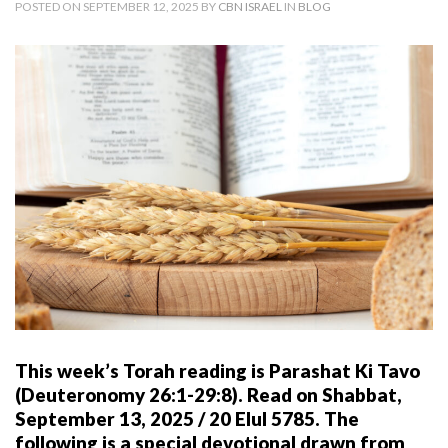
POSTED ON SEPTEMBER 12, 2025 BY
CBN ISRAEL
IN
BLOG
This week’s Torah reading is Parashat Ki Tavo
(Deuteronomy 26:1-29:8). Read on Shabbat,
September 13, 2025 / 20 Elul 5785. The
following is a special devotional drawn from