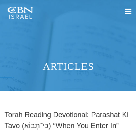
ARTICLES
Torah Reading Devotional: Parashat Ki
Tavo (כִּי־תָבוֹא) “When You Enter In”