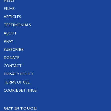
NEWS
FILMS
ARTICLES
TESTIMONIALS
ABOUT
PRAY
SUBSCRIBE
DONATE
CONTACT
PRIVACY POLICY
TERMS OF USE
COOKIE SETTINGS
GET IN TOUCH