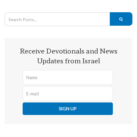
Receive Devotionals and News
Updates from Israel