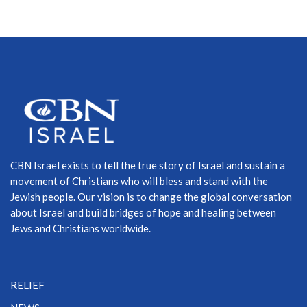
CBN Israel exists to tell the true story of Israel and sustain a
movement of Christians who will bless and stand with the
Jewish people. Our vision is to change the global conversation
about Israel and build bridges of hope and healing between
Jews and Christians worldwide.
RELIEF