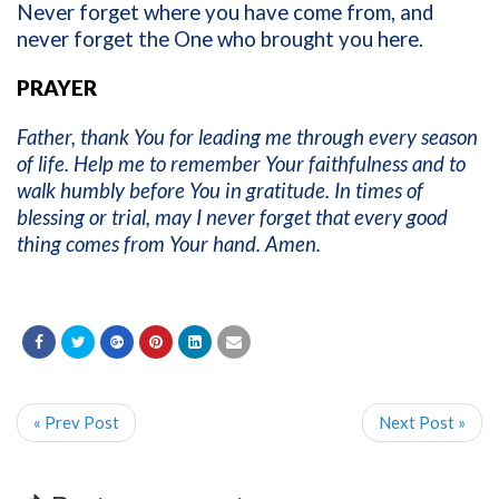
Never forget where you have come from, and
never forget the One who brought you here.
PRAYER
Father, thank You for leading me through every season
of life. Help me to remember Your faithfulness and to
walk humbly before You in gratitude. In times of
blessing or trial, may I never forget that every good
thing comes from Your hand. Amen.
« Prev Post
Next Post »