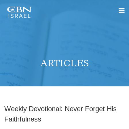
ARTICLES
Weekly Devotional: Never Forget His
Faithfulness