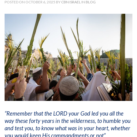
POSTED ON OCTOBER 6, 2025 BY
CBN ISRAEL
IN
BLOG
“Remember that the LORD your God led you all the
way these forty years in the wilderness, to humble you
and test you, to know what was in your heart, whether
you would keep His commandments or not”