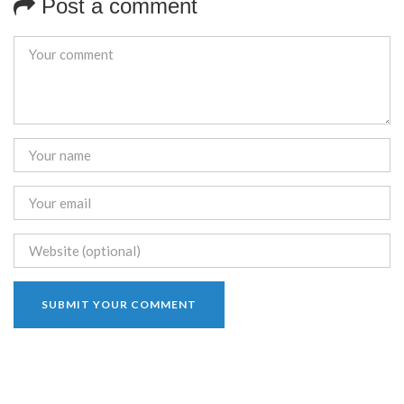
Post a comment