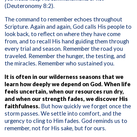
(Deuteronomy 8:2).
The command to remember echoes throughout
Scripture. Again and again, God calls His people to
look back, to reflect on where they have come
from, and to recall His hand guiding them through
every trial and season. Remember the road you
traveled. Remember the hunger, the testing, and
the miracles. Remember who sustained you.
It is often in our wilderness seasons that we
learn how deeply we depend on God. When life
feels uncertain, when our resources run dry,
and when our strength fades, we discover His
faithfulness.
But how quickly we forget once the
storm passes. We settle into comfort, and the
urgency to cling to Him fades. God reminds us to
remember, not for His sake, but for ours.