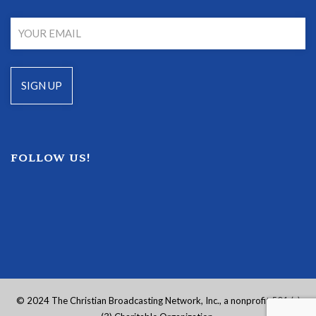
FOLLOW US!
© 2024 The Christian Broadcasting Network, Inc., a nonprofit 501 (c)