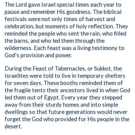
The Lord gave Israel special times each year to
pause and remember His goodness. The biblical
festivals were not only times of harvest and
celebration, but moments of holy reflection. They
reminded the people who sent the rain, who filled
the barns, and who led them through the
wilderness. Each feast was a living testimony to
God’s provision and power.
During the Feast of Tabernacles, or Sukkot, the
Israelites were told to live in temporary shelters
for seven days. These booths reminded them of
the fragile tents their ancestors lived in when God
led them out of Egypt. Every year they stepped
away from their sturdy homes and into simple
dwellings so that future generations would never
forget the God who provided for His people in the
desert.