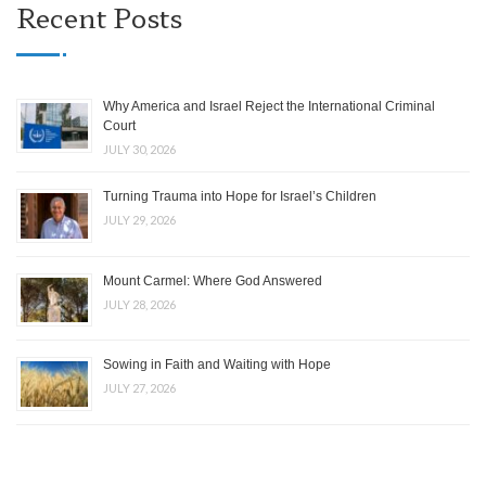
Recent Posts
Why America and Israel Reject the International Criminal
Court
JULY 30, 2026
Turning Trauma into Hope for Israel’s Children
JULY 29, 2026
Mount Carmel: Where God Answered
JULY 28, 2026
Sowing in Faith and Waiting with Hope
JULY 27, 2026