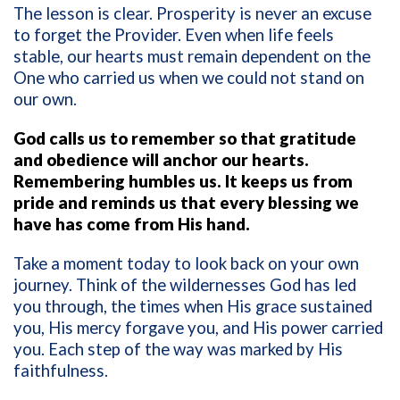
The lesson is clear. Prosperity is never an excuse
to forget the Provider. Even when life feels
stable, our hearts must remain dependent on the
One who carried us when we could not stand on
our own.
God calls us to remember so that gratitude
and obedience will anchor our hearts.
Remembering humbles us. It keeps us from
pride and reminds us that every blessing we
have has come from His hand.
Take a moment today to look back on your own
journey. Think of the wildernesses God has led
you through, the times when His grace sustained
you, His mercy forgave you, and His power carried
you. Each step of the way was marked by His
faithfulness.