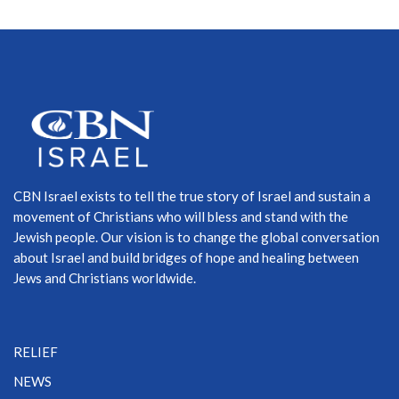
CBN Israel exists to tell the true story of Israel and sustain a
movement of Christians who will bless and stand with the
Jewish people. Our vision is to change the global conversation
about Israel and build bridges of hope and healing between
Jews and Christians worldwide.
RELIEF
NEWS