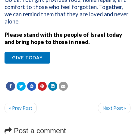
comfort to those who feel forgotten. Together,
we can remind them that they are loved and never
alone.
Please stand with the people of Israel today
and bring hope to those in need.
GIVE TODAY
« Prev Post
Next Post »
Post a comment