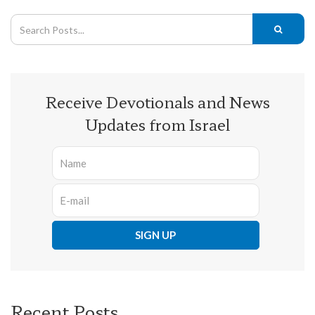
Receive Devotionals and News
Updates from Israel
Recent Posts