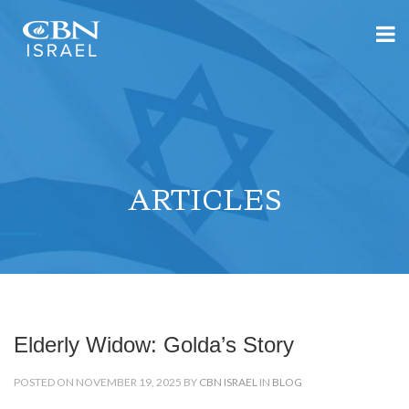
ARTICLES
Elderly Widow: Golda’s Story
POSTED ON NOVEMBER 19, 2025 BY
CBN ISRAEL
IN
BLOG