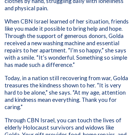
clothes by hand, struggling daily with loneliness
and physical pain.
When CBN Israel learned of her situation, friends
like you made it possible to bring help and hope.
Through the support of generous donors, Golda
received a new washing machine and essential
repairs to her apartment. “I’m so happy,” she says
with a smile. “It’s wonderful. Something so simple
has made such a difference.”
Today, in a nation still recovering from war, Golda
treasures the kindness shown to her. “It is very
hard to be alone,” she says. “At my age, attention
and kindness mean everything. Thank you for
caring.”
Through CBN Israel, you can touch the lives of
elderly Holocaust survivors and widows like
Golda. Your gift provides food, home repairs, and