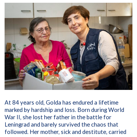
At 84 years old, Golda has endured a lifetime
marked by hardship and loss. Born during World
War II, she lost her father in the battle for
Leningrad and barely survived the chaos that
followed. Her mother, sick and destitute, carried