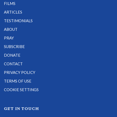
FILMS
ARTICLES
TESTIMONIALS
ABOUT
PRAY
SUBSCRIBE
DONATE
CONTACT
PRIVACY POLICY
TERMS OF USE
COOKIE SETTINGS
GET IN TOUCH