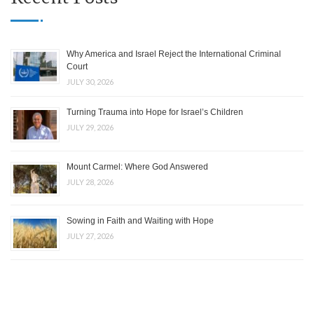
Why America and Israel Reject the International Criminal
Court
JULY 30, 2026
Turning Trauma into Hope for Israel’s Children
JULY 29, 2026
Mount Carmel: Where God Answered
JULY 28, 2026
Sowing in Faith and Waiting with Hope
JULY 27, 2026