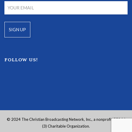
FOLLOW US!
© 2024 The Christian Broadcasting Network, Inc., a nonprofit 501 (c)
(3) Charitable Organization.