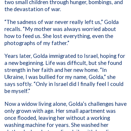
two small children through hunger, bombings, and
the devastation of war.
“The sadness of war never really left us,” Golda
recalls. “My mother was always worried about
how to feed us. She lost everything, even the
photographs of my father.”
Years later, Golda immigrated to Israel, hoping for
a new beginning. Life was difficult, but she found
strength in her faith and her new home. “In
Ukraine, I was bullied for my name, Golda,” she
says softly. “Only in Israel did I finally feel I could
be myself.”
Now a widow living alone, Golda’s challenges have
only grown with age. Her small apartment was
once flooded, leaving her without a working
washing machine for years. She washed her