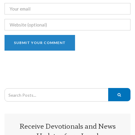
Receive Devotionals and News