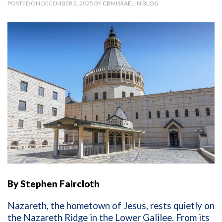
POSTED ON DECEMBER 2, 2025 BY
CBN ISRAEL
IN
BLOG
By Stephen Faircloth
Nazareth, the hometown of Jesus, rests quietly on
the Nazareth Ridge in the Lower Galilee. From its