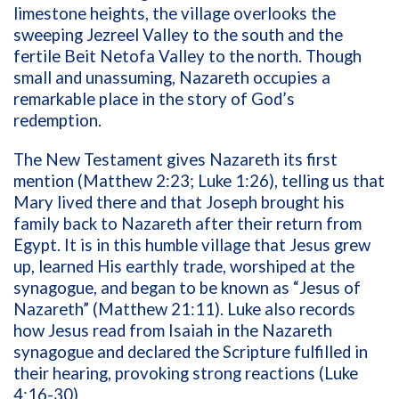
limestone heights, the village overlooks the
sweeping Jezreel Valley to the south and the
fertile Beit Netofa Valley to the north. Though
small and unassuming, Nazareth occupies a
remarkable place in the story of God’s
redemption.
The New Testament gives Nazareth its first
mention (Matthew 2:23; Luke 1:26), telling us that
Mary lived there and that Joseph brought his
family back to Nazareth after their return from
Egypt. It is in this humble village that Jesus grew
up, learned His earthly trade, worshiped at the
synagogue, and began to be known as “Jesus of
Nazareth” (Matthew 21:11). Luke also records
how Jesus read from Isaiah in the Nazareth
synagogue and declared the Scripture fulfilled in
their hearing, provoking strong reactions (Luke
4:16-30).