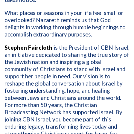
What places or seasons in your life feel small or
overlooked? Nazareth reminds us that God
delights in working through humble beginnings to
accomplish extraordinary purposes.
Stephen Faircloth
is the President of CBN Israel,
an initiative dedicated to sharing the true story of
the Jewish nation and inspiring a global
community of Christians to stand with Israel and
support her people in need. Our vision is to
reshape the global conversation about Israel by
fostering understanding, hope, and healing
between Jews and Christians around the world.
For more than 50 years, the Christian
Broadcasting Network has supported Israel. By
joining CBN Israel, you become part of this
enduring legacy, transforming lives today and
strengthening Christian support for Israel for