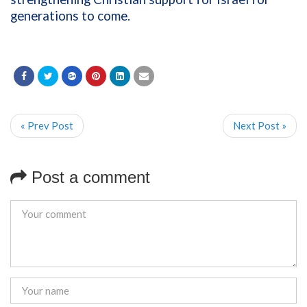
generations to come.
« Prev Post
Next Post »
Post a comment