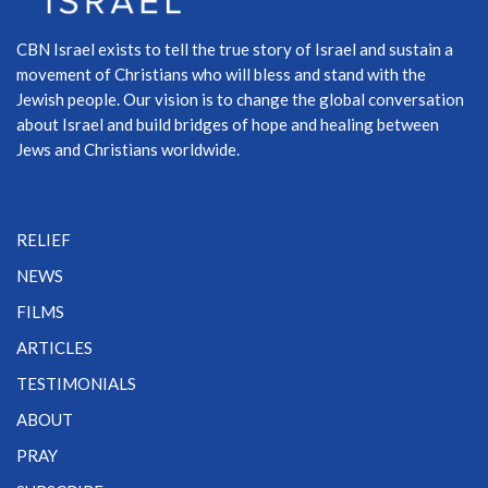
CBN Israel exists to tell the true story of Israel and sustain a
movement of Christians who will bless and stand with the
Jewish people. Our vision is to change the global conversation
about Israel and build bridges of hope and healing between
Jews and Christians worldwide.
RELIEF
NEWS
FILMS
ARTICLES
TESTIMONIALS
ABOUT
PRAY