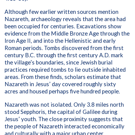
Although few earlier written sources mention
Nazareth, archaeology reveals that the area had
been occupied for centuries. Excavations show
evidence from the Middle Bronze Age through the
Iron Age II, and into the Hellenistic and early
Roman periods. Tombs discovered from the first
century B.C. through the first century A.D. mark
the village’s boundaries, since Jewish burial
practices required tombs to lie outside inhabited
areas. From these finds, scholars estimate that
Nazareth in Jesus’ day covered roughly sixty
acres and housed perhaps five hundred people.
Nazareth was not isolated. Only 3.8 miles north
stood Sepphoris, the capital of Galilee during
Jesus’ youth. The close proximity suggests that
the people of Nazareth interacted economically
and culturally with a major urban center.