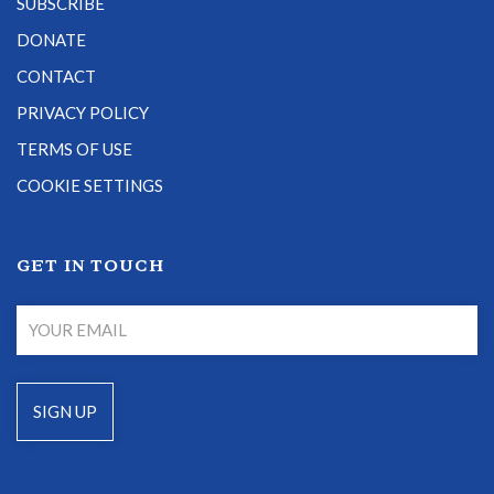
SUBSCRIBE
DONATE
CONTACT
PRIVACY POLICY
TERMS OF USE
COOKIE SETTINGS
GET IN TOUCH