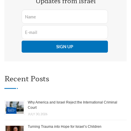
Updates from Israel
Recent Posts
Why America and Israel Reject the International Criminal
Court
JULY 30, 2026
Turning Trauma into Hope for Israel’s Children