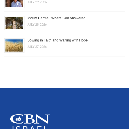
JULY 29, 2026
Mount Carmel: Where God Answered
JULY 28, 2026
Sowing in Faith and Waiting with Hope
JULY 27, 2026