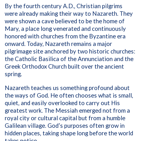
By the fourth century A.D., Christian pilgrims
were already making their way to Nazareth. They
were shown a cave believed to be the home of
Mary, a place long venerated and continuously
honored with churches from the Byzantine era
onward. Today, Nazareth remains a major
pilgrimage site anchored by two historic churches:
the Catholic Basilica of the Annunciation and the
Greek Orthodox Church built over the ancient
spring.
Nazareth teaches us something profound about
the ways of God. He often chooses what is small,
quiet, and easily overlooked to carry out His
greatest work. The Messiah emerged not from a
royal city or cultural capital but from a humble
Galilean village. God’s purposes often grow in
hidden places, taking shape long before the world
takes notice.