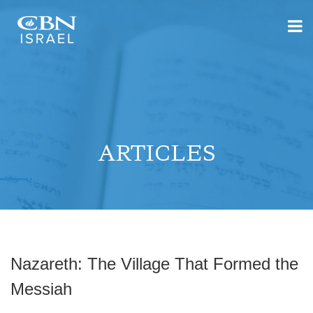
ARTICLES
Nazareth: The Village That Formed the
Messiah