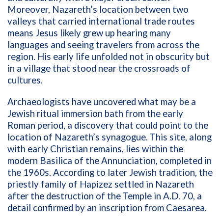
Moreover, Nazareth’s location between two
valleys that carried international trade routes
means Jesus likely grew up hearing many
languages and seeing travelers from across the
region. His early life unfolded not in obscurity but
in a village that stood near the crossroads of
cultures.
Archaeologists have uncovered what may be a
Jewish ritual immersion bath from the early
Roman period, a discovery that could point to the
location of Nazareth’s synagogue. This site, along
with early Christian remains, lies within the
modern Basilica of the Annunciation, completed in
the 1960s. According to later Jewish tradition, the
priestly family of Hapizez settled in Nazareth
after the destruction of the Temple in A.D. 70, a
detail confirmed by an inscription from Caesarea.