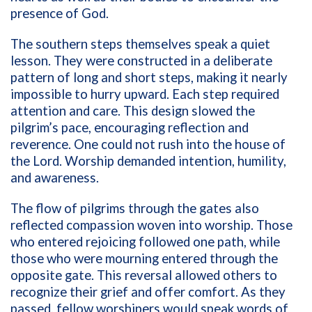
presence of God.
The southern steps themselves speak a quiet
lesson. They were constructed in a deliberate
pattern of long and short steps, making it nearly
impossible to hurry upward. Each step required
attention and care. This design slowed the
pilgrim’s pace, encouraging reflection and
reverence. One could not rush into the house of
the Lord. Worship demanded intention, humility,
and awareness.
The flow of pilgrims through the gates also
reflected compassion woven into worship. Those
who entered rejoicing followed one path, while
those who were mourning entered through the
opposite gate. This reversal allowed others to
recognize their grief and offer comfort. As they
passed, fellow worshipers would speak words of