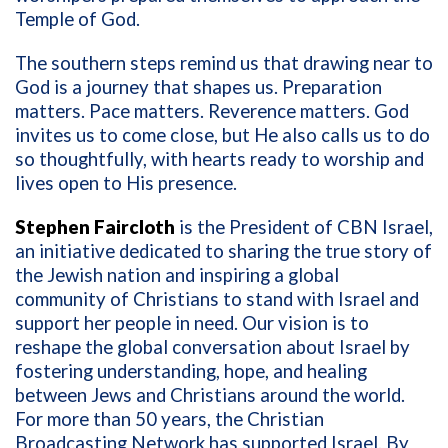
Temple of God.
The southern steps remind us that drawing near to
God is a journey that shapes us. Preparation
matters. Pace matters. Reverence matters. God
invites us to come close, but He also calls us to do
so thoughtfully, with hearts ready to worship and
lives open to His presence.
Stephen Faircloth
is the President of CBN Israel,
an initiative dedicated to sharing the true story of
the Jewish nation and inspiring a global
community of Christians to stand with Israel and
support her people in need. Our vision is to
reshape the global conversation about Israel by
fostering understanding, hope, and healing
between Jews and Christians around the world.
For more than 50 years, the Christian
Broadcasting Network has supported Israel. By