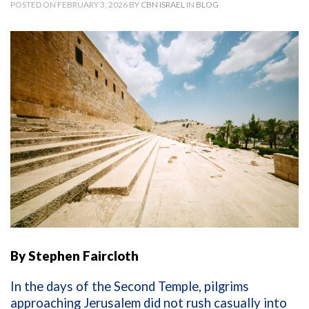
POSTED ON FEBRUARY 3, 2026 BY
CBN ISRAEL
IN
BLOG
By Stephen Faircloth
In the days of the Second Temple, pilgrims
approaching Jerusalem did not rush casually into