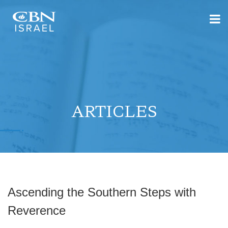
ARTICLES
Ascending the Southern Steps with
Reverence