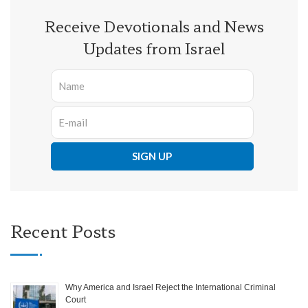
Receive Devotionals and News
Updates from Israel
Recent Posts
Why America and Israel Reject the International Criminal
Court