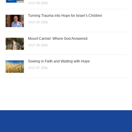
JULY 30, 2026
Turning Trauma into Hope for Israel’s Children
JULY 29, 2026
Mount Carmel: Where God Answered
JULY 28, 2026
Sowing in Faith and Waiting with Hope
JULY 27, 2026