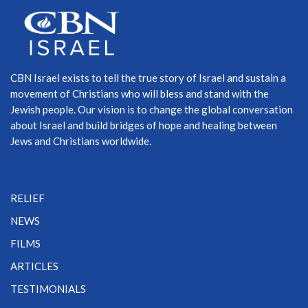
CBN Israel exists to tell the true story of Israel and sustain a
movement of Christians who will bless and stand with the
Jewish people. Our vision is to change the global conversation
about Israel and build bridges of hope and healing between
Jews and Christians worldwide.
RELIEF
NEWS
FILMS
ARTICLES
TESTIMONIALS