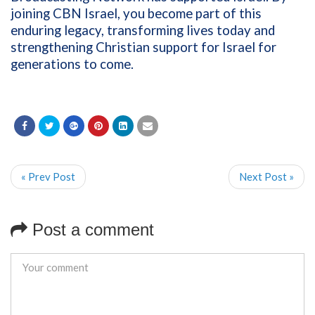
joining CBN Israel, you become part of this
enduring legacy, transforming lives today and
strengthening Christian support for Israel for
generations to come.
« Prev Post
Next Post »
Post a comment