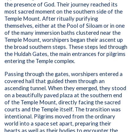
the presence of God. Their journey reached its
most sacred moment on the southern side of the
Temple Mount. After ritually purifying
themselves, either at the Pool of Siloam or in one
of the many immersion baths clustered near the
Temple Mount, worshipers began their ascent up
the broad southern steps. These steps led through
the Huldah Gates, the main entrances for pilgrims
entering the Temple complex.
Passing through the gates, worshipers entered a
covered hall that guided them through an
ascending tunnel. When they emerged, they stood
on a beautifully paved plaza at the southern end
of the Temple Mount, directly facing the sacred
courts and the Temple itself. The transition was
intentional. Pilgrims moved from the ordinary
world into a space set apart, preparing their
hearts as well as their bodies to encounter the