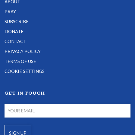
ABOUT
PRAY
SUBSCRIBE
DONATE
CONTACT
PRIVACY POLICY
TERMS OF USE
COOKIE SETTINGS
GET IN TOUCH