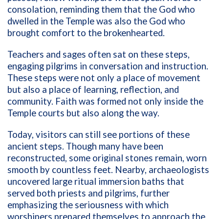
consolation, reminding them that the God who
dwelled in the Temple was also the God who
brought comfort to the brokenhearted.
Teachers and sages often sat on these steps,
engaging pilgrims in conversation and instruction.
These steps were not only a place of movement
but also a place of learning, reflection, and
community. Faith was formed not only inside the
Temple courts but also along the way.
Today, visitors can still see portions of these
ancient steps. Though many have been
reconstructed, some original stones remain, worn
smooth by countless feet. Nearby, archaeologists
uncovered large ritual immersion baths that
served both priests and pilgrims, further
emphasizing the seriousness with which
worshipers prepared themselves to approach the