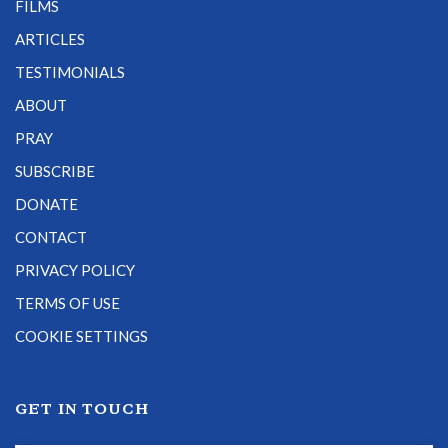
FILMS
ARTICLES
TESTIMONIALS
ABOUT
PRAY
SUBSCRIBE
DONATE
CONTACT
PRIVACY POLICY
TERMS OF USE
COOKIE SETTINGS
GET IN TOUCH