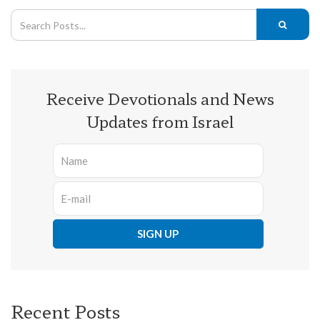
Receive Devotionals and News
Updates from Israel
Recent Posts