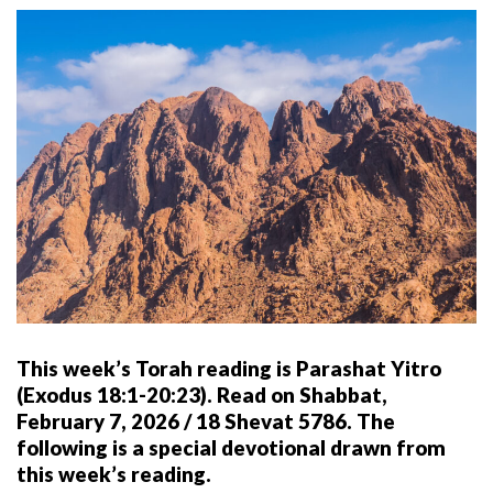
This week’s Torah reading is Parashat Yitro
(Exodus 18:1-20:23). Read on Shabbat,
February 7, 2026 / 18 Shevat 5786. The
following is a special devotional drawn from
this week’s reading.