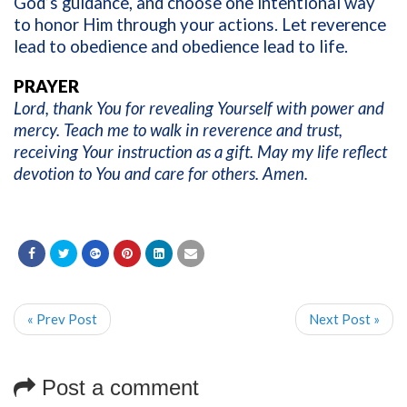
God’s guidance, and choose one intentional way
to honor Him through your actions. Let reverence
lead to obedience and obedience lead to life.
PRAYER
Lord, thank You for revealing Yourself with power and
mercy. Teach me to walk in reverence and trust,
receiving Your instruction as a gift. May my life reflect
devotion to You and care for others. Amen.
« Prev Post
Next Post »
Post a comment