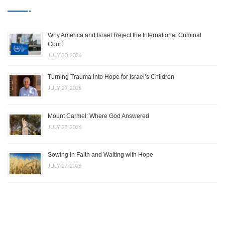
Why America and Israel Reject the International Criminal
Court
JULY 30, 2026
Turning Trauma into Hope for Israel’s Children
JULY 29, 2026
Mount Carmel: Where God Answered
JULY 28, 2026
Sowing in Faith and Waiting with Hope
JULY 27, 2026