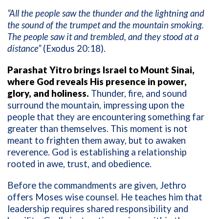
“All the people saw the thunder and the lightning and
the sound of the trumpet and the mountain smoking.
The people saw it and trembled, and they stood at a
distance”
(Exodus 20:18).
Parashat Yitro brings Israel to Mount Sinai,
where God reveals His presence in power,
glory, and holiness.
Thunder, fire, and sound
surround the mountain, impressing upon the
people that they are encountering something far
greater than themselves. This moment is not
meant to frighten them away, but to awaken
reverence. God is establishing a relationship
rooted in awe, trust, and obedience.
Before the commandments are given, Jethro
offers Moses wise counsel. He teaches him that
leadership requires shared responsibility and