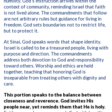
humility. God’s instruction arrives within the
context of community, reminding Israel that faith
is not lived alone. The commandments that follow
are not arbitrary rules but guidance for living in
freedom. God sets boundaries not to restrict life,
but to protect it.
At Sinai, God speaks words that shape identity.
Israel is called to be a treasured people, living with
purpose and direction. The commandments
address both devotion to God and responsibility
toward others. Worship and ethics are held
together, teaching that honoring God is
inseparable from treating others with dignity and
care.
This portion speaks to the balance between
closeness and reverence. God invites His
people near, yet reminds them that He is holy.