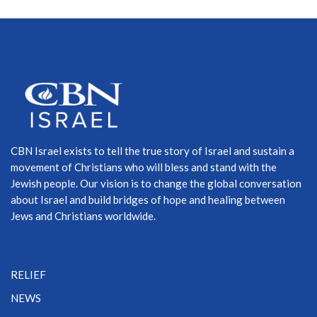
CBN Israel exists to tell the true story of Israel and sustain a
movement of Christians who will bless and stand with the
Jewish people. Our vision is to change the global conversation
about Israel and build bridges of hope and healing between
Jews and Christians worldwide.
RELIEF
NEWS