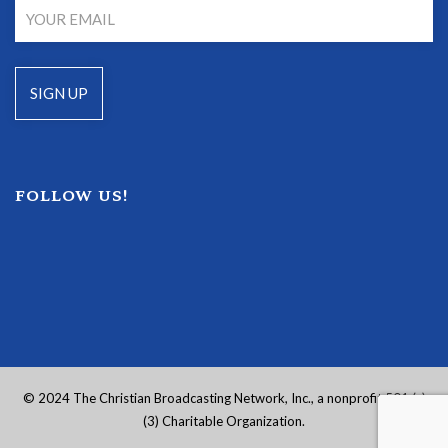
FOLLOW US!
© 2024 The Christian Broadcasting Network, Inc., a nonprofit 501 (c)
(3) Charitable Organization.