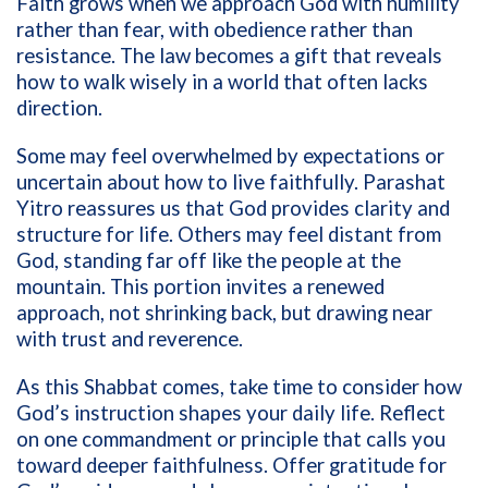
Faith grows when we approach God with humility
rather than fear, with obedience rather than
resistance. The law becomes a gift that reveals
how to walk wisely in a world that often lacks
direction.
Some may feel overwhelmed by expectations or
uncertain about how to live faithfully. Parashat
Yitro reassures us that God provides clarity and
structure for life. Others may feel distant from
God, standing far off like the people at the
mountain. This portion invites a renewed
approach, not shrinking back, but drawing near
with trust and reverence.
As this Shabbat comes, take time to consider how
God’s instruction shapes your daily life. Reflect
on one commandment or principle that calls you
toward deeper faithfulness. Offer gratitude for