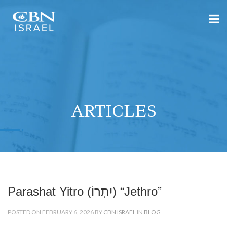
ARTICLES
Parashat Yitro (יִתְרוֹ) “Jethro”
POSTED ON FEBRUARY 6, 2026 BY
CBN ISRAEL
IN
BLOG