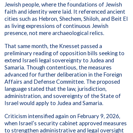
Jewish people, where the foundations of Jewish
faith and identity were laid. It referenced ancient
cities such as Hebron, Shechem, Shiloh, and Beit El
as living expressions of continuous Jewish
presence, not mere archaeological relics.
That same month, the Knesset passed a
preliminary reading of opposition bills seeking to
extend Israeli legal sovereignty to Judea and
Samaria. Though contentious, the measures
advanced for further deliberation in the Foreign
Affairs and Defense Committee. The proposed
language stated that the law, jurisdiction,
administration, and sovereignty of the State of
Israel would apply to Judea and Samaria.
Criticism intensified again on February 9, 2026,
when Israel’s security cabinet approved measures
to strengthen administrative and legal oversight