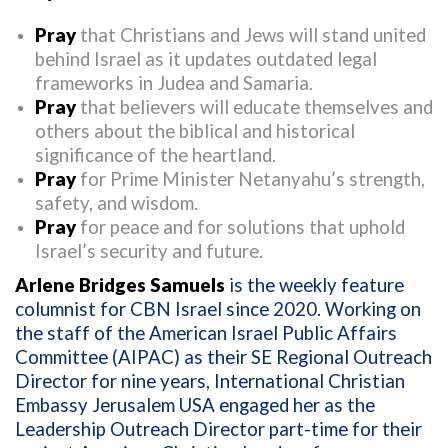
Pray
that Christians and Jews will stand united
behind Israel as it updates outdated legal
frameworks in Judea and Samaria.
Pray
that believers will educate themselves and
others about the biblical and historical
significance of the heartland.
Pray
for Prime Minister Netanyahu’s strength,
safety, and wisdom.
Pray
for peace and for solutions that uphold
Israel’s security and future.
Arlene Bridges Samuels
is the weekly feature
columnist for CBN Israel since 2020. Working on
the staff of the American Israel Public Affairs
Committee (AIPAC) as their SE Regional Outreach
Director for nine years, International Christian
Embassy Jerusalem USA engaged her as the
Leadership Outreach Director part-time for their