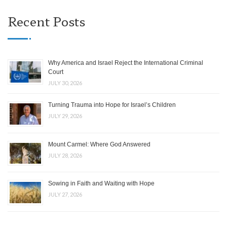
Recent Posts
Why America and Israel Reject the International Criminal
Court
JULY 30, 2026
Turning Trauma into Hope for Israel’s Children
JULY 29, 2026
Mount Carmel: Where God Answered
JULY 28, 2026
Sowing in Faith and Waiting with Hope
JULY 27, 2026