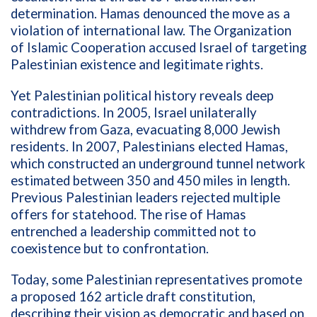
determination. Hamas denounced the move as a
violation of international law. The Organization
of Islamic Cooperation accused Israel of targeting
Palestinian existence and legitimate rights.
Yet Palestinian political history reveals deep
contradictions. In 2005, Israel unilaterally
withdrew from Gaza, evacuating 8,000 Jewish
residents. In 2007, Palestinians elected Hamas,
which constructed an underground tunnel network
estimated between 350 and 450 miles in length.
Previous Palestinian leaders rejected multiple
offers for statehood. The rise of Hamas
entrenched a leadership committed not to
coexistence but to confrontation.
Today, some Palestinian representatives promote
a proposed 162 article draft constitution,
describing their vision as democratic and based on