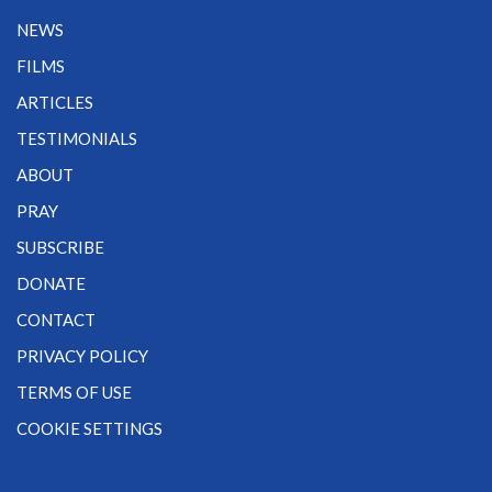
NEWS
FILMS
ARTICLES
TESTIMONIALS
ABOUT
PRAY
SUBSCRIBE
DONATE
CONTACT
PRIVACY POLICY
TERMS OF USE
COOKIE SETTINGS