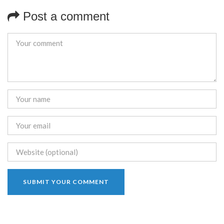
Post a comment