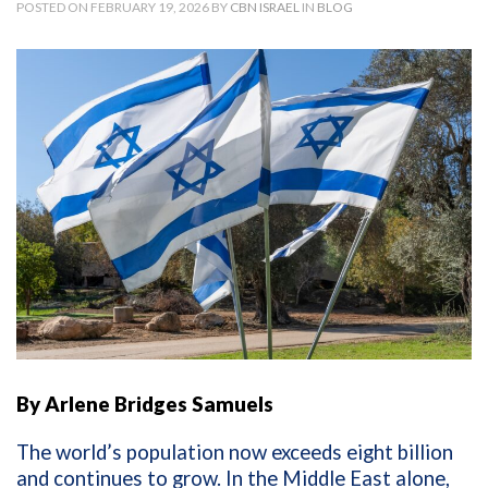
POSTED ON FEBRUARY 19, 2026 BY
CBN ISRAEL
IN
BLOG
By Arlene Bridges Samuels
The world’s population now exceeds eight billion
and continues to grow. In the Middle East alone,