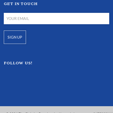
GET IN TOUCH
FOLLOW US!