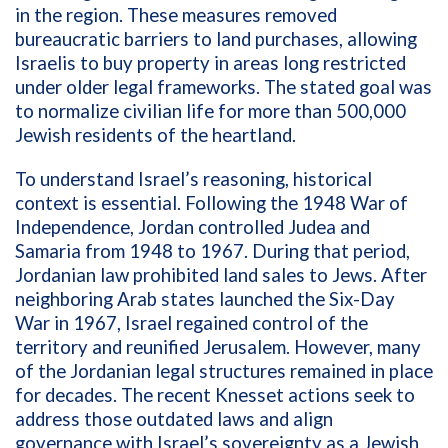
in the region. These measures removed
bureaucratic barriers to land purchases, allowing
Israelis to buy property in areas long restricted
under older legal frameworks. The stated goal was
to normalize civilian life for more than 500,000
Jewish residents of the heartland.
To understand Israel’s reasoning, historical
context is essential. Following the 1948 War of
Independence, Jordan controlled Judea and
Samaria from 1948 to 1967. During that period,
Jordanian law prohibited land sales to Jews. After
neighboring Arab states launched the Six-Day
War in 1967, Israel regained control of the
territory and reunified Jerusalem. However, many
of the Jordanian legal structures remained in place
for decades. The recent Knesset actions seek to
address those outdated laws and align
governance with Israel’s sovereignty as a Jewish