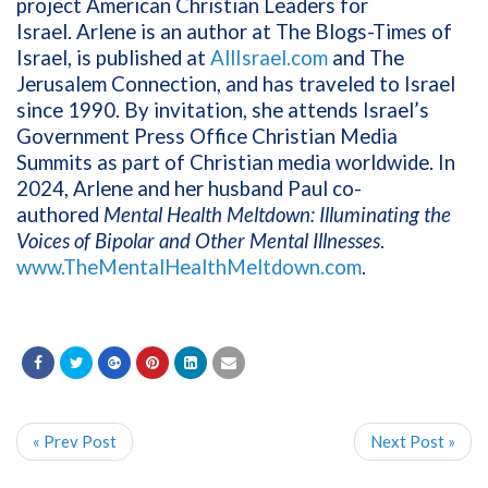
project American Christian Leaders for
Israel. Arlene is an author at The Blogs-Times of
Israel, is published at
AllIsrael.com
and The
Jerusalem Connection, and has traveled to Israel
since 1990. By invitation, she attends Israel’s
Government Press Office Christian Media
Summits as part of Christian media worldwide. In
2024, Arlene and her husband Paul co-
authored
Mental Health Meltdown: Illuminating the
Voices of Bipolar and Other Mental Illnesses
.
www.TheMentalHealthMeltdown.com
.
« Prev Post
Next Post »