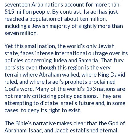
seventeen Arab nations account for more than
515 million people. By contrast, Israel has just
reached a population of about ten million,
including a Jewish majority of slightly more than
seven million.
Yet this small nation, the world’s only Jewish
state, faces intense international outrage over its
policies concerning Judea and Samaria. That fury
persists even though this region is the very
terrain where Abraham walked, where King David
ruled, and where Israel’s prophets proclaimed
God’s word. Many of the world’s 193 nations are
not merely criticizing policy decisions. They are
attempting to dictate Israel’s future and, in some
cases, to deny its right to exist.
The Bible’s narrative makes clear that the God of
Abraham, Isaac, and Jacob established eternal