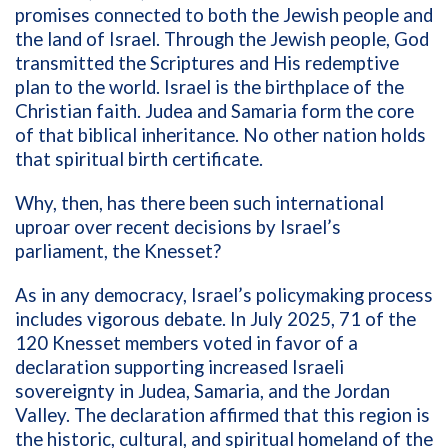
promises connected to both the Jewish people and
the land of Israel. Through the Jewish people, God
transmitted the Scriptures and His redemptive
plan to the world. Israel is the birthplace of the
Christian faith. Judea and Samaria form the core
of that biblical inheritance. No other nation holds
that spiritual birth certificate.
Why, then, has there been such international
uproar over recent decisions by Israel’s
parliament, the Knesset?
As in any democracy, Israel’s policymaking process
includes vigorous debate. In July 2025, 71 of the
120 Knesset members voted in favor of a
declaration supporting increased Israeli
sovereignty in Judea, Samaria, and the Jordan
Valley. The declaration affirmed that this region is
the historic, cultural, and spiritual homeland of the