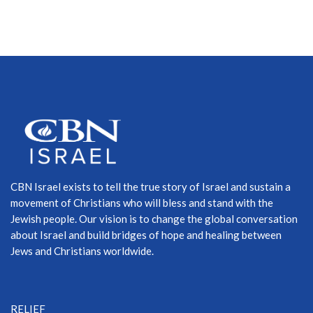
CBN Israel exists to tell the true story of Israel and sustain a
movement of Christians who will bless and stand with the
Jewish people. Our vision is to change the global conversation
about Israel and build bridges of hope and healing between
Jews and Christians worldwide.
RELIEF