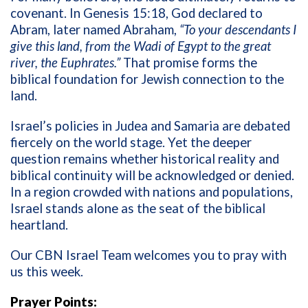
covenant. In Genesis 15:18, God declared to
Abram, later named Abraham,
“To your descendants I
give this land, from the Wadi of Egypt to the great
river, the Euphrates.”
That promise forms the
biblical foundation for Jewish connection to the
land.
Israel’s policies in Judea and Samaria are debated
fiercely on the world stage. Yet the deeper
question remains whether historical reality and
biblical continuity will be acknowledged or denied.
In a region crowded with nations and populations,
Israel stands alone as the seat of the biblical
heartland.
Our CBN Israel Team welcomes you to pray with
us this week.
Prayer Points: