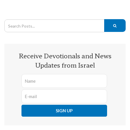
Receive Devotionals and News
Updates from Israel