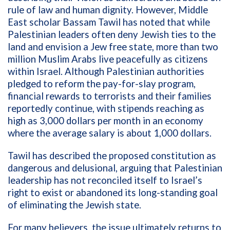
rule of law and human dignity. However, Middle
East scholar Bassam Tawil has noted that while
Palestinian leaders often deny Jewish ties to the
land and envision a Jew free state, more than two
million Muslim Arabs live peacefully as citizens
within Israel. Although Palestinian authorities
pledged to reform the pay-for-slay program,
financial rewards to terrorists and their families
reportedly continue, with stipends reaching as
high as 3,000 dollars per month in an economy
where the average salary is about 1,000 dollars.
Tawil has described the proposed constitution as
dangerous and delusional, arguing that Palestinian
leadership has not reconciled itself to Israel’s
right to exist or abandoned its long-standing goal
of eliminating the Jewish state.
For many believers, the issue ultimately returns to