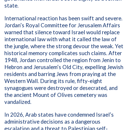
state.
International reaction has been swift and severe.
Jordan’s Royal Committee for Jerusalem Affairs
warned that silence toward Israel would replace
international law with what it called the law of
the jungle, where the strong devour the weak. Yet
historical memory complicates such claims. After
1948, Jordan controlled the region from Jenin to
Hebron and Jerusalem’s Old City, expelling Jewish
residents and barring Jews from praying at the
Western Wall. During its rule, fifty-eight
synagogues were destroyed or desecrated, and
the ancient Mount of Olives cemetery was
vandalized.
In 2026, Arab states have condemned Israel’s
administrative decisions as a dangerous
escalation and a threat to Palestinian self-