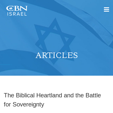
ARTICLES
The Biblical Heartland and the Battle
for Sovereignty