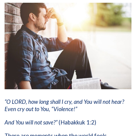
“O LORD, how long shall I cry, and You will not hear?
Even cry out to You, “Violence!”
And You will not save?”
(Habakkuk 1:2)
There are moments when the world feels