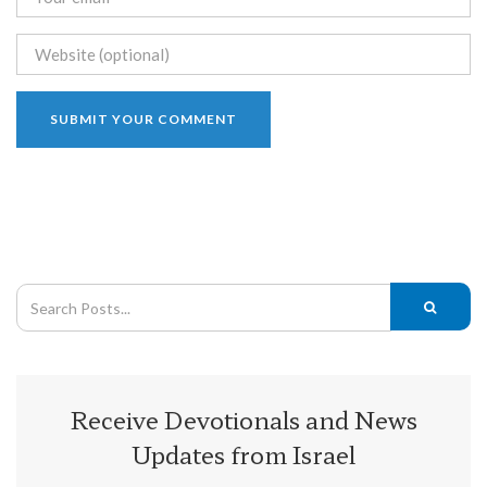
Receive Devotionals and News
Updates from Israel