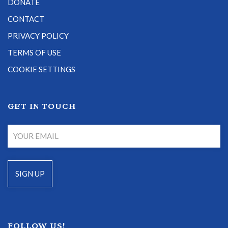
DONATE
CONTACT
PRIVACY POLICY
TERMS OF USE
COOKIE SETTINGS
GET IN TOUCH
FOLLOW US!