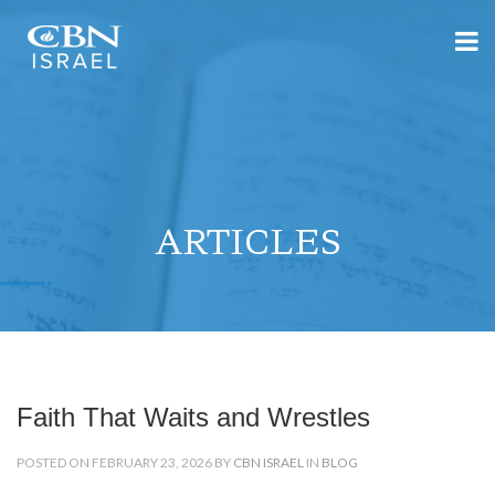
ARTICLES
Faith That Waits and Wrestles
POSTED ON FEBRUARY 23, 2026 BY
CBN ISRAEL
IN
BLOG