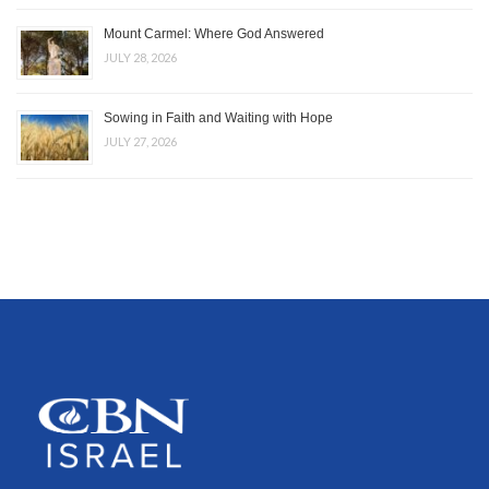
Mount Carmel: Where God Answered
JULY 28, 2026
Sowing in Faith and Waiting with Hope
JULY 27, 2026