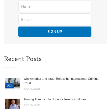
Recent Posts
Why America and Israel Reject the International Criminal
Court
JULY 30, 2026
Turning Trauma into Hope for Israel’s Children
JULY 29, 2026