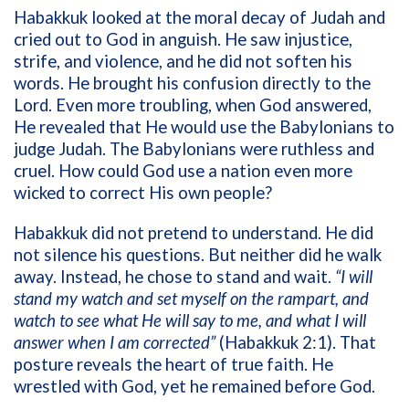
Habakkuk looked at the moral decay of Judah and
cried out to God in anguish. He saw injustice,
strife, and violence, and he did not soften his
words. He brought his confusion directly to the
Lord. Even more troubling, when God answered,
He revealed that He would use the Babylonians to
judge Judah. The Babylonians were ruthless and
cruel. How could God use a nation even more
wicked to correct His own people?
Habakkuk did not pretend to understand. He did
not silence his questions. But neither did he walk
away. Instead, he chose to stand and wait.
“I will
stand my watch and set myself on the rampart, and
watch to see what He will say to me, and what I will
answer when I am corrected”
(Habakkuk 2:1). That
posture reveals the heart of true faith. He
wrestled with God, yet he remained before God.