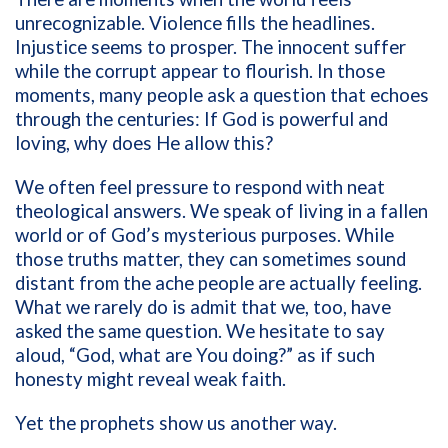
unrecognizable. Violence fills the headlines.
Injustice seems to prosper. The innocent suffer
while the corrupt appear to flourish. In those
moments, many people ask a question that echoes
through the centuries: If God is powerful and
loving, why does He allow this?
We often feel pressure to respond with neat
theological answers. We speak of living in a fallen
world or of God’s mysterious purposes. While
those truths matter, they can sometimes sound
distant from the ache people are actually feeling.
What we rarely do is admit that we, too, have
asked the same question. We hesitate to say
aloud, “God, what are You doing?” as if such
honesty might reveal weak faith.
Yet the prophets show us another way.