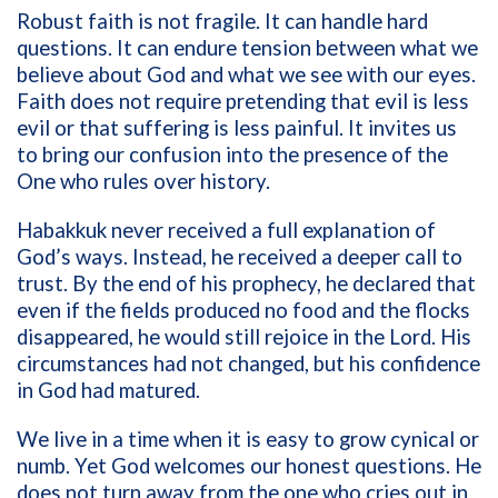
Robust faith is not fragile. It can handle hard
questions. It can endure tension between what we
believe about God and what we see with our eyes.
Faith does not require pretending that evil is less
evil or that suffering is less painful. It invites us
to bring our confusion into the presence of the
One who rules over history.
Habakkuk never received a full explanation of
God’s ways. Instead, he received a deeper call to
trust. By the end of his prophecy, he declared that
even if the fields produced no food and the flocks
disappeared, he would still rejoice in the Lord. His
circumstances had not changed, but his confidence
in God had matured.
We live in a time when it is easy to grow cynical or
numb. Yet God welcomes our honest questions. He
does not turn away from the one who cries out in