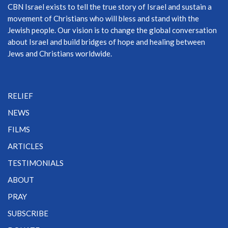
CBN Israel exists to tell the true story of Israel and sustain a
movement of Christians who will bless and stand with the
Jewish people. Our vision is to change the global conversation
about Israel and build bridges of hope and healing between
Jews and Christians worldwide.
RELIEF
NEWS
FILMS
ARTICLES
TESTIMONIALS
ABOUT
PRAY
SUBSCRIBE