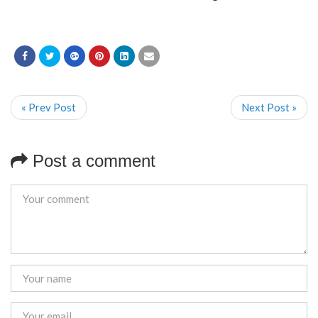
« Prev Post
Next Post »
Post a comment