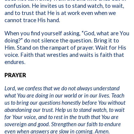
confusion. He invites us to stand watch, to wait,
and to trust that He is at work even when we
cannot trace His hand.
When you find yourself asking, “God, what are You
doing?” do not silence the question. Bring it to
Him. Stand on the rampart of prayer. Wait for His
voice. Faith that wrestles and waits is faith that
endures.
PRAYER
Lord, we confess that we do not always understand
what You are doing in our world or in our lives. Teach
us to bring our questions honestly before You without
abandoning our trust. Help us to stand watch, to wait
for Your voice, and to rest in the truth that You are
sovereign and good. Strengthen our faith to endure
even when answers are slow in coming. Amen.