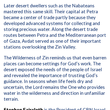
Later desert dwellers such as the Nabateans
mastered this same skill. Their capital at Petra
became a center of trade partly because they
developed advanced systems for collecting and
storing precious water. Along the desert trade
routes between Petra and the Mediterranean port
of Gaza, Avdat served as one of their important
stations overlooking the Zin Valley.
The Wilderness of Zin reminds us that even barren
places can become settings for God’s work. The
desert exposed the needs of the people of Israel
and revealed the importance of trusting God’s
guidance. In seasons when life feels dry and
uncertain, the Lord remains the One who provides
water in the wilderness and direction in unfamiliar
terrain.
Stephen Faircloth
is the President of CBN Israel,