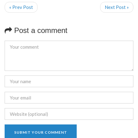
« Prev Post
Next Post »
Post a comment