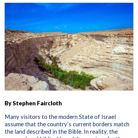
By
Stephen Faircloth
Many visitors to the modern State of Israel
assume that the country’s current borders match
the land described in the Bible. In reality, the