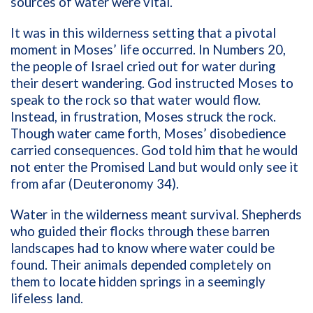
sources of water were vital.
It was in this wilderness setting that a pivotal
moment in Moses’ life occurred. In Numbers 20,
the people of Israel cried out for water during
their desert wandering. God instructed Moses to
speak to the rock so that water would flow.
Instead, in frustration, Moses struck the rock.
Though water came forth, Moses’ disobedience
carried consequences. God told him that he would
not enter the Promised Land but would only see it
from afar (Deuteronomy 34).
Water in the wilderness meant survival. Shepherds
who guided their flocks through these barren
landscapes had to know where water could be
found. Their animals depended completely on
them to locate hidden springs in a seemingly
lifeless land.