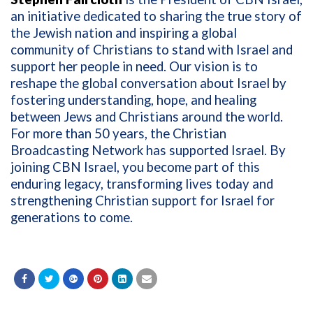
an initiative dedicated to sharing the true story of
the Jewish nation and inspiring a global
community of Christians to stand with Israel and
support her people in need. Our vision is to
reshape the global conversation about Israel by
fostering understanding, hope, and healing
between Jews and Christians around the world.
For more than 50 years, the Christian
Broadcasting Network has supported Israel. By
joining CBN Israel, you become part of this
enduring legacy, transforming lives today and
strengthening Christian support for Israel for
generations to come.