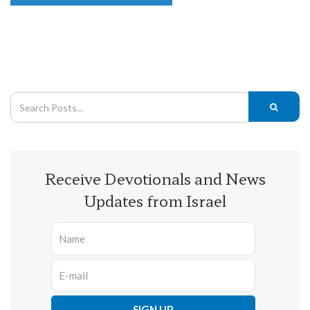
Receive Devotionals and News
Updates from Israel