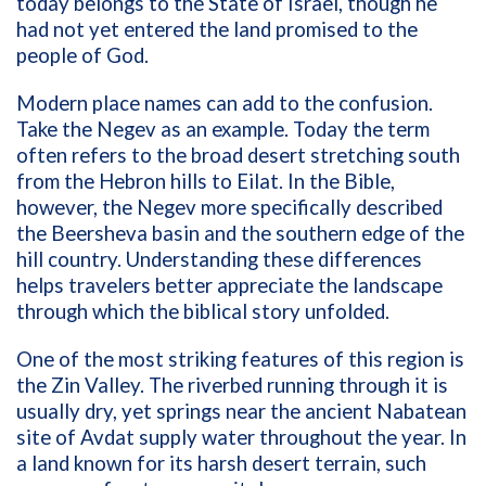
today belongs to the State of Israel, though he
had not yet entered the land promised to the
people of God.
Modern place names can add to the confusion.
Take the Negev as an example. Today the term
often refers to the broad desert stretching south
from the Hebron hills to Eilat. In the Bible,
however, the Negev more specifically described
the Beersheva basin and the southern edge of the
hill country. Understanding these differences
helps travelers better appreciate the landscape
through which the biblical story unfolded.
One of the most striking features of this region is
the Zin Valley. The riverbed running through it is
usually dry, yet springs near the ancient Nabatean
site of Avdat supply water throughout the year. In
a land known for its harsh desert terrain, such