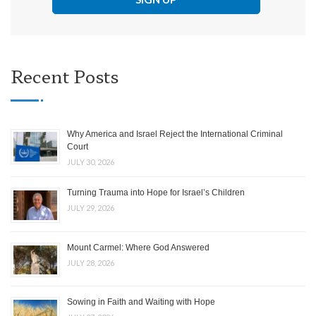
Recent Posts
Why America and Israel Reject the International Criminal
Court
JULY 30, 2026
Turning Trauma into Hope for Israel’s Children
JULY 29, 2026
Mount Carmel: Where God Answered
JULY 28, 2026
Sowing in Faith and Waiting with Hope