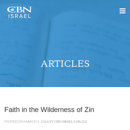
ARTICLES
Faith in the Wilderness of Zin
POSTED ON MARCH 3, 2026 BY
CBN ISRAEL
IN
BLOG