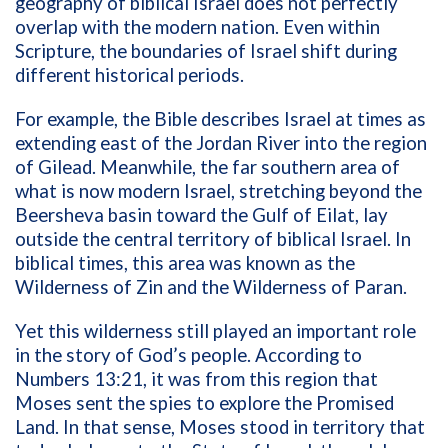
geography of biblical Israel does not perfectly
overlap with the modern nation. Even within
Scripture, the boundaries of Israel shift during
different historical periods.
For example, the Bible describes Israel at times as
extending east of the Jordan River into the region
of Gilead. Meanwhile, the far southern area of
what is now modern Israel, stretching beyond the
Beersheva basin toward the Gulf of Eilat, lay
outside the central territory of biblical Israel. In
biblical times, this area was known as the
Wilderness of Zin and the Wilderness of Paran.
Yet this wilderness still played an important role
in the story of God’s people. According to
Numbers 13:21, it was from this region that
Moses sent the spies to explore the Promised
Land. In that sense, Moses stood in territory that