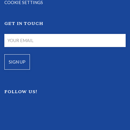
COOKIE SETTINGS
GET IN TOUCH
FOLLOW US!