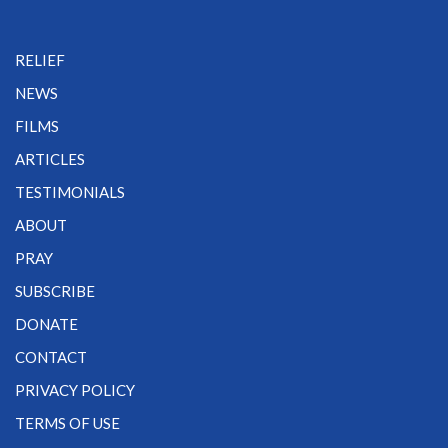
RELIEF
NEWS
FILMS
ARTICLES
TESTIMONIALS
ABOUT
PRAY
SUBSCRIBE
DONATE
CONTACT
PRIVACY POLICY
TERMS OF USE