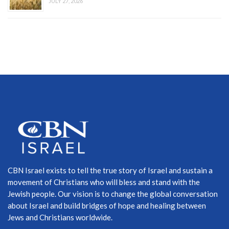
JULY 27, 2026
CBN Israel exists to tell the true story of Israel and sustain a
movement of Christians who will bless and stand with the
Jewish people. Our vision is to change the global conversation
about Israel and build bridges of hope and healing between
Jews and Christians worldwide.