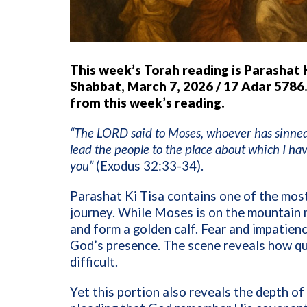
This week’s Torah reading is Parashat 
Shabbat, March 7, 2026 / 17 Adar 5786.
from this week’s reading.
“The LORD said to Moses, whoever has sinned a
lead the people to the place about which I ha
you”
(Exodus 32:33-34).
Parashat Ki Tisa contains one of the mos
journey. While Moses is on the mountain r
and form a golden calf. Fear and impatienc
God’s presence. The scene reveals how qu
difficult.
Yet this portion also reveals the depth o