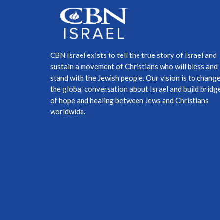
CBN Israel exists to tell the true story of Israel and
sustain a movement of Christians who will bless and
stand with the Jewish people. Our vision is to chang
the global conversation about Israel and build bridg
of hope and healing between Jews and Christians
worldwide.