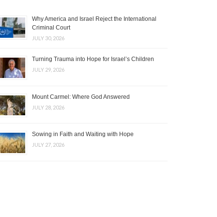
Why America and Israel Reject the International
Criminal Court
JULY 30, 2026
Turning Trauma into Hope for Israel’s Children
JULY 29, 2026
Mount Carmel: Where God Answered
JULY 28, 2026
Sowing in Faith and Waiting with Hope
JULY 27, 2026