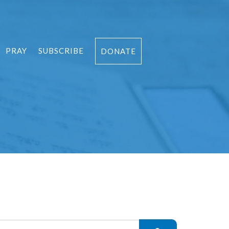
PRAY
SUBSCRIBE
DONATE