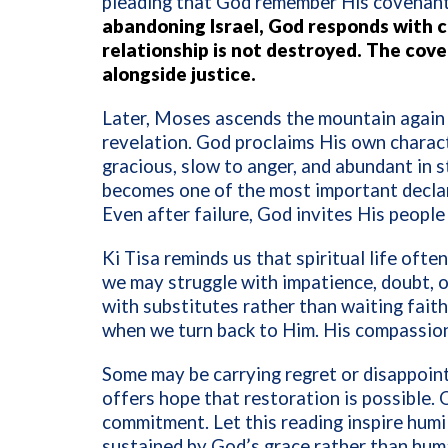
pleading that God remember His covenant
abandoning Israel, God responds with 
relationship is not destroyed. The co
alongside justice.
Later, Moses ascends the mountain again
revelation. God proclaims His own charac
gracious, slow to anger, and abundant in s
becomes one of the most important declara
Even after failure, God invites His people 
Ki Tisa reminds us that spiritual life often
we may struggle with impatience, doubt, o
with substitutes rather than waiting fait
when we turn back to Him. His compassio
Some may be carrying regret or disappointm
offers hope that restoration is possible.
commitment. Let this reading inspire humil
sustained by God’s grace rather than hum