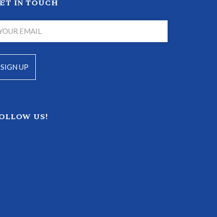
ET IN TOUCH
OLLOW US!