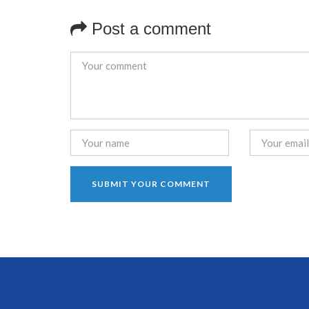
Post a comment