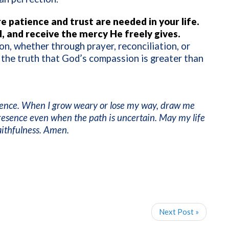
e patience and trust are needed in your life.
, and receive the mercy He freely gives.
n, whether through prayer, reconciliation, or
 the truth that God’s compassion is greater than
ience. When I grow weary or lose my way, draw me
resence even when the path is uncertain. May my life
faithfulness. Amen.
Next Post »