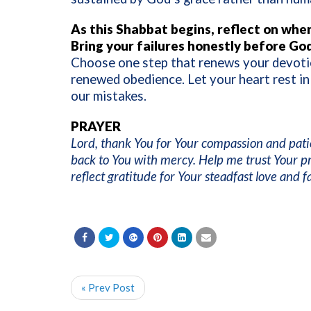
As this Shabbat begins, reflect on wher
Bring your failures honestly before God
Choose one step that renews your devotio
renewed obedience. Let your heart rest in
our mistakes.
PRAYER
Lord, thank You for Your compassion and pat
back to You with mercy. Help me trust Your p
reflect gratitude for Your steadfast love and 
« Prev Post