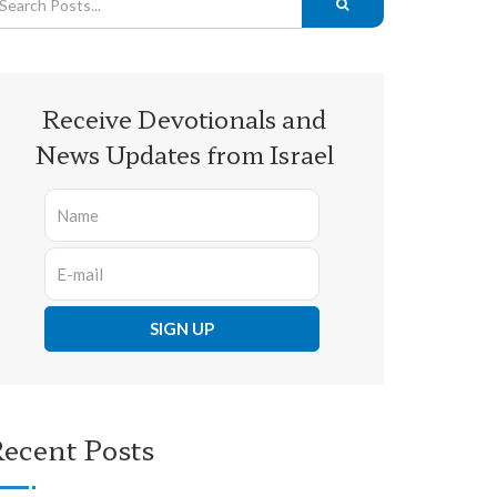
Receive Devotionals and
News Updates from Israel
ecent Posts