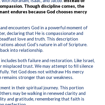
 with Abraham, Isaac, and Jacob.
Instead of
compassion. Though discipline comes, the
venant endures because God chooses mercy
 and encounters God in a powerful moment of
ter, declaring that He is compassionate and
teadfast love and truth. This description
tions about God’s nature in all of Scripture.
back into relationship.
 includes both failure and restoration. Like Israel,
r misplaced trust. We may attempt to fill silence
hfully. Yet God does not withdraw His mercy
n remains stronger than our weakness.
ent in their spiritual journey. This portion
 Others may be walking in renewed clarity and
ity and gratitude, remembering that faith is
an perfection.