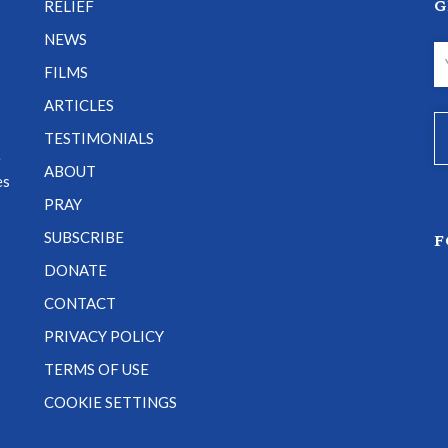
G
RELIEF
NEWS
FILMS
ARTICLES
TESTIMONIALS
e
ABOUT
es
PRAY
SUBSCRIBE
F
DONATE
CONTACT
PRIVACY POLICY
TERMS OF USE
COOKIE SETTINGS