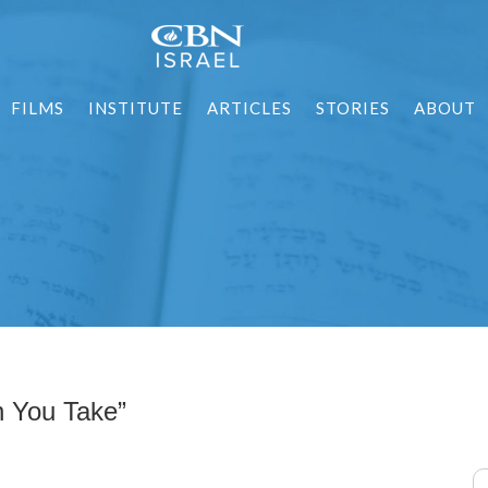
FILMS
INSTITUTE
ARTICLES
STORIES
ABOUT
ִּי תִשָּׂא) “When You Take”