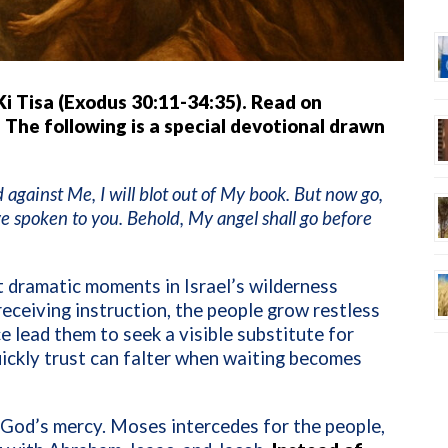
Ki Tisa (Exodus 30:11-34:35). Read on
 The following is a special devotional drawn
gainst Me, I will blot out of My book. But now go,
ve spoken to you. Behold, My angel shall go before
t dramatic moments in Israel’s wilderness
eceiving instruction, the people grow restless
e lead them to seek a visible substitute for
ickly trust can falter when waiting becomes
f God’s mercy. Moses intercedes for the people,