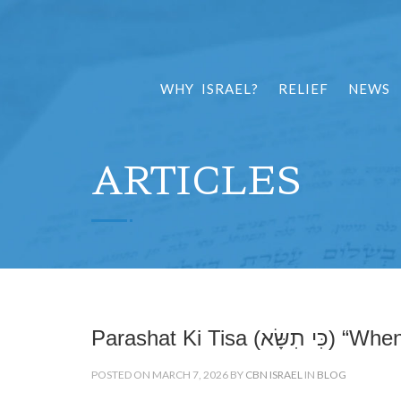
WHY ISRAEL?
RELIEF
NEWS
ARTICLES
Parashat Ki Tisa (כ
POSTED ON MARCH 7, 2026 BY
CBN ISRAEL
IN
BLOG