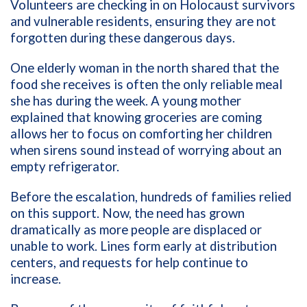
Volunteers are checking in on Holocaust survivors
and vulnerable residents, ensuring they are not
forgotten during these dangerous days.
One elderly woman in the north shared that the
food she receives is often the only reliable meal
she has during the week. A young mother
explained that knowing groceries are coming
allows her to focus on comforting her children
when sirens sound instead of worrying about an
empty refrigerator.
Before the escalation, hundreds of families relied
on this support. Now, the need has grown
dramatically as more people are displaced or
unable to work. Lines form early at distribution
centers, and requests for help continue to
increase.