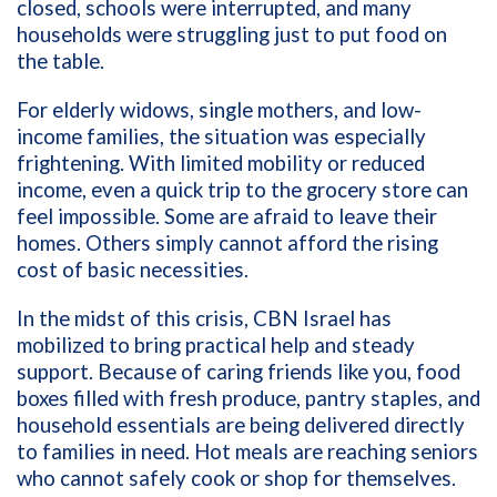
closed, schools were interrupted, and many
households were struggling just to put food on
the table.
For elderly widows, single mothers, and low-
income families, the situation was especially
frightening. With limited mobility or reduced
income, even a quick trip to the grocery store can
feel impossible. Some are afraid to leave their
homes. Others simply cannot afford the rising
cost of basic necessities.
In the midst of this crisis, CBN Israel has
mobilized to bring practical help and steady
support. Because of caring friends like you, food
boxes filled with fresh produce, pantry staples, and
household essentials are being delivered directly
to families in need. Hot meals are reaching seniors
who cannot safely cook or shop for themselves.