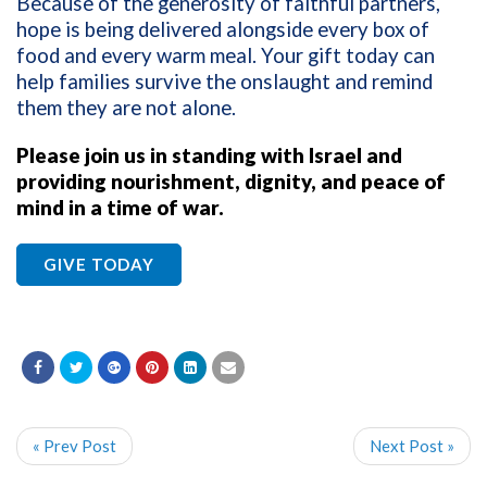
Because of the generosity of faithful partners,
hope is being delivered alongside every box of
food and every warm meal. Your gift today can
help families survive the onslaught and remind
them they are not alone.
Please join us in standing with Israel and
providing nourishment, dignity, and peace of
mind in a time of war.
GIVE TODAY
« Prev Post
Next Post »