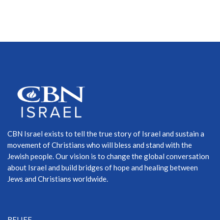
CBN Israel exists to tell the true story of Israel and sustain a
movement of Christians who will bless and stand with the
Jewish people. Our vision is to change the global conversation
about Israel and build bridges of hope and healing between
Jews and Christians worldwide.
RELIEF