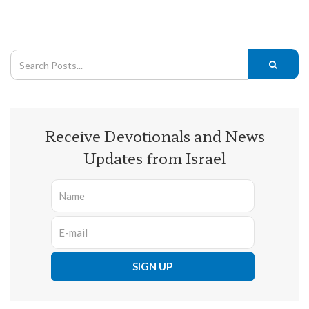
Receive Devotionals and News
Updates from Israel