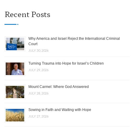
Recent Posts
Why America and Israel Reject the International Criminal
Court
JULY 30, 2026
Turning Trauma into Hope for Israel’s Children
JULY 29, 2026
Mount Carmel: Where God Answered
JULY 28, 2026
Sowing in Faith and Waiting with Hope
JULY 27, 2026