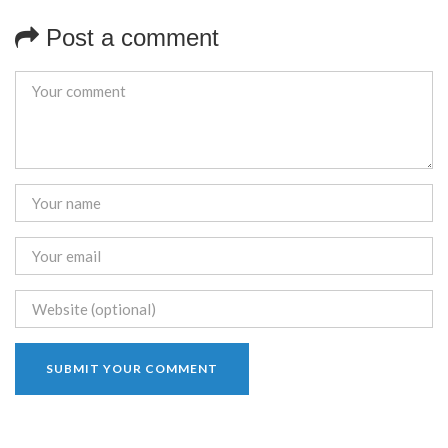
Post a comment