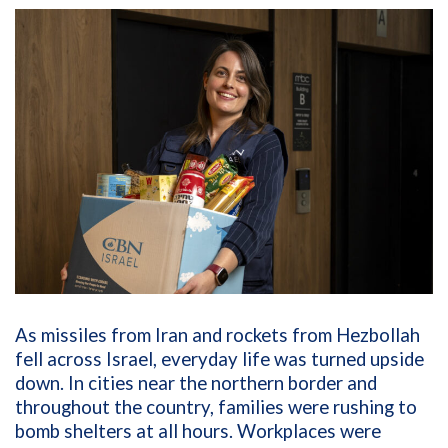
As missiles from Iran and rockets from Hezbollah
fell across Israel, everyday life was turned upside
down. In cities near the northern border and
throughout the country, families were rushing to
bomb shelters at all hours. Workplaces were