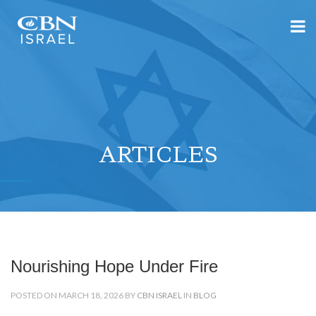
ARTICLES
Nourishing Hope Under Fire
POSTED ON MARCH 18, 2026 BY
CBN ISRAEL
IN
BLOG