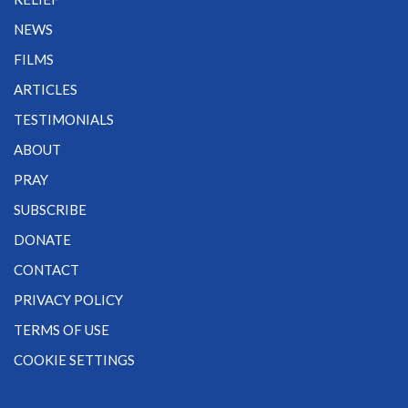
NEWS
FILMS
ARTICLES
TESTIMONIALS
ABOUT
PRAY
SUBSCRIBE
DONATE
CONTACT
PRIVACY POLICY
TERMS OF USE
COOKIE SETTINGS