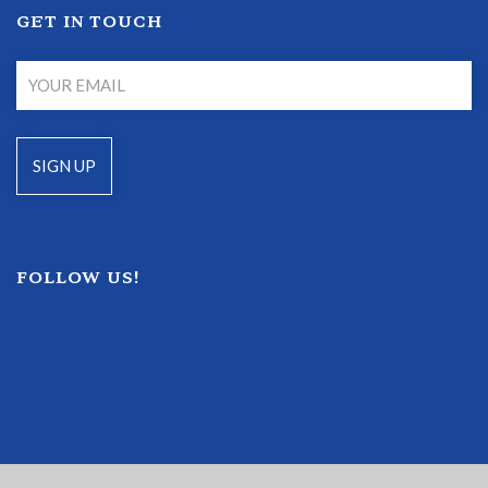
GET IN TOUCH
FOLLOW US!